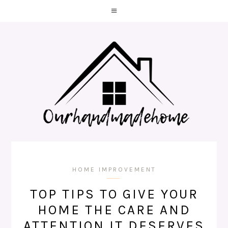
HOME IMPROVEMENT
TOP TIPS TO GIVE YOUR
HOME THE CARE AND
ATTENTION IT DESERVES