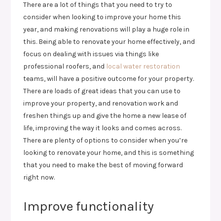
There are a lot of things that you need to try to
consider when looking to improve your home this
year, and making renovations will play a huge role in
this. Being able to renovate your home effectively, and
focus on dealing with issues via things like
professional roofers, and
local water restoration
teams, will have a positive outcome for your property.
There are loads of great ideas that you can use to
improve your property, and renovation work and
freshen things up and give the home a new lease of
life, improving the way it looks and comes across.
There are plenty of options to consider when you’re
looking to renovate your home, and this is something
that you need to make the best of moving forward
right now.
Improve functionality