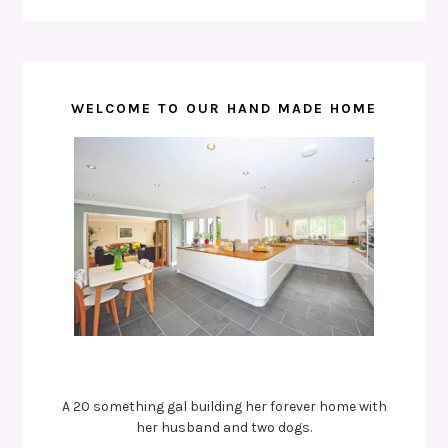
WELCOME TO OUR HAND MADE HOME
A 20 something gal building her forever home with
her husband and two dogs.