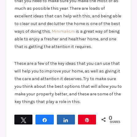
that you need to make sure you make the most of as
much as possible this year. There are loads of
excellent ideas that can help with this, and being able
to clear out and declutter the home is one of the best
ways of doing this.
Minimalism
is a great way of being
able to enjoy a fresher and healthier home, and one
that is getting the attention it requires.
These are a few of the key ideas that you can use that
will help you to improve your home, as well as giving it
the care and attention it deserves. Try to make sure
you think about the best options that will allow you to
make your property better, and these are some of the
key things that play a role in this.
0
Tweet
Share
Share
Pin
SHARES