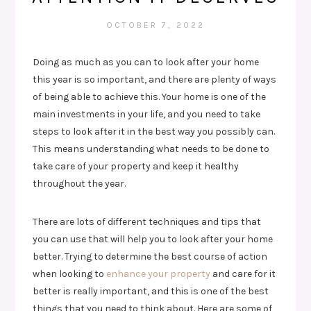
OCTOBER 7, 2022
Doing as much as you can to look after your home
this year is so important, and there are plenty of ways
of being able to achieve this. Your home is one of the
main investments in your life, and you need to take
steps to look after it in the best way you possibly can.
This means understanding what needs to be done to
take care of your property and keep it healthy
throughout the year.
There are lots of different techniques and tips that
you can use that will help you to look after your home
better. Trying to determine the best course of action
when looking to
enhance your property
and care for it
better is really important, and this is one of the best
things that you need to think about. Here are some of