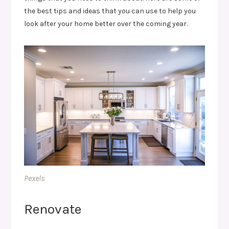
the best tips and ideas that you can use to help you
look after your home better over the coming year.
Pexels
Renovate