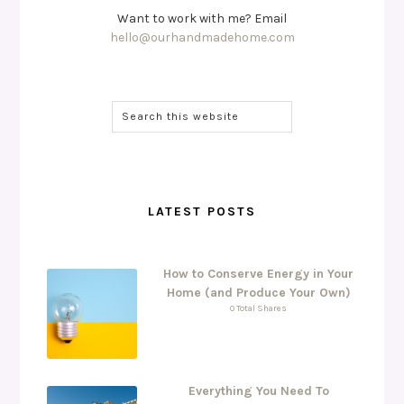
Want to work with me? Email
hello@ourhandmadehome.com
LATEST POSTS
How to Conserve Energy in Your
Home (and Produce Your Own)
0 Total Shares
Everything You Need To