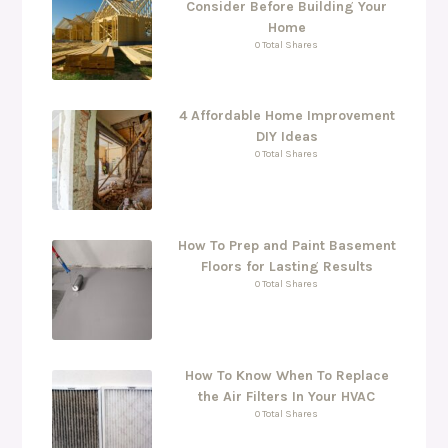
Consider Before Building Your
Home
0 Total Shares
4 Affordable Home Improvement
DIY Ideas
0 Total Shares
How To Prep and Paint Basement
Floors for Lasting Results
0 Total Shares
How To Know When To Replace
the Air Filters In Your HVAC
0 Total Shares