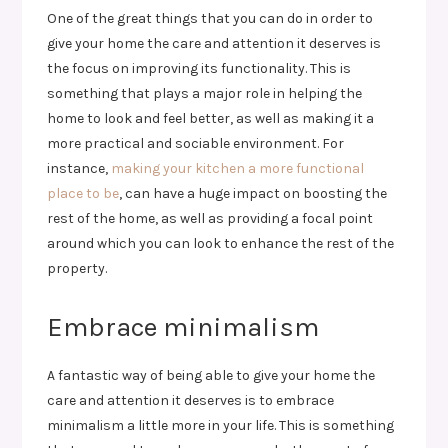
One of the great things that you can do in order to
give your home the care and attention it deserves is
the focus on improving its functionality. This is
something that plays a major role in helping the
home to look and feel better, as well as making it a
more practical and sociable environment. For
instance,
making your kitchen a more functional
place to be
, can have a huge impact on boosting the
rest of the home, as well as providing a focal point
around which you can look to enhance the rest of the
property.
Embrace minimalism
A fantastic way of being able to give your home the
care and attention it deserves is to embrace
minimalism a little more in your life. This is something