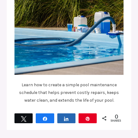
Learn how to create a simple pool maintenance
schedule that helps prevent costly repairs, keeps
water clean, and extends the life of your pool.
0
Tweet
Share
Share
Pin
SHARES