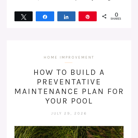
0
Tweet
Share
Share
Pin
SHARES
HOME IMPROVEMENT
HOW TO BUILD A
PREVENTATIVE
MAINTENANCE PLAN FOR
YOUR POOL
JULY 29, 2026