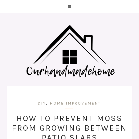
DIY
,
HOME IMPROVEMENT
HOW TO PREVENT MOSS
FROM GROWING BETWEEN
PATIO SLABS