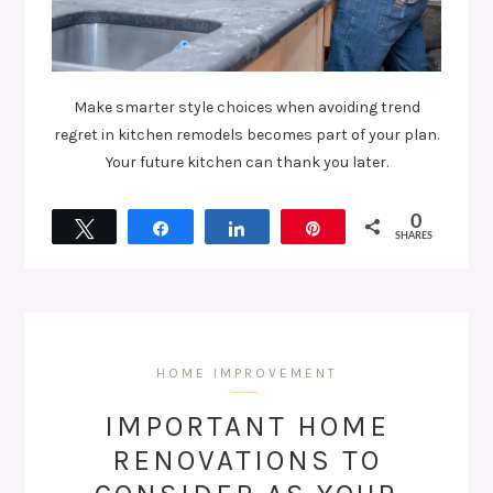
Make smarter style choices when avoiding trend
regret in kitchen remodels becomes part of your plan.
Your future kitchen can thank you later.
0
Tweet
Share
Share
Pin
SHARES
HOME IMPROVEMENT
IMPORTANT HOME
RENOVATIONS TO