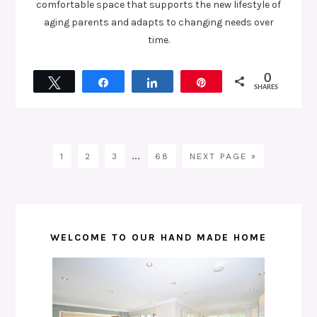
comfortable space that supports the new lifestyle of
aging parents and adapts to changing needs over
time.
0
Tweet
Share
Share
Pin
SHARES
…
1
2
3
68
NEXT PAGE »
WELCOME TO OUR HAND MADE HOME