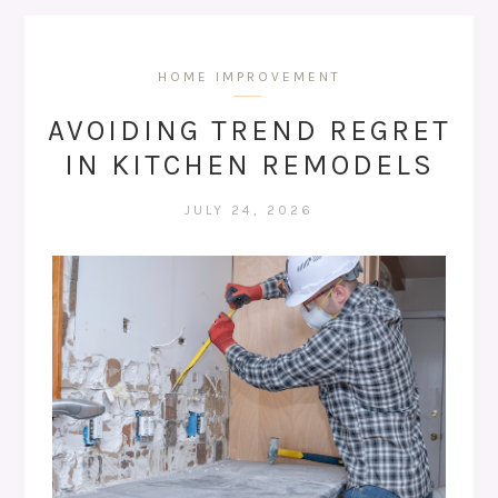
HOME IMPROVEMENT
AVOIDING TREND REGRET
IN KITCHEN REMODELS
JULY 24, 2026