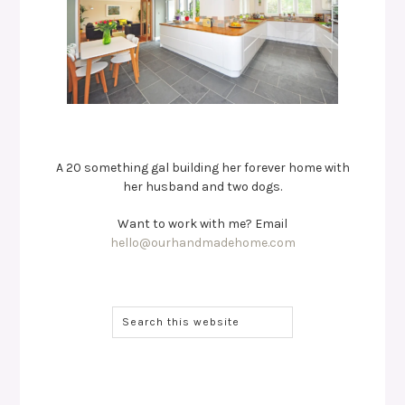
A 20 something gal building her forever home with
her husband and two dogs.
Want to work with me? Email
hello@ourhandmadehome.com