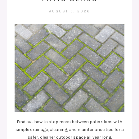
AUGUST 5, 2026
Find out how to stop moss between patio slabs with
simple drainage, cleaning, and maintenance tips for a
safer, cleaner outdoor space all year long.