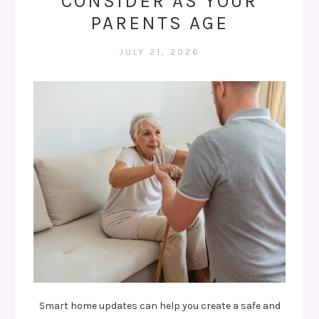
CONSIDER AS YOUR
PARENTS AGE
JULY 21, 2026
Smart home updates can help you create a safe and