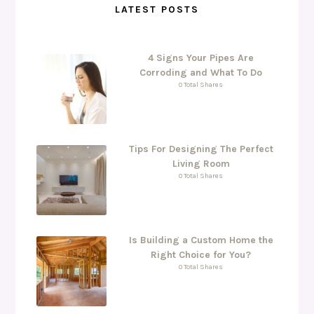
LATEST POSTS
4 Signs Your Pipes Are
Corroding and What To Do
0 Total Shares
Tips For Designing The Perfect
Living Room
0 Total Shares
Is Building a Custom Home the
Right Choice for You?
0 Total Shares