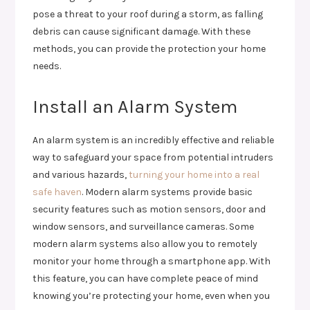
pose a threat to your roof during a storm, as falling
debris can cause significant damage. With these
methods, you can provide the protection your home
needs.
Install an Alarm System
An alarm system is an incredibly effective and reliable
way to safeguard your space from potential intruders
and various hazards,
turning your home into a real
safe haven
. Modern alarm systems provide basic
security features such as motion sensors, door and
window sensors, and surveillance cameras. Some
modern alarm systems also allow you to remotely
monitor your home through a smartphone app. With
this feature, you can have complete peace of mind
knowing you’re protecting your home, even when you