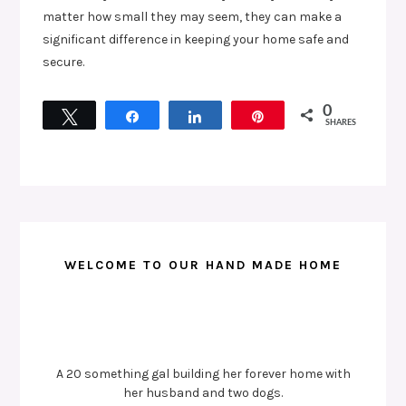
matter how small they may seem, they can make a
significant difference in keeping your home safe and
secure.
0
Tweet
Share
Share
Pin
SHARES
WELCOME TO OUR HAND MADE HOME
A 20 something gal building her forever home with
her husband and two dogs.