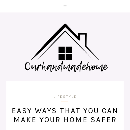
LIFESTYLE
EASY WAYS THAT YOU CAN
MAKE YOUR HOME SAFER