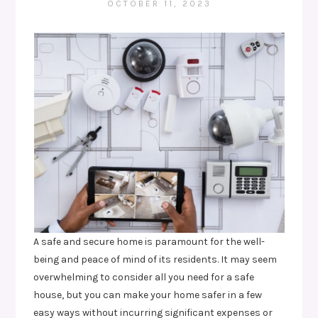
OCTOBER 11, 2023
A safe and secure home is paramount for the well-
being and peace of mind of its residents. It may seem
overwhelming to consider all you need for a safe
house, but you can make your home safer in a few
easy ways without incurring significant expenses or