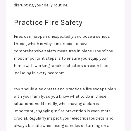
disrupting your daily routine.
Practice Fire Safety
Fires can happen unexpectedly and pose a serious
threat, which is why it is crucial to have
comprehensive safety measures in place. One of the
most important steps is to ensure you equip your
home with working smoke detectors on each floor,
including in every bedroom.
You should also create and practice a fire escape plan
with your family, so you know what to do in these
situations. Additionally, while having a plan is
important, engaging in fire prevention is even more
crucial. Regularly inspect your electrical outlets, and
always be safe when using candles or turning on a