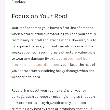
fireplace.
Focus on Your Roof
Your roof becomes your home’s first line of defense
when a storm strikes, protecting you and your family
from heavy rainfall and strong winds. However, due to
its exposed nature, your roof can also be one of the
weakest points in your home’s structure, vulnerable
to wear and damage. By
protecting your roof from
storms and natural disasters
, you’ll keep the rest of
your home from sustaining heavy damage when the
weather hits hard.
Regularly inspect your roof for signs of wear or
damage, such as loose or missing shingles that can
compromise its integrity. Additionally, consider
trimming any nearby trees or branches that could