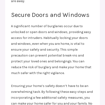
are away.
Secure Doors and Windows
A significant number of burglaries occur due to
unlocked or open doors and windows, providing easy
access for intruders. Habitually locking your doors
and windows, even when you are home, is vital to
ensure your safety and security. This simple
precaution can prevent potential break-ins and
protect your loved ones and belongings. You can
reduce the risk of burglary and make your home that
much safer with the right vigilance.
Ensuring your home’s safety doesn’t have to be an
overwhelming task. By following these easy steps and
incorporating a few additional safety measures, you
can make your home safer for you and your family. No