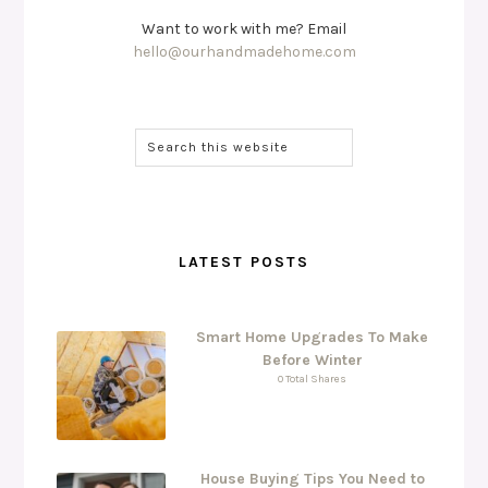
Want to work with me? Email
hello@ourhandmadehome.com
LATEST POSTS
Smart Home Upgrades To Make
Before Winter
0 Total Shares
House Buying Tips You Need to