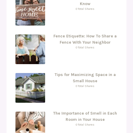
Know
0 Total Shares
Fence Etiquette: How To Share a
Fence With Your Neighbor
0 Total Shares
Tips for Maximizing Space in a
Small House
0 Total Shares
The Importance of Smell in Each
Room in Your House
0 Total Shares