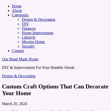
Home
About
Categories
Design & Decorating
DIY
Finances
Home Improvement
Lifestyle
Moving Home
Security
Contact
Our Hand Made Home
DIY & Improvement For Your Humble Abode
Design & Decorating
Custom Craft Options That Can Decorate
Your Home
March 20, 2024