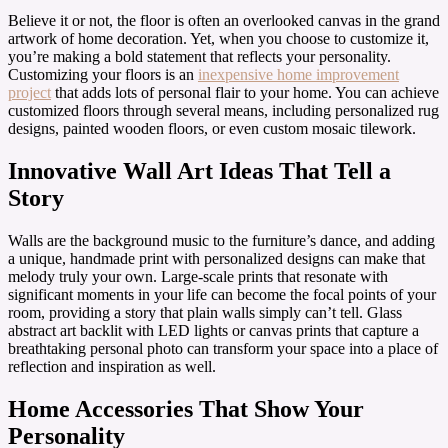
Believe it or not, the floor is often an overlooked canvas in the grand
artwork of home decoration. Yet, when you choose to customize it,
you’re making a bold statement that reflects your personality.
Customizing your floors is an
inexpensive home improvement
project
that adds lots of personal flair to your home. You can achieve
customized floors through several means, including personalized rug
designs, painted wooden floors, or even custom mosaic tilework.
Innovative Wall Art Ideas That Tell a
Story
Walls are the background music to the furniture’s dance, and adding
a unique, handmade print with personalized designs can make that
melody truly your own. Large-scale prints that resonate with
significant moments in your life can become the focal points of your
room, providing a story that plain walls simply can’t tell. Glass
abstract art backlit with LED lights or canvas prints that capture a
breathtaking personal photo can transform your space into a place of
reflection and inspiration as well.
Home Accessories That Show Your
Personality