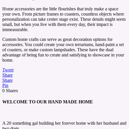
Home accessories are the little flourishes that truly make a space
your own. From picture frames to coasters, countless objects where
personalization can take center stage exist. These details might seem
small, but when you live with them every day, their impact is
immeasurable.
Custom home crafts can serve as great decoration options for
accessories. You could create your own terrariums, hand-paint a set
of coasters, or make custom lampshades. These have the dual
advantage of being fun to create and satisfying to showcase in your
home.
Tweet
Share
Share
Pin
0
Shares
WELCOME TO OUR HAND MADE HOME
A 20 something gal building her forever home with her husband and
two dogs.