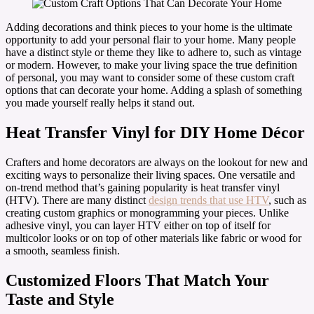
Adding decorations and think pieces to your home is the ultimate
opportunity to add your personal flair to your home. Many people
have a distinct style or theme they like to adhere to, such as vintage
or modern. However, to make your living space the true definition
of personal, you may want to consider some of these custom craft
options that can decorate your home. Adding a splash of something
you made yourself really helps it stand out.
Heat Transfer Vinyl for DIY Home Décor
Crafters and home decorators are always on the lookout for new and
exciting ways to personalize their living spaces. One versatile and
on-trend method that’s gaining popularity is heat transfer vinyl
(HTV). There are many distinct
design trends that use HTV
, such as
creating custom graphics or monogramming your pieces. Unlike
adhesive vinyl, you can layer HTV either on top of itself for
multicolor looks or on top of other materials like fabric or wood for
a smooth, seamless finish.
Customized Floors That Match Your
Taste and Style