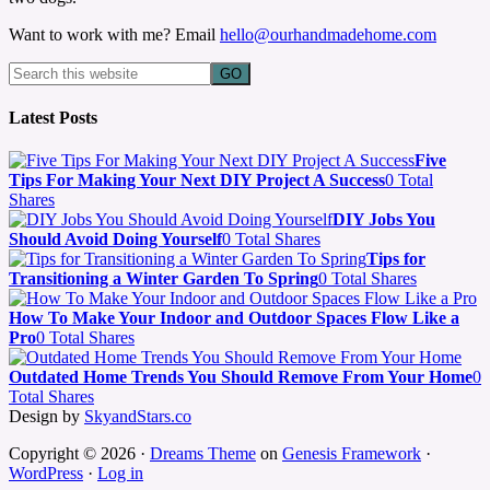
Want to work with me? Email
hello@ourhandmadehome.com
Latest Posts
Five
Tips For Making Your Next DIY Project A Success
0 Total
Shares
DIY Jobs You
Should Avoid Doing Yourself
0 Total Shares
Tips for
Transitioning a Winter Garden To Spring
0 Total Shares
How To Make Your Indoor and Outdoor Spaces Flow Like a
Pro
0 Total Shares
Outdated Home Trends You Should Remove From Your Home
0
Total Shares
Design by
SkyandStars.co
Copyright © 2026 ·
Dreams Theme
on
Genesis Framework
·
WordPress
·
Log in