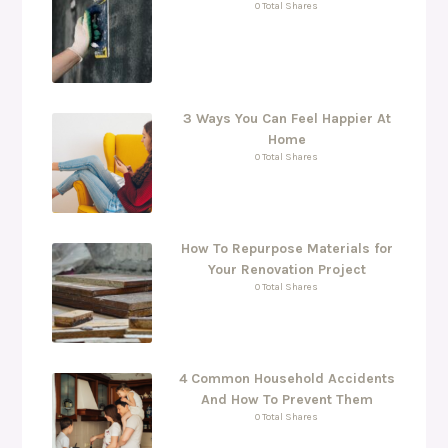
0 Total Shares
3 Ways You Can Feel Happier At
Home
0 Total Shares
How To Repurpose Materials for
Your Renovation Project
0 Total Shares
4 Common Household Accidents
And How To Prevent Them
0 Total Shares