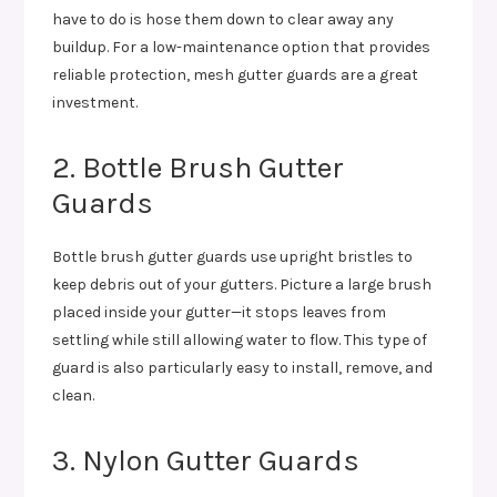
have to do is hose them down to clear away any
buildup. For a low-maintenance option that provides
reliable protection, mesh gutter guards are a great
investment.
2. Bottle Brush Gutter
Guards
Bottle brush gutter guards use upright bristles to
keep debris out of your gutters. Picture a large brush
placed inside your gutter—it stops leaves from
settling while still allowing water to flow. This type of
guard is also particularly easy to install, remove, and
clean.
3. Nylon Gutter Guards