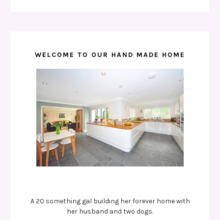
WELCOME TO OUR HAND MADE HOME
A 20 something gal building her forever home with
her husband and two dogs.