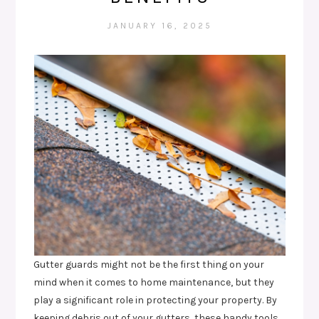
JANUARY 16, 2025
Gutter guards might not be the first thing on your
mind when it comes to home maintenance, but they
play a significant role in protecting your property. By
keeping debris out of your gutters, these handy tools