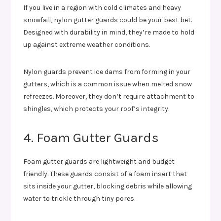
If you live in a region with cold climates and heavy
snowfall, nylon gutter guards could be your best bet.
Designed with durability in mind, they’re made to hold
up against extreme weather conditions.
Nylon guards prevent ice dams from forming in your
gutters, which is a common issue when melted snow
refreezes. Moreover, they don’t require attachment to
shingles, which protects your roof’s integrity.
4. Foam Gutter Guards
Foam gutter guards are lightweight and budget
friendly. These guards consist of a foam insert that
sits inside your gutter, blocking debris while allowing
water to trickle through tiny pores.