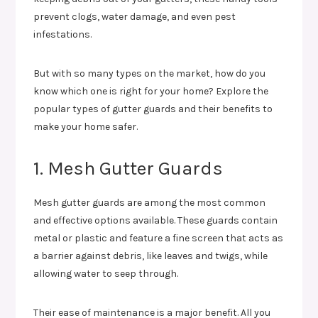
prevent clogs, water damage, and even pest
infestations.
But with so many types on the market, how do you
know which one is right for your home? Explore the
popular types of gutter guards and their benefits to
make your home safer.
1. Mesh Gutter Guards
Mesh gutter guards are among the most common
and effective options available. These guards contain
metal or plastic and feature a fine screen that acts as
a barrier against debris, like leaves and twigs, while
allowing water to seep through.
Their ease of maintenance is a major benefit. All you