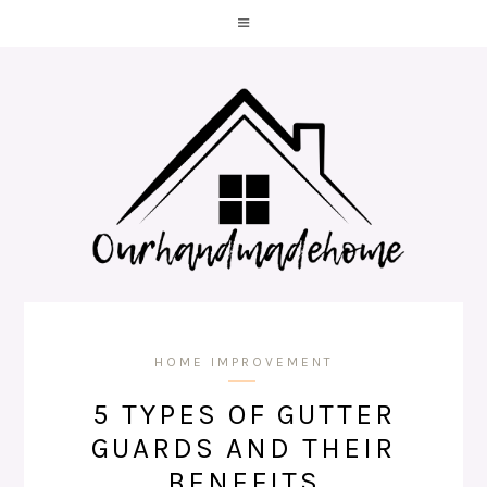
HOME IMPROVEMENT
5 TYPES OF GUTTER
GUARDS AND THEIR
BENEFITS