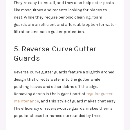
They’re easy to install, and they also help deter pests
like mosquitoes and rodents looking for places to
nest. While they require periodic cleaning, foam
guards are an efficient and affordable option for water
filtration and basic gutter protection.
5. Reverse-Curve Gutter
Guards
Reverse-curve gutter guards feature a slightly arched
design that directs water into the gutter while
pushing leaves and other debris off the edge.
Removing debris is the biggest part of
regular gutter
maintenance
, and this style of guard makes that easy.
The efficiency of reverse-curve guards makes them a
popular choice for homes surrounded by trees.