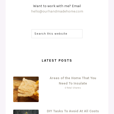
Want to work with me? Email
hello@ourhandmadehome.com
LATEST POSTS
Areas of the Home That You
Need To Insulate
0 Total Shares
DIY Tasks To Avoid At All Costs