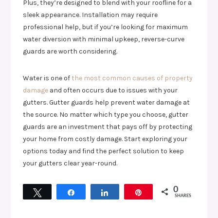
Plus, they’re designed to blend with your roofline for a
sleek appearance. Installation may require
professional help, but if you’re looking for maximum
water diversion with minimal upkeep, reverse-curve
guards are worth considering.
Water is one of
the most common causes of property
damage
and often occurs due to issues with your
gutters. Gutter guards help prevent water damage at
the source. No matter which type you choose, gutter
guards are an investment that pays off by protecting
your home from costly damage. Start exploring your
options today and find the perfect solution to keep
your gutters clear year-round.
0
Tweet
Share
Share
Pin
SHARES