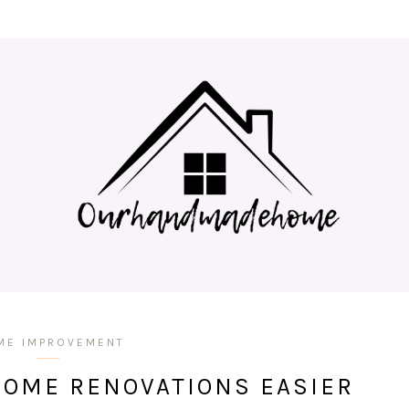
ME IMPROVEMENT
HOME RENOVATIONS EASIER