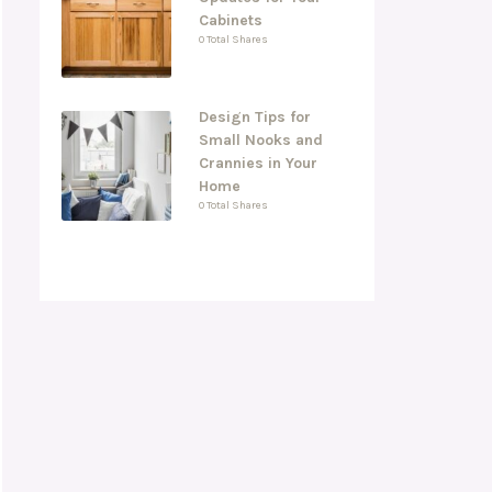
Cabinets
0 Total Shares
Design Tips for
Small Nooks and
Crannies in Your
Home
0 Total Shares