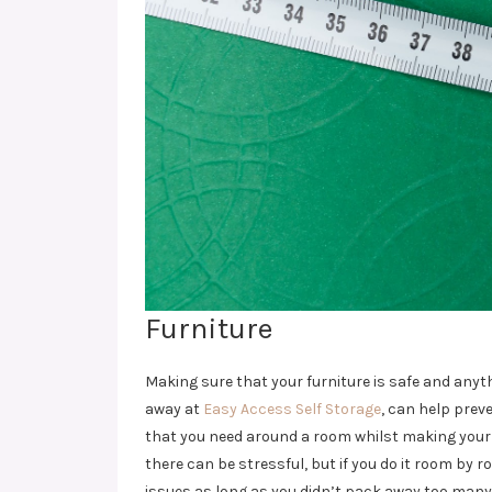
Furniture
Making sure that your furniture is safe and anythi
away at
Easy Access Self Storage
, can help prev
that you need around a room whilst making your 
there can be stressful, but if you do it room by 
issues as long as you didn’t pack away too many 