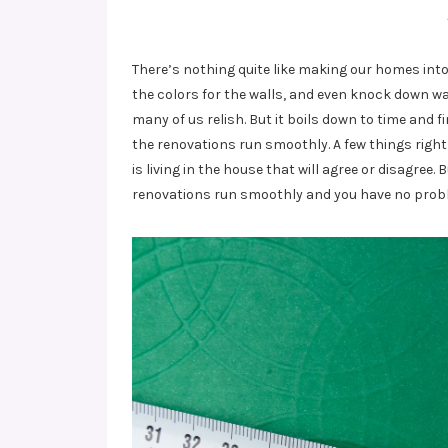
There’s nothing quite like making our homes int
the colors for the walls, and even knock down wal
many of us relish. But it boils down to time and
the renovations run smoothly. A few things right
is living in the house that will agree or disagre
renovations run smoothly and you have no prob