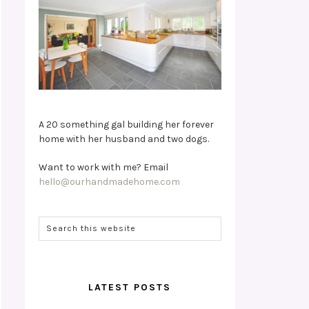
A 20 something gal building her forever
home with her husband and two dogs.
Want to work with me? Email
hello@ourhandmadehome.com
LATEST POSTS