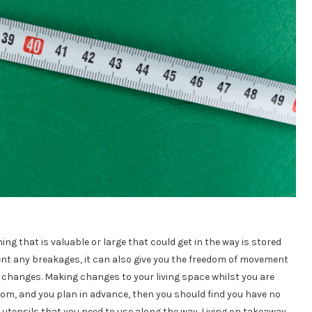
ng that is valuable or large that could get in the way is stored
ent any breakages, it can also give you the freedom of movement
changes. Making changes to your living space whilst you are
room, and you plan in advance, then you should find you have no
utensils that you need to use along the way. Living on takeaway