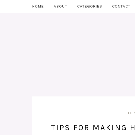
HOME
ABOUT
CATEGORIES
CONTACT
HO
TIPS FOR MAKING 