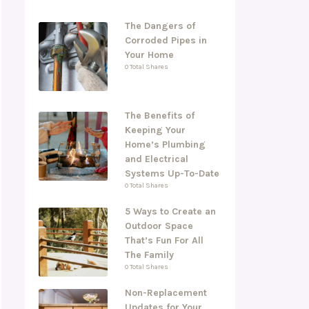
The Dangers of
Corroded Pipes in
Your Home
0 Total Shares
The Benefits of
Keeping Your
Home’s Plumbing
and Electrical
Systems Up-To-Date
0 Total Shares
5 Ways to Create an
Outdoor Space
That’s Fun For All
The Family
0 Total Shares
Non-Replacement
Updates for Your