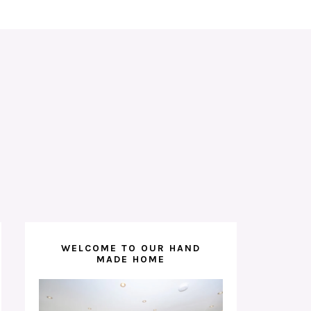
WELCOME TO OUR HAND
MADE HOME