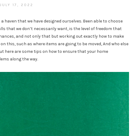
JULY 17, 2022
o a haven that we have designed ourselves. Been able to choose
ls that we don’t necessarily want, is the level of freedom that
 finances, and not only that but working out exactly how to make
 on this, such as where items are going to be moved, And who else
e. But here are some tips on how to ensure that your home
lems along the way.