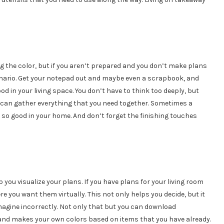
ing the color, but if you aren’t prepared and you don’t make plans
scenario. Get your notepad out and maybe even a scrapbook, and
d in your living space. You don’t have to think too deeply, but
 can gather everything that you need together. Sometimes a
 so good in your home. And don’t forget the finishing touches
you visualize your plans. If you have plans for your living room
 you want them virtually. This not only helps you decide, but it
agine incorrectly. Not only that but you can download
, and makes your own colors based on items that you have already.