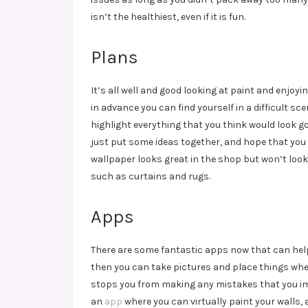
isn’t the healthiest, even if it is fun.
Plans
It’s all well and good looking at paint and enjoy
in advance you can find yourself in a difficult 
highlight everything that you think would look goo
just put some ideas together, and hope that you
wallpaper looks great in the shop but won’t look
such as curtains and rugs.
Apps
There are some fantastic apps now that can help 
then you can take pictures and place things where
stops you from making any mistakes that you im
an
app
where you can virtually paint your walls