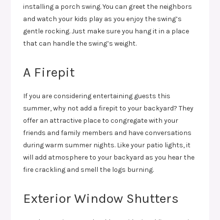
installing a porch swing. You can greet the neighbors
and watch your kids play as you enjoy the swing’s
gentle rocking. Just make sure you hang it in a place
that can handle the swing’s weight.
A Firepit
If you are considering entertaining guests this
summer, why not add a firepit to your backyard? They
offer an attractive place to congregate with your
friends and family members and have conversations
during warm summer nights. Like your patio lights, it
will add atmosphere to your backyard as you hear the
fire crackling and smell the logs burning.
Exterior Window Shutters