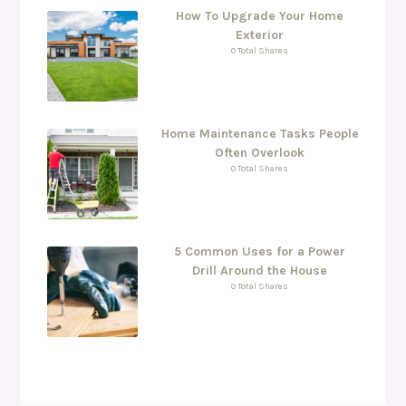
How To Upgrade Your Home
Exterior
0 Total Shares
Home Maintenance Tasks People
Often Overlook
0 Total Shares
5 Common Uses for a Power
Drill Around the House
0 Total Shares