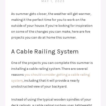
MAY 1, 2023
As summer gets closer, the weather will get warmer,
making it the perfect time for you to work on the
outside of your house. If you’re looking for inspiration
on some of the changes you can make, here are five
projects you can do at home this summer.
A Cable Railing System
One of the projects you can complete this summer is
installing a cable railing system. There are several
reasons
you should consider getting a cable railing
system
, including that it will provide a nearly
unobstructed view of your backyard.
Instead of using the typical wooden spindles of your
deck railings, a cable railing system uses lightweight