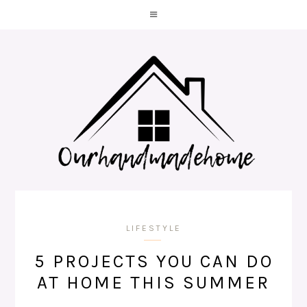
LIFESTYLE
5 PROJECTS YOU CAN DO
AT HOME THIS SUMMER