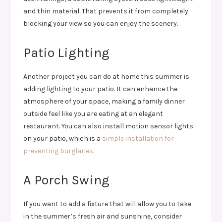
and thin material. That prevents it from completely
blocking your view so you can enjoy the scenery.
Patio Lighting
Another project you can do at home this summer is
adding lighting to your patio. It can enhance the
atmosphere of your space, making a family dinner
outside feel like you are eating at an elegant
restaurant. You can also install motion sensor lights
on your patio, which is a
simple installation for
preventing burglaries
.
A Porch Swing
If you want to add a fixture that will allow you to take
in the summer’s fresh air and sunshine, consider