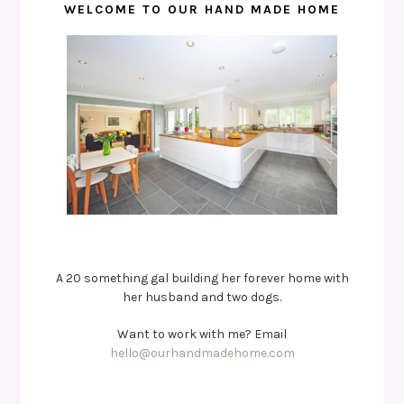
WELCOME TO OUR HAND MADE HOME
A 20 something gal building her forever home with
her husband and two dogs.
Want to work with me? Email
hello@ourhandmadehome.com