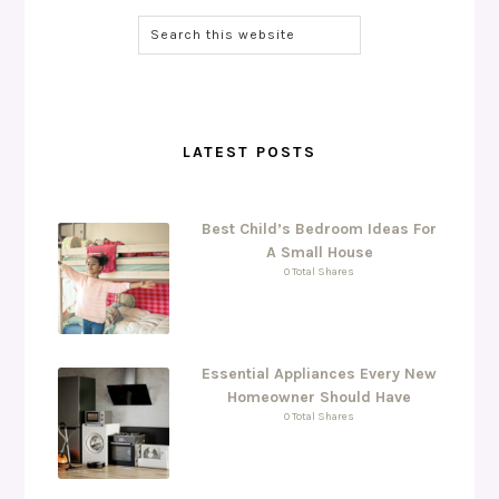
LATEST POSTS
Best Child’s Bedroom Ideas For
A Small House
0 Total Shares
Essential Appliances Every New
Homeowner Should Have
0 Total Shares