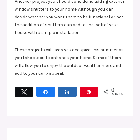
Another project you should consider is adding exterior
window shutters to your home. Although you can
decide whether you want them to be functional or not,
the addition of shutters can add to the look of your
house with a simple installation.
These projects will keep you occupied this summer as
you take steps to enhance your home. Some of them
will allow you to enjoy the outdoor weather more and
add to your curb appeal.
0
Tweet
Share
Share
Pin
SHARES