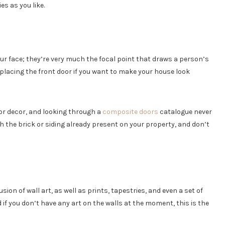
es as you like.
our face; they’re very much the focal point that draws a person’s
placing the front door if you want to make your house look
ior decor, and looking through a
composite doors
catalogue never
 the brick or siding already present on your property, and don’t
on of wall art, as well as prints, tapestries, and even a set of
 if you don’t have any art on the walls at the moment, this is the