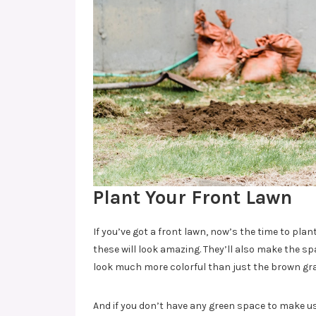
Plant Your Front Lawn
If you’ve got a front lawn, now’s the time to plant
these will look amazing. They’ll also make the spa
look much more colorful than just the brown grav
And if you don’t have any green space to make us