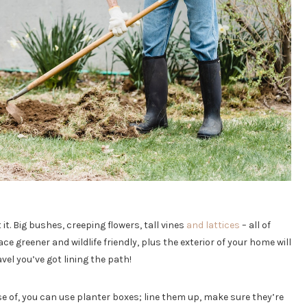
 it. Big bushes, creeping flowers, tall vines
and lattices
– all of
ce greener and wildlife friendly, plus the exterior of your home will
el you’ve got lining the path!
e of, you can use planter boxes; line them up, make sure they’re