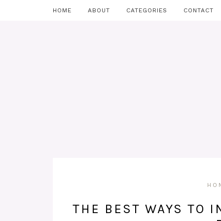
HOME
ABOUT
CATEGORIES
CONTACT
HO
THE BEST WAYS TO I