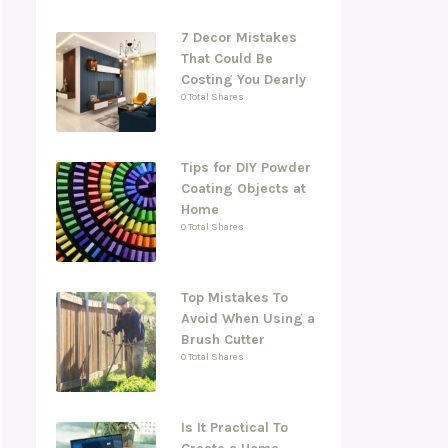
7 Decor Mistakes
That Could Be
Costing You Dearly
0 Total Shares
Tips for DIY Powder
Coating Objects at
Home
0 Total Shares
Top Mistakes To
Avoid When Using a
Brush Cutter
0 Total Shares
Is It Practical To