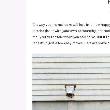
The way your home looks will feed into how happy
interior decor with your own personality, chara
really suits the four walls you call home. But if
facelift in just a few easy moves! Here are some 