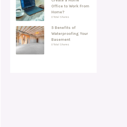
Create a Home
Office to Work From
Home?
0 Total Shares
5 Benefits of
Waterproofing Your
Basement
0 Total Shares