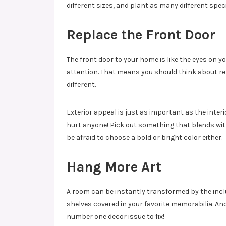
different sizes, and plant as many different speci
Replace the Front Door
The front door to your home is like the eyes on y
attention. That means you should think about re
different.
Exterior appeal is just as important as the inter
hurt anyone! Pick out something that blends with
be afraid to choose a bold or bright color either.
Hang More Art
A room can be instantly transformed by the inclusi
shelves covered in your favorite memorabilia. And
number one decor issue to fix!