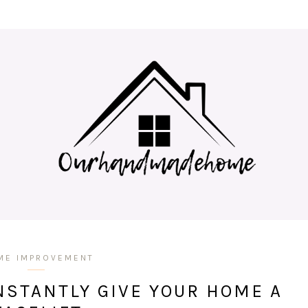
ME IMPROVEMENT
NSTANTLY GIVE YOUR HOME A