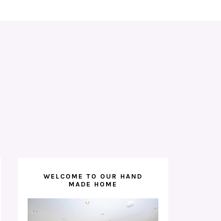
WELCOME TO OUR HAND
MADE HOME