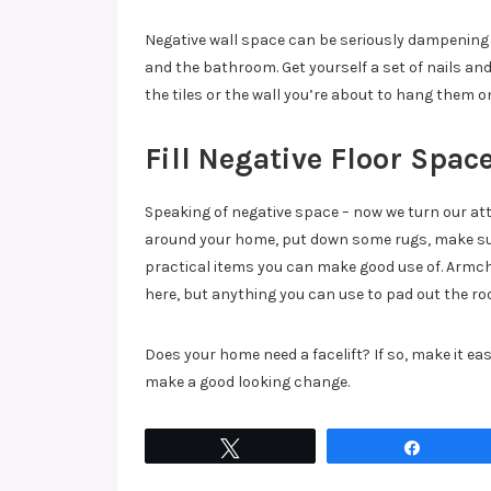
Negative wall space can be seriously dampening 
and the bathroom. Get yourself a set of nails a
the tiles or the wall you’re about to hang them o
Fill Negative Floor Spac
Speaking of negative space – now we turn our atte
around your home, put down some rugs, make sure
practical items you can make good use of. Armch
here, but anything you can use to pad out the roo
Does your home need a facelift? If so, make it eas
make a good looking change.
Tweet
Share