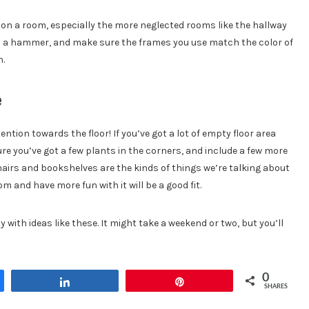
on a room, especially the more neglected rooms like the hallway
nd a hammer, and make sure the frames you use match the color of
n.
e
ntion towards the floor! If you’ve got a lot of empty floor area
 you’ve got a few plants in the corners, and include a few more
airs and bookshelves are the kinds of things we’re talking about
m and have more fun with it will be a good fit.
y with ideas like these. It might take a weekend or two, but you’ll
0
Share
Pin
SHARES