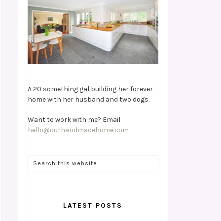
A 20 something gal building her forever
home with her husband and two dogs.
Want to work with me? Email
hello@ourhandmadehome.com
LATEST POSTS