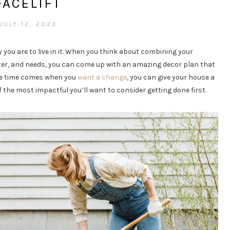
FACELIFT
JULY 12, 2023
 you are to live in it. When you think about combining your
cter, and needs, you can come up with an amazing decor plan that
 the time comes when you
want a change
, you can give your house a
of the most impactful you’ll want to consider getting done first.