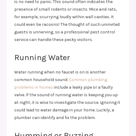
is no need to panic. This sound often indicates the
presence of small rodents or insects. Mice and rats,
for example, scurrying loudly within wall cavities. It
could even be racoons! The thought of such uninvited
guests is unnerving, so a professional pest control
service can handle these pesky visitors.
Running Water
Water running when no faucet is on is another
common household sound.
Common plumbing
problems in homes
include a leaky pipe or a faulty
valve. If the sound of running water is keeping you up
at night, it is wise to investigate the source. Ignoring it
could lead to water damage in your home. Luckily, a
plumber can identify and fix the problem.
Humming or Buzzing