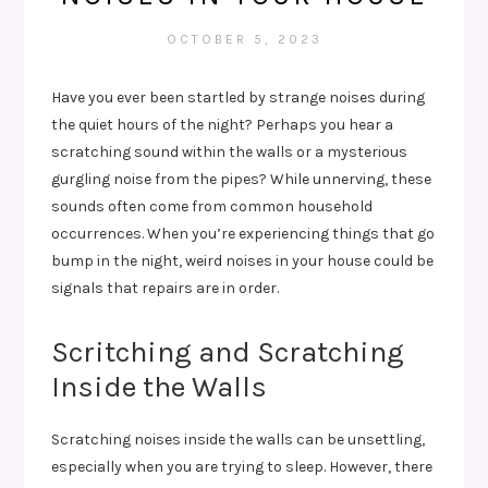
OCTOBER 5, 2023
Have you ever been startled by strange noises during
the quiet hours of the night? Perhaps you hear a
scratching sound within the walls or a mysterious
gurgling noise from the pipes? While unnerving, these
sounds often come from common household
occurrences. When you’re experiencing things that go
bump in the night, weird noises in your house could be
signals that repairs are in order.
Scritching and Scratching
Inside the Walls
Scratching noises inside the walls can be unsettling,
especially when you are trying to sleep. However, there