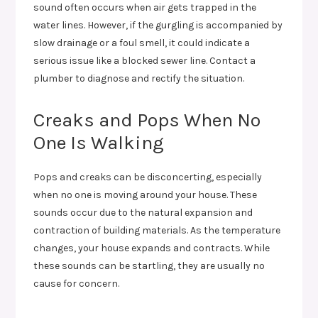
sound often occurs when air gets trapped in the
water lines. However, if the gurgling is accompanied by
slow drainage or a foul smell, it could indicate a
serious issue like a blocked sewer line. Contact a
plumber to diagnose and rectify the situation.
Creaks and Pops When No
One Is Walking
Pops and creaks can be disconcerting, especially
when no one is moving around your house. These
sounds occur due to the natural expansion and
contraction of building materials. As the temperature
changes, your house expands and contracts. While
these sounds can be startling, they are usually no
cause for concern.