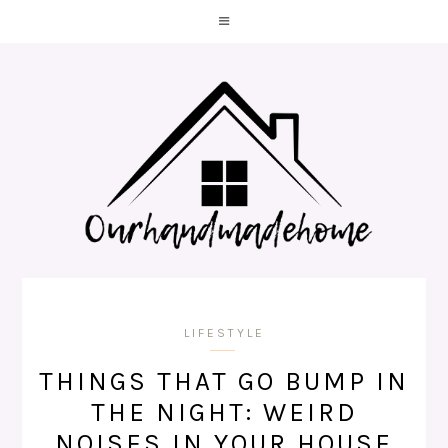
LIFESTYLE
THINGS THAT GO BUMP IN
THE NIGHT: WEIRD
NOISES IN YOUR HOUSE