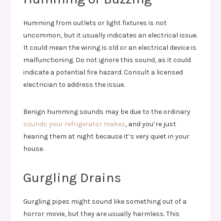
Humming from outlets or light fixtures is not
uncommon, but it usually indicates an electrical issue.
It could mean the wiring is old or an electrical device is
malfunctioning. Do not ignore this sound, as it could
indicate a potential fire hazard. Consult a licensed
electrician to address the issue.
Benign humming sounds may be due to the ordinary
sounds your refrigerator makes
, and you’re just
hearing them at night because it’s very quiet in your
house.
Gurgling Drains
Gurgling pipes might sound like something out of a
horror movie, but they are usually harmless. This