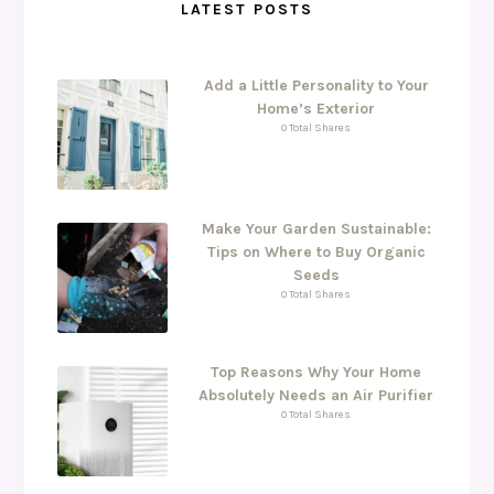
LATEST POSTS
Add a Little Personality to Your
Home’s Exterior
0 Total Shares
Make Your Garden Sustainable:
Tips on Where to Buy Organic
Seeds
0 Total Shares
Top Reasons Why Your Home
Absolutely Needs an Air Purifier
0 Total Shares