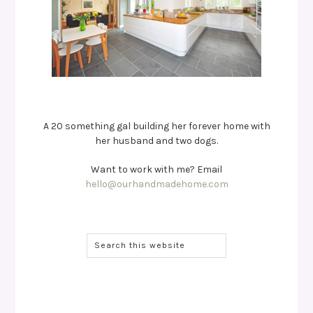
A 20 something gal building her forever home with
her husband and two dogs.
Want to work with me? Email
hello@ourhandmadehome.com