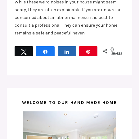
While these weird noises in your house might seem
scary, they are often explainable. If you are unsure or
concerned about an abnormal noise, it is best to
consult a professional. They can ensure your home
remains a safe and peaceful haven.
0
Tweet
Share
Share
Pin
SHARES
WELCOME TO OUR HAND MADE HOME