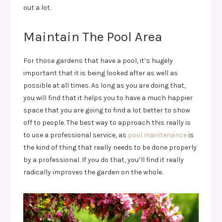
out a lot.
Maintain The Pool Area
For those gardens that have a pool, it’s hugely
important that it is being looked after as well as
possible at all times. As long as you are doing that,
you will find that it helps you to have a much happier
space that you are going to find a lot better to show
off to people. The best way to approach this really is
to use a professional service, as
pool maintenance
is
the kind of thing that really needs to be done properly
by a professional. If you do that, you’ll find it really
radically improves the garden on the whole.