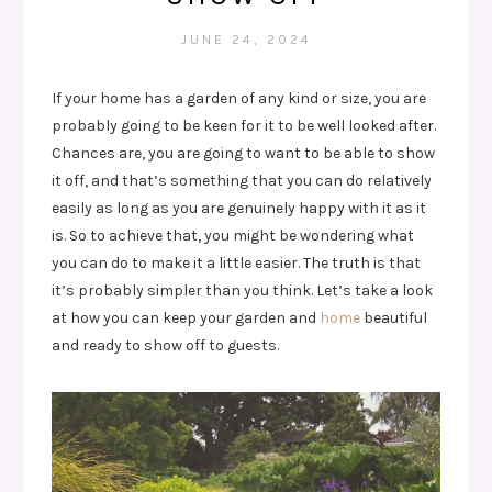
JUNE 24, 2024
If your home has a garden of any kind or size, you are
probably going to be keen for it to be well looked after.
Chances are, you are going to want to be able to show
it off, and that’s something that you can do relatively
easily as long as you are genuinely happy with it as it
is. So to achieve that, you might be wondering what
you can do to make it a little easier. The truth is that
it’s probably simpler than you think. Let’s take a look
at how you can keep your garden and
home
beautiful
and ready to show off to guests.