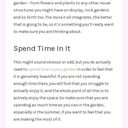
garden – from flowers and plants to any other visual
structures you might have on display, rock gardens
and so forth too. The more it all integrates, the better
that is going to be, so it’s something you’ll really want
to make sure you are thinking about.
Spend Time In It
This might sound obvious or odd, but you do actually
need to
spend time in your garden
in order to feel that
it is genuinely beautiful. If you are not spending
enough time there, you will find that you struggle to
actually enjoy it, and the whole point of all this is to
actively enjoy the space. So make sure that you are
spending as much time as you can in the garden,
especially in the summer, if you want to feel that you
are making the most of it.