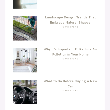
Landscape Design Trends That
Embrace Natural Shapes
0 Total Shares
Why It’s Important To Reduce Air
Pollution in Your Home
0 Total Shares
What To Do Before Buying A New
Car
0 Total Shares