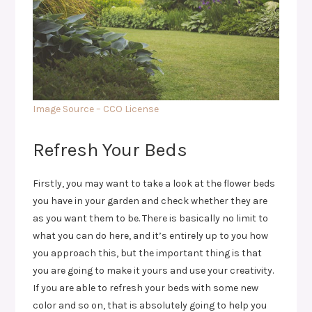
Image Source – CCO License
Refresh Your Beds
Firstly, you may want to take a look at the flower beds
you have in your garden and check whether they are
as you want them to be. There is basically no limit to
what you can do here, and it’s entirely up to you how
you approach this, but the important thing is that
you are going to make it yours and use your creativity.
If you are able to refresh your beds with some new
color and so on, that is absolutely going to help you