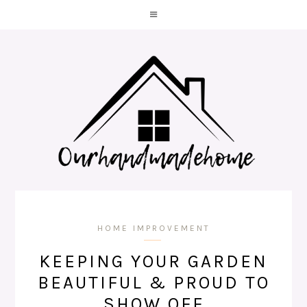
HOME IMPROVEMENT
KEEPING YOUR GARDEN
BEAUTIFUL & PROUD TO
SHOW OFF