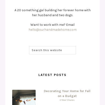
A 20 something gal building her forever home with
her husband and two dogs.
Want to work with me? Email
hello@ourhandmadehome.com
LATEST POSTS
Decorating Your Home for Fall
on a Budget
0 Total Shares