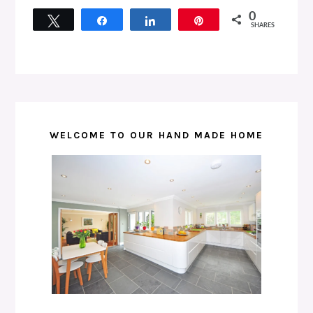
0
Tweet
Share
Share
Pin
SHARES
WELCOME TO OUR HAND MADE HOME