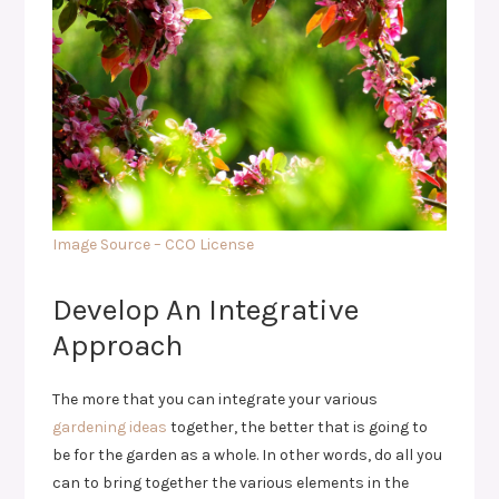
Image Source – CCO License
Develop An Integrative
Approach
The more that you can integrate your various
gardening ideas
together, the better that is going to
be for the garden as a whole. In other words, do all you
can to bring together the various elements in the