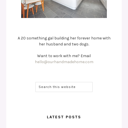
A 20 something gal building her forever home with
her husband and two dogs.
Want to work with me? Email
hello@ourhandmadehome.com
LATEST POSTS