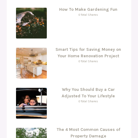
How To Make Gardening Fun
0 Total Shares
Smart Tips for Saving Money on
Your Home Renovation Project
0 Total Shares
Why You Should Buy a Car
Adjusted To Your Lifestyle
0 Total Shares
The 4 Most Common Causes of
Property Damage