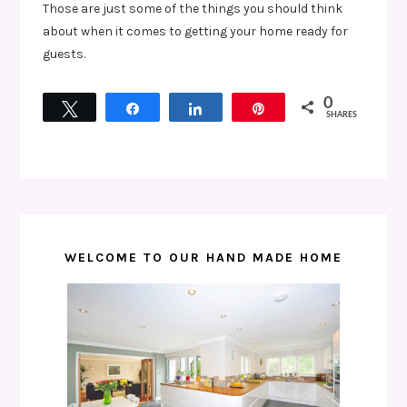
Those are just some of the things you should think
about when it comes to getting your home ready for
guests.
0
Tweet
Share
Share
Pin
SHARES
WELCOME TO OUR HAND MADE HOME