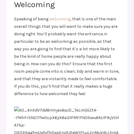
Welcoming
Speaking of being
welcoming
, that is one of the main
overall things that you will want to make sure you are
doing right. You’ll probably want the entrance in
particular to be as welcoming as possible, as that
way you are going to find that it’s a lot more likely to
be the kind of home people are really happy about
being in. How can you do this? Ensure that the first
room people come into is clean, tidy and warm in tone,
and that they are instantly made to feel comfortable.
If you do this, you’ll find that it really makes a huge
difference to how welcomed they feel.