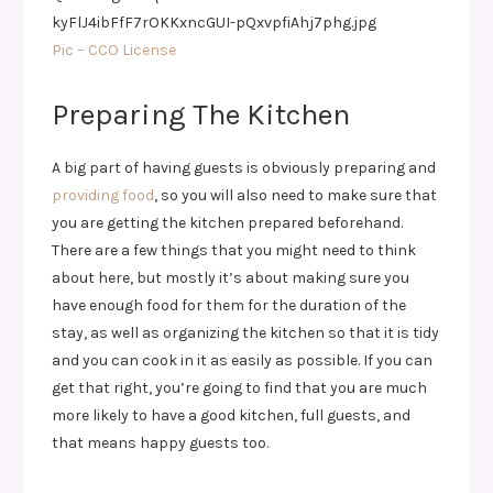
Pic – CCO License
Preparing The Kitchen
A big part of having guests is obviously preparing and
providing food
, so you will also need to make sure that
you are getting the kitchen prepared beforehand.
There are a few things that you might need to think
about here, but mostly it’s about making sure you
have enough food for them for the duration of the
stay, as well as organizing the kitchen so that it is tidy
and you can cook in it as easily as possible. If you can
get that right, you’re going to find that you are much
more likely to have a good kitchen, full guests, and
that means happy guests too.