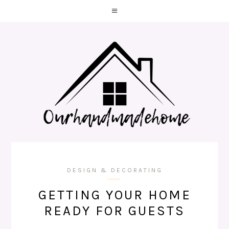
DESIGN & DECORATING
GETTING YOUR HOME
READY FOR GUESTS