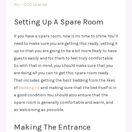
Pic – CCO License
Setting Up A Spare Room
If you have a spare room, now is its time to shine. You’ll
need to make sure you are getting this ready, setting it
up so that you are going to be a lot more likely to have
guests easily and for them to feel truly comfortable.
So with that in mind, you should make sure that you
are doing all you can to get this spare room ready.
That includes getting the best bedding from the likes
of
Bedding co
and making sure that the bed itself is in
a good condition. You should also ensure that the
spare room is generally comfortable and warm, and
as welcoming as possible.
Making The Entrance