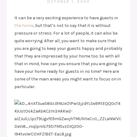
OCTOBER 1, 2024
It can be a very exciting experience to have guests in
the home
, but that’s not to say that it is without
pressure or stress. For a lot of people, it can also be
quite worrying. After all, you want to make sure that
you are going to keep your guests happy and probably
that they are impressed by your home too. So with all
that in mind, how can you ensure that you are going to
have your home ready for guests in no time? Here are
some of the main areas you might want to focus on in
particular.