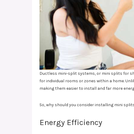
Ductless mini-split systems, or mini splits for s
for individual rooms or zones within a home. Unli
making them easier to install and far more energ
So, why should you consider installing mini splits
Energy Efficiency