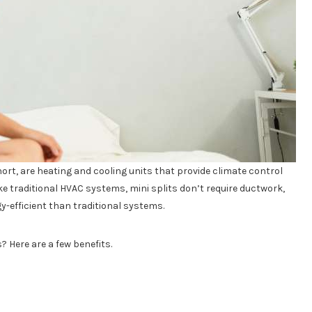
hort, are heating and cooling units that provide climate control
ke traditional HVAC systems, mini splits don’t require ductwork,
y-efficient than traditional systems.
? Here are a few benefits.