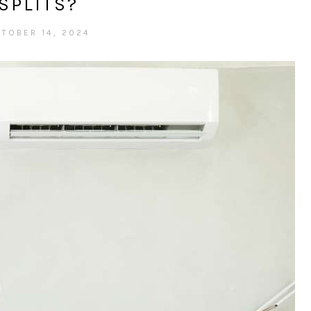
SPLITS?
TOBER 14, 2024