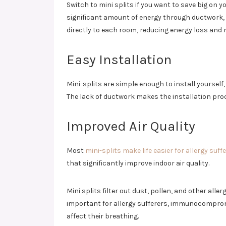
Switch to mini splits if you want to save big on y
significant amount of energy through ductwork, w
directly to each room, reducing energy loss and no
Easy Installation
Mini-splits are simple enough to install yourself
The lack of ductwork makes the installation proc
Improved Air Quality
Most
mini-splits make life easier for allergy suff
that significantly improve indoor air quality.
Mini splits filter out dust, pollen, and other all
important for allergy sufferers, immunocompromi
affect their breathing.