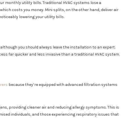
our monthly utility bills. Traditional HVAC systems lose a
hich costs you money. Mini splits, on the other hand, deliver air
ticeably lowering your utility bills.
, although you should always leave the installation to an expert.
ess far quicker and less invasive than a traditional HVAC system.
erers
because they’re equipped with advanced filtration systems
ergens, providing cleaner air and reducing allergy symptoms. This is
sed individuals, and those experiencing respiratory issues that