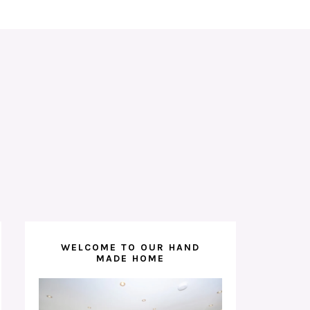
WELCOME TO OUR HAND
MADE HOME