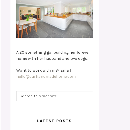
A 20 something gal building her forever
home with her husband and two dogs.
Want to work with me? Email
hello@ourhandmadehome.com
LATEST POSTS