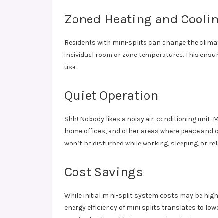
Zoned Heating and Cooli
Residents with mini-splits can change the climate
individual room or zone temperatures. This ensu
use.
Quiet Operation
Shh! Nobody likes a noisy air-conditioning unit. 
home offices, and other areas where peace and q
won’t be disturbed while working, sleeping, or rel
Cost Savings
While initial mini-split system costs may be high
energy efficiency of mini splits translates to lo