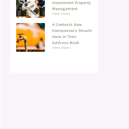
Investment Property
Management
0 Total Shares
4 Contacts New
Homeowners Should
Have In Their
Address Book
0 Total Shares