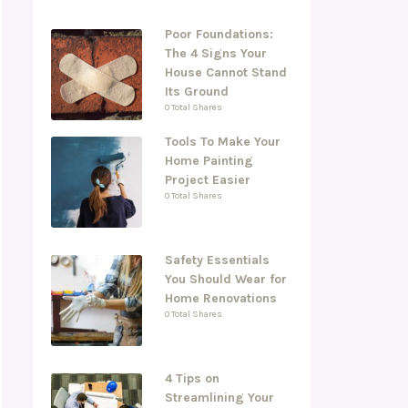
Poor Foundations:
The 4 Signs Your
House Cannot Stand
Its Ground
0 Total Shares
Tools To Make Your
Home Painting
Project Easier
0 Total Shares
Safety Essentials
You Should Wear for
Home Renovations
0 Total Shares
4 Tips on
Streamlining Your