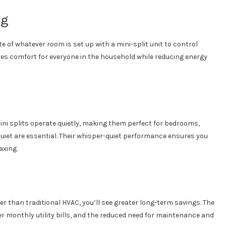
ng
 of whatever room is set up with a mini-split unit to control
res comfort for everyone in the household while reducing energy
Mini splits operate quietly, making them perfect for bedrooms,
uiet are essential. Their whisper-quiet performance ensures you
axing.
er than traditional HVAC, you’ll see greater long-term savings. The
wer monthly utility bills, and the reduced need for maintenance and