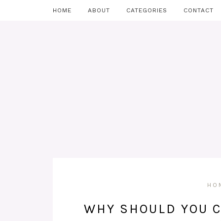
HOME
ABOUT
CATEGORIES
CONTACT
HO
WHY SHOULD YOU C