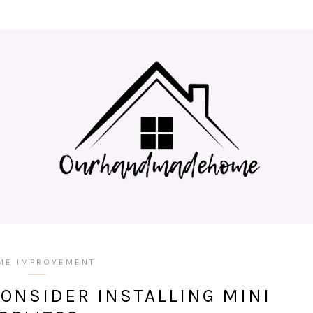
ME IMPROVEMENT
ONSIDER INSTALLING MINI