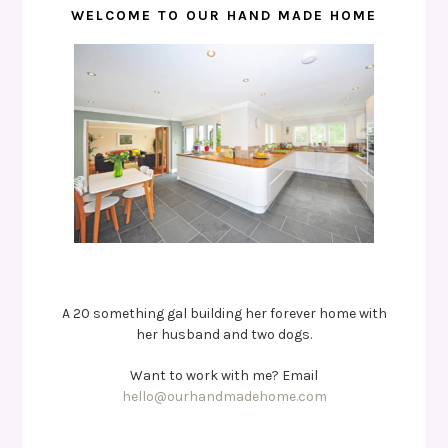
WELCOME TO OUR HAND MADE HOME
A 20 something gal building her forever home with
her husband and two dogs.
Want to work with me? Email
hello@ourhandmadehome.com