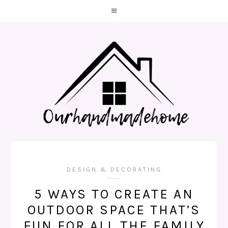
DESIGN & DECORATING
5 WAYS TO CREATE AN
OUTDOOR SPACE THAT’S
FUN FOR ALL THE FAMILY