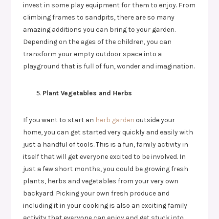
invest in some play equipment for them to enjoy. From
climbing frames to sandpits, there are so many
amazing additions you can bring to your garden.
Depending on the ages of the children, you can
transform your empty outdoor space into a
playground that is full of fun, wonder and imagination.
Plant Vegetables and Herbs
If you want to start an
herb garden
outside your
home, you can get started very quickly and easily with
just a handful of tools. This is a fun, family activity in
itself that will get everyone excited to be involved. In
just a few short months, you could be growing fresh
plants, herbs and vegetables from your very own
backyard. Picking your own fresh produce and
including it in your cooking is also an exciting family
activity that everyone can enjoy and get stuck into.