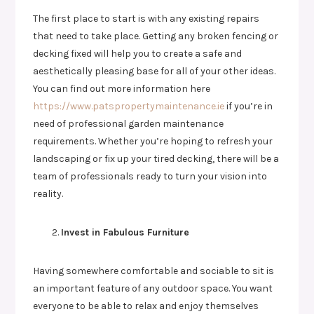
The first place to start is with any existing repairs
that need to take place. Getting any broken fencing or
decking fixed will help you to create a safe and
aesthetically pleasing base for all of your other ideas.
You can find out more information here
https://www.patspropertymaintenance.ie
if you’re in
need of professional garden maintenance
requirements. Whether you’re hoping to refresh your
landscaping or fix up your tired decking, there will be a
team of professionals ready to turn your vision into
reality.
Invest in Fabulous Furniture
Having somewhere comfortable and sociable to sit is
an important feature of any outdoor space. You want
everyone to be able to relax and enjoy themselves