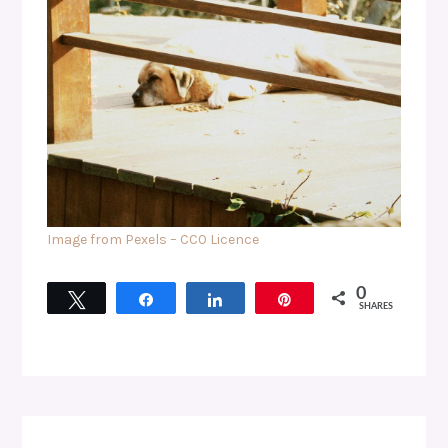
Image from Pexels – CC0 Licence
0
Tweet
Share
Share
Pin
SHARES