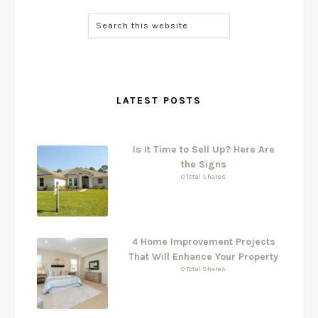
LATEST POSTS
Is It Time to Sell Up? Here Are
the Signs
0 Total Shares
4 Home Improvement Projects
That Will Enhance Your Property
0 Total Shares