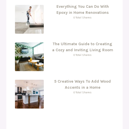
Everything You Can Do With
Epoxy in Home Renovations
0 Total Shares
The Ultimate Guide to Creating
a Cozy and Inviting Living Room
0 Total Shares
5 Creative Ways To Add Wood
Accents in a Home
0 Total Shares