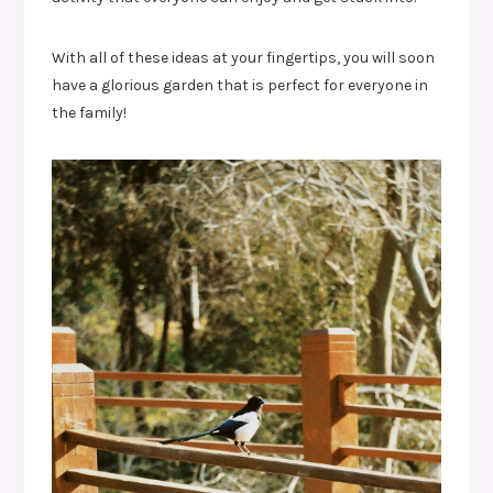
With all of these ideas at your fingertips, you will soon
have a glorious garden that is perfect for everyone in
the family!