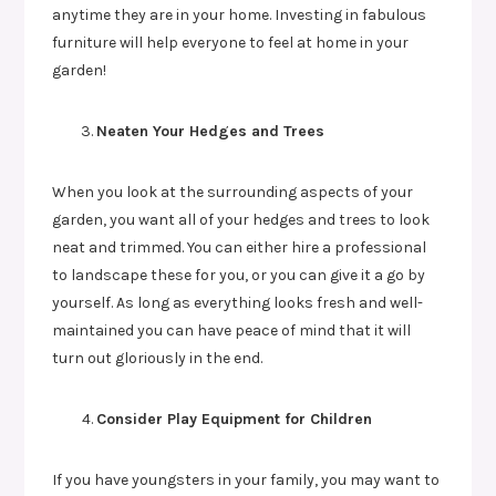
anytime they are in your home. Investing in fabulous
furniture will help everyone to feel at home in your
garden!
Neaten Your Hedges and Trees
When you look at the surrounding aspects of your
garden, you want all of your hedges and trees to look
neat and trimmed. You can either hire a professional
to landscape these for you, or you can give it a go by
yourself. As long as everything looks fresh and well-
maintained you can have peace of mind that it will
turn out gloriously in the end.
Consider Play Equipment for Children
If you have youngsters in your family, you may want to