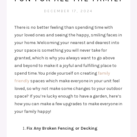
DECEMBER 17, 2024
There is no better feeling than spending time with
your loved ones and seeing the happy, smiling faces in
your home. Welcoming your nearest and dearest into
your space is something you will never take for
granted, which is why you always want to go above
and beyond to make it a joyful and fulfilling place to
spend time. You pride yourself on creating
family
friendly
spaces which make everyone in your unit feel
loved, so why not make some changes to your outdoor
space? If you’re lucky enough to have a garden, here’s
how you can make a few upgrades to make everyone in
your family happy!
Fix Any Broken Fencing or Decking