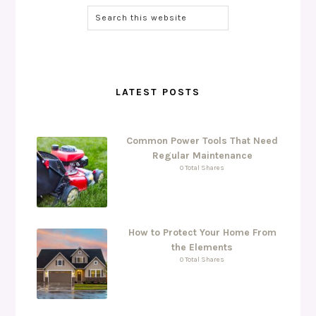
LATEST POSTS
Common Power Tools That Need
Regular Maintenance
0 Total Shares
How to Protect Your Home From
the Elements
0 Total Shares