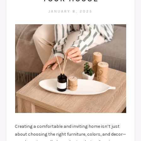
JANUARY 8, 2025
Creating a comfortable and inviting home isn’t just
about choosing the right furniture, colors, and decor—