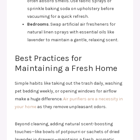
often absorb smells. Use fabric sprays or
sprinkle baking soda on upholstery before
vacuuming for a quick refresh.
Bedrooms
. Swap artificial air fresheners for
natural linen sprays with essential oils like
lavender to maintain a gentle, relaxing scent.
Best Practices for
Maintaining a Fresh Home
Simple habits like taking out the trash daily, washing
pet bedding weekly, or opening windows for airflow
make a huge difference.
Air purifiers are a necessity in
your home
as they remove unpleasant odors.
Beyond cleaning, adding natural scent-boosting
touches—like bowls of potpourri or sachets of dried
lavender in drawers—maintains a fresh, aromatic