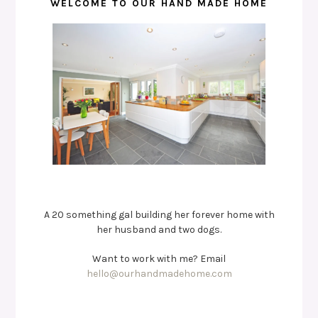
WELCOME TO OUR HAND MADE HOME
A 20 something gal building her forever home with
her husband and two dogs.
Want to work with me? Email
hello@ourhandmadehome.com