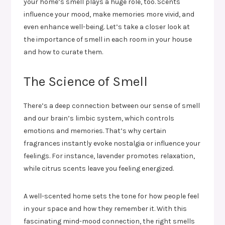
your home’s smell plays a huge role, too. Scents
influence your mood, make memories more vivid, and
even enhance well-being. Let’s take a closer look at
the importance of smell in each room in your house
and how to curate them.
The Science of Smell
There’s a deep connection between our sense of smell
and our brain’s limbic system, which controls
emotions and memories. That’s why certain
fragrances instantly evoke nostalgia or influence your
feelings. For instance, lavender promotes relaxation,
while citrus scents leave you feeling energized.
A well-scented home sets the tone for how people feel
in your space and how they remember it. With this
fascinating mind-mood connection, the right smells