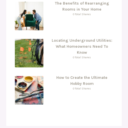
The Benefits of Rearranging
Rooms in Your Home
0 Total Shares
Locating Underground Utilities:
What Homeowners Need To
Know
0 Total Shares
How to Create the Ultimate
Hobby Room
0 Total Shares