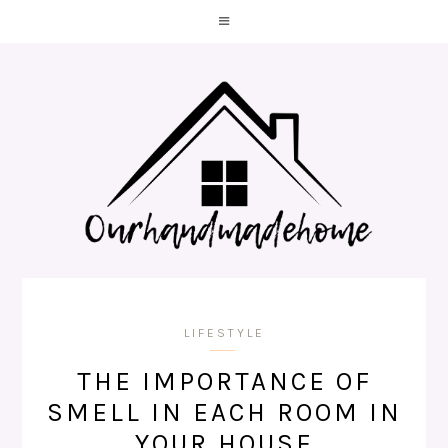
LIFESTYLE
THE IMPORTANCE OF
SMELL IN EACH ROOM IN
YOUR HOUSE