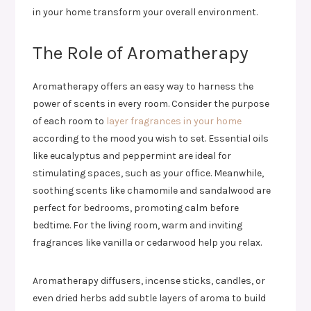
in your home transform your overall environment.
The Role of Aromatherapy
Aromatherapy offers an easy way to harness the
power of scents in every room. Consider the purpose
of each room to
layer fragrances in your home
according to the mood you wish to set. Essential oils
like eucalyptus and peppermint are ideal for
stimulating spaces, such as your office. Meanwhile,
soothing scents like chamomile and sandalwood are
perfect for bedrooms, promoting calm before
bedtime. For the living room, warm and inviting
fragrances like vanilla or cedarwood help you relax.
Aromatherapy diffusers, incense sticks, candles, or
even dried herbs add subtle layers of aroma to build