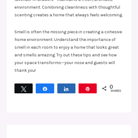
environment. Combining cleanliness with thoughtful
scenting creates a home that always feels welcoming.
Smell is often the missing piece in creating a cohesive
home environment. Understand the importance of
smell in each room to enjoy a home that looks great
and smells amazing. Try out these tips and see how
your space transforms—your nose and guests will
thank you!
0
Tweet
Share
Share
Pin
SHARES