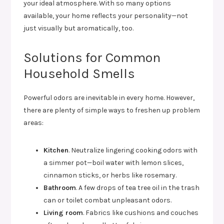
your ideal atmosphere. With so many options
available, your home reflects your personality—not
just visually but aromatically, too.
Solutions for Common
Household Smells
Powerful odors are inevitable in every home. However,
there are plenty of simple ways to freshen up problem
areas:
Kitchen
. Neutralize lingering cooking odors with
a simmer pot—boil water with lemon slices,
cinnamon sticks, or herbs like rosemary.
Bathroom
. A few drops of tea tree oil in the trash
can or toilet combat unpleasant odors.
Living room
. Fabrics like cushions and couches