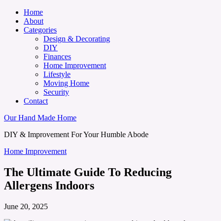
Home
About
Categories
Design & Decorating
DIY
Finances
Home Improvement
Lifestyle
Moving Home
Security
Contact
Our Hand Made Home
DIY & Improvement For Your Humble Abode
Home Improvement
The Ultimate Guide To Reducing
Allergens Indoors
June 20, 2025