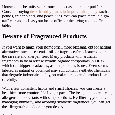
Houseplants beautify your home and act as natural air purifiers.
Consider buying
desk-friendly plants to improve air quality
, such as
pothos, spider plants, and peace lilies. You can place them in high-
traffic areas, such as your home office or the living room coffee
table.
Beware of Fragranced Products
If you want to make your home smell more pleasant, opt for natural
alternatives such as essential oils or fragrance-free cleaners to keep
the air safe and allergen-free. Many products with artificial
fragrances in them release volatile organic compounds (VOCs),
which can trigger headaches, asthma, or sinus issues. Even scents
labeled as natural or botanical may still contain synthetic chemicals
that degrade indoor air quality, so make sure to read product labels
carefully.
With a few consistent habits and smart choices, you can create a
healthier, more comfortable living space. The best guide to reducing
allergens indoors starts with simple actions. By filtering your air,
managing humidity, and avoiding synthetic fragrances, you can get
the allergen-free indoor air you deserve.