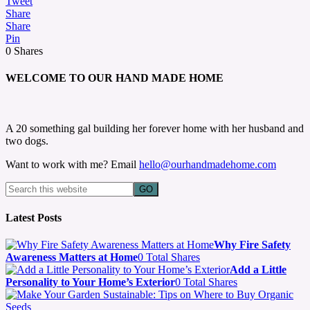
Tweet
Share
Share
Pin
0
Shares
WELCOME TO OUR HAND MADE HOME
A 20 something gal building her forever home with her husband and
two dogs.
Want to work with me? Email
hello@ourhandmadehome.com
Latest Posts
Why Fire Safety
Awareness Matters at Home
0 Total Shares
Add a Little
Personality to Your Home’s Exterior
0 Total Shares