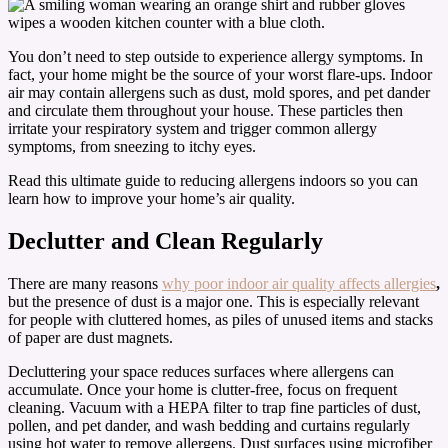
You don’t need to step outside to experience allergy symptoms. In
fact, your home might be the source of your worst flare-ups. Indoor
air may contain allergens such as dust, mold spores, and pet dander
and circulate them throughout your house. These particles then
irritate your respiratory system and trigger common allergy
symptoms, from sneezing to itchy eyes.
Read this ultimate guide to reducing allergens indoors so you can
learn how to improve your home’s air quality.
Declutter and Clean Regularly
There are many reasons
why poor indoor air quality affects allergies
,
but the presence of dust is a major one. This is especially relevant
for people with cluttered homes, as piles of unused items and stacks
of paper are dust magnets.
Decluttering your space reduces surfaces where allergens can
accumulate. Once your home is clutter-free, focus on frequent
cleaning. Vacuum with a HEPA filter to trap fine particles of dust,
pollen, and pet dander, and wash bedding and curtains regularly
using hot water to remove allergens. Dust surfaces using microfiber