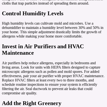
cloths that trap particles instead of spreading them around.
Control Humidity Levels
High humidity levels can cultivate mold and microbes. Use a
dehumidifier to maintain a humidity level between 30% and 50% in
your home. This simple adjustment drastically limits the growth of
allergens while making your home more comfortable.
Invest in Air Purifiers and HVAC
Maintenance
Air purifiers help reduce allergens, especially in bedrooms and
living areas. Look for units with HEPA filters designed to capture
microscopic allergens such as pollen and mold spores. For added
effectiveness, pair your air purifier with proper HVAC maintenance.
Replace HVAC filters at least every two to three months, and
schedule routine inspections to ensure your system is efficiently
filtering the air. Seal ductwork to prevent air leaks that could
compromise air quality.
Add the Right Greenery