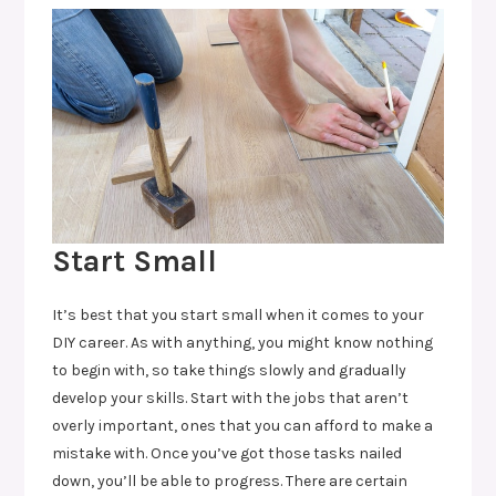
Start Small
It’s best that you start small when it comes to your
DIY career. As with anything, you might know nothing
to begin with, so take things slowly and gradually
develop your skills. Start with the jobs that aren’t
overly important, ones that you can afford to make a
mistake with. Once you’ve got those tasks nailed
down, you’ll be able to progress. There are certain