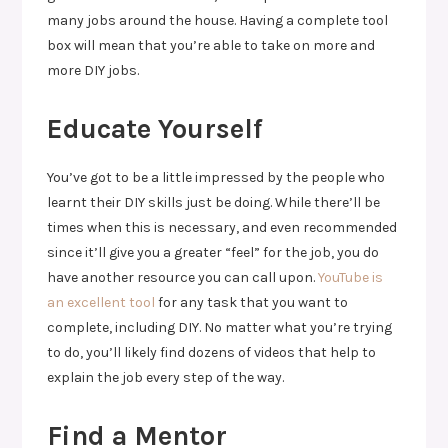
many jobs around the house. Having a complete tool
box will mean that you’re able to take on more and
more DIY jobs.
Educate Yourself
You’ve got to be a little impressed by the people who
learnt their DIY skills just be doing. While there’ll be
times when this is necessary, and even recommended
since it’ll give you a greater “feel” for the job, you do
have another resource you can call upon.
YouTube is
an excellent tool
for any task that you want to
complete, including DIY. No matter what you’re trying
to do, you’ll likely find dozens of videos that help to
explain the job every step of the way.
Find a Mentor