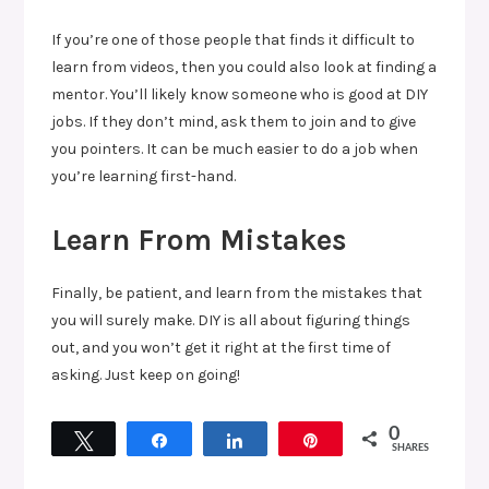
If you’re one of those people that finds it difficult to
learn from videos, then you could also look at finding a
mentor. You’ll likely know someone who is good at DIY
jobs. If they don’t mind, ask them to join and to give
you pointers. It can be much easier to do a job when
you’re learning first-hand.
Learn From Mistakes
Finally, be patient, and learn from the mistakes that
you will surely make. DIY is all about figuring things
out, and you won’t get it right at the first time of
asking. Just keep on going!
0
Tweet
Share
Share
Pin
SHARES