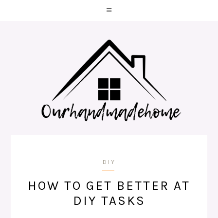
DIY
HOW TO GET BETTER AT
DIY TASKS