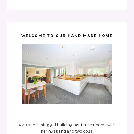
WELCOME TO OUR HAND MADE HOME
A 20 something gal building her forever home with
her husband and two dogs.