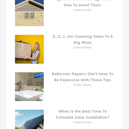
How To Avoid Them
0 Total Shares
3…2…1…Go! Counting Down To A
Big Move
0 Total Shares
Bathroom Repairs Don’t Have To
Be Expensive With These Tips
0 Total Shares
When Is the Best Time To
Schedule Solar Installation?
0 Total Shares