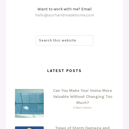
Want to work with me? Email
hello@ourhandmadehome.com
LATEST POSTS
Can You Make Your Home More
Valuable Without Changing Too
Much?
0 Total Shares
Types of Storm Damage and