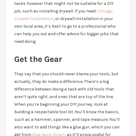
tasks however that might not be suitable for a DIY
job, such as installing drywall. If you need
Chicago
Drywall Installation
, or drywall installation in your
own local area, it’s best to go to a professional who
can help you out and offer advice for bigger jobs that
need doing.
Get the Gear
They say that you should never blame your tools, but
actually, they do make a difference. There’s a big
difference between doing a task with old tools that
aren’t quite right, and ones that are top of the line.
When you’re beginning your DIY journey, look at
building a respectable tool kit. You’ll know the basics,
such as a hammer, spanner, and tape measure. You’ll
also want to add things like a glue gun, which you can
get from
Glue Guns Direct
, as it’ll prove useful for