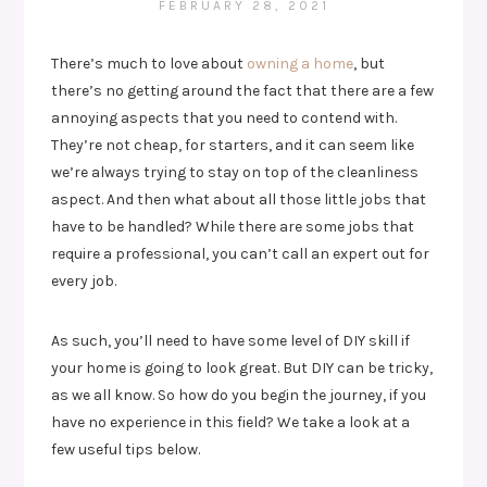
FEBRUARY 28, 2021
There’s much to love about
owning a home
, but
there’s no getting around the fact that there are a few
annoying aspects that you need to contend with.
They’re not cheap, for starters, and it can seem like
we’re always trying to stay on top of the cleanliness
aspect. And then what about all those little jobs that
have to be handled? While there are some jobs that
require a professional, you can’t call an expert out for
every job.
As such, you’ll need to have some level of DIY skill if
your home is going to look great. But DIY can be tricky,
as we all know. So how do you begin the journey, if you
have no experience in this field? We take a look at a
few useful tips below.