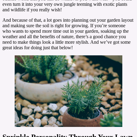
even turn it into your very own jungle teeming with exotic plants
and wildlife if you really wish!
And because of that, a lot goes into planning out your garden layout
and making sure the soil is right for growing. If you’re someone
who wants to spend more time out in your garden, soaking up the
weather and all the benefits of nature, there’s a good chance you
need to make things look a little more stylish. And we’ve got some
great ideas for doing just that below!
Sprinkle Personality Through Your Lawn