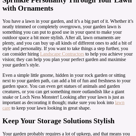
with Ornaments
You have a lawn in your garden, and it’s a big part of it. Whether it’s
neatly trimmed or completely overgrown, your garden lawn is
something you can put to good use in your quest to make your
outdoor space a bit more stylish. After all, lawn ornaments are
plenty, and you can buy up all kinds of different ones to add a bit of
style and personality. If you want to take things a step further, you
can consider hiring
Landscape Contractors
to help you achieve your
vision; they can help you plan your perfect garden and maximise
your garden’s style.
Even a simple little gnome, hidden in your rock garden or sitting
next to your garden path, can add a bit of fun and freshness to your
garden space. You can even get statues of animals and garden
creatures, or you can get something more outlandish like a giant
snake or Loch Ness Monster! Looking after your lawn is just as
important as decorating it though; make sure you look into
lawn
care
to keep your lawn looking in great shape.
Keep Your Storage Solutions Stylish
Your garden probably requires a lot of upkeep, and that means you