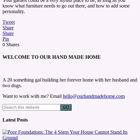
Your garden could be a very stylish place to be, as long as you
know what furniture needs to go out there, and how to add some
personality.
Tweet
Share
Share
Pin
0
Shares
WELCOME TO OUR HAND MADE HOME
A 20 something gal building her forever home with her husband and
two dogs.
Want to work with me? Email
hello@ourhandmadehome.com
Latest Posts