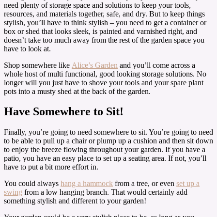
need plenty of storage space and solutions to keep your tools,
resources, and materials together, safe, and dry. But to keep things
stylish, you’ll have to think stylish – you need to get a container or
box or shed that looks sleek, is painted and varnished right, and
doesn’t take too much away from the rest of the garden space you
have to look at.
Shop somewhere like
Alice’s Garden
and you’ll come across a
whole host of multi functional, good looking storage solutions. No
longer will you just have to shove your tools and your spare plant
pots into a musty shed at the back of the garden.
Have Somewhere to Sit!
Finally, you’re going to need somewhere to sit. You’re going to need
to be able to pull up a chair or plump up a cushion and then sit down
to enjoy the breeze flowing throughout your garden. If you have a
patio, you have an easy place to set up a seating area. If not, you’ll
have to put a bit more effort in.
You could always
hang a hammock
from a tree, or even
set up a
swing
from a low hanging branch. That would certainly add
something stylish and different to your garden!