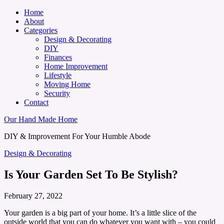
Home
About
Categories
Design & Decorating
DIY
Finances
Home Improvement
Lifestyle
Moving Home
Security
Contact
Our Hand Made Home
DIY & Improvement For Your Humble Abode
Design & Decorating
Is Your Garden Set To Be Stylish?
February 27, 2022
Your garden is a big part of your home. It’s a little slice of the
outside world that you can do whatever you want with – you could