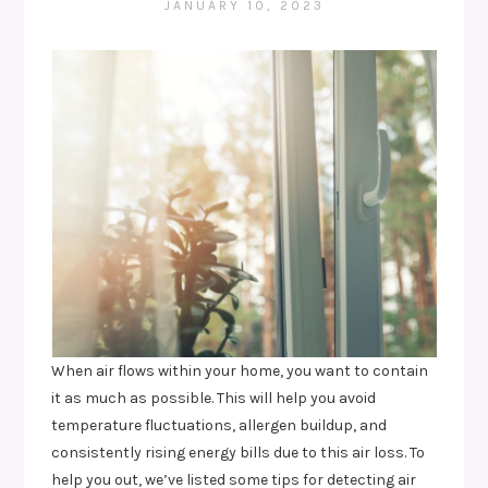
JANUARY 10, 2023
When air flows within your home, you want to contain
it as much as possible. This will help you avoid
temperature fluctuations, allergen buildup, and
consistently rising energy bills due to this air loss. To
help you out, we’ve listed some tips for detecting air