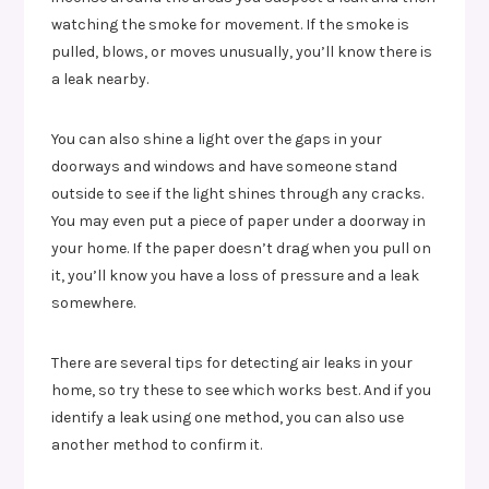
watching the smoke for movement. If the smoke is
pulled, blows, or moves unusually, you’ll know there is
a leak nearby.
You can also shine a light over the gaps in your
doorways and windows and have someone stand
outside to see if the light shines through any cracks.
You may even put a piece of paper under a doorway in
your home. If the paper doesn’t drag when you pull on
it, you’ll know you have a loss of pressure and a leak
somewhere.
There are several tips for detecting air leaks in your
home, so try these to see which works best. And if you
identify a leak using one method, you can also use
another method to confirm it.