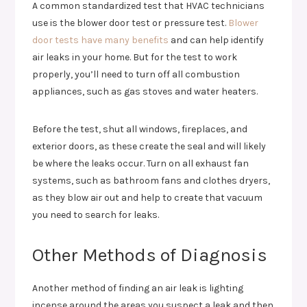
A common standardized test that HVAC technicians
use is the blower door test or pressure test.
Blower
door tests have many benefits
and can help identify
air leaks in your home. But for the test to work
properly, you’ll need to turn off all combustion
appliances, such as gas stoves and water heaters.
Before the test, shut all windows, fireplaces, and
exterior doors, as these create the seal and will likely
be where the leaks occur. Turn on all exhaust fan
systems, such as bathroom fans and clothes dryers,
as they blow air out and help to create that vacuum
you need to search for leaks.
Other Methods of Diagnosis
Another method of finding an air leak is lighting
incense around the areas you suspect a leak and then