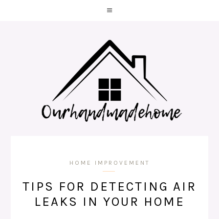
HOME IMPROVEMENT
TIPS FOR DETECTING AIR
LEAKS IN YOUR HOME