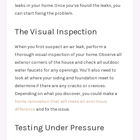
leaks in your home. Once you’ve found the leaks, you
can start fixing the problem.
The Visual Inspection
When you first suspect an air leak, perform a
thorough visual inspection of your home. Observe all
exterior corners of the house and check all outdoor
water faucets for any openings. You’ll also need to
look at where your siding and foundation meet to
determine if there are any cracks or crevices.
Depending on what you discover, you could make a
home renovation that will make an enormous
difference
and fix the issue.
Testing Under Pressure