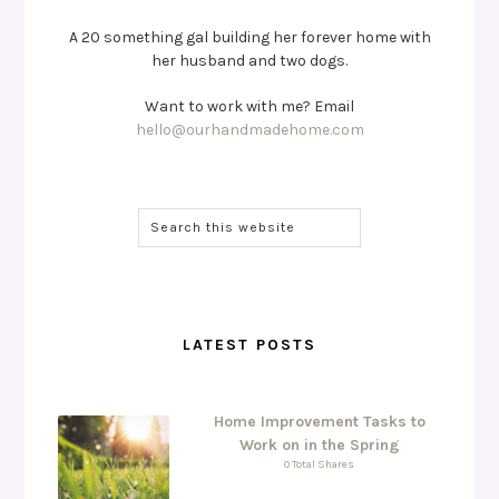
A 20 something gal building her forever home with
her husband and two dogs.
Want to work with me? Email
hello@ourhandmadehome.com
LATEST POSTS
Home Improvement Tasks to
Work on in the Spring
0 Total Shares