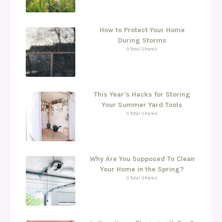
How to Protect Your Home
During Storms
0 Total Shares
This Year’s Hacks for Storing
Your Summer Yard Tools
0 Total Shares
Why Are You Supposed To Clean
Your Home in the Spring?
0 Total Shares