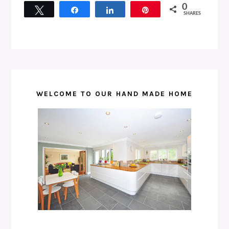
0
Tweet
Share
Share
Pin
SHARES
WELCOME TO OUR HAND MADE HOME