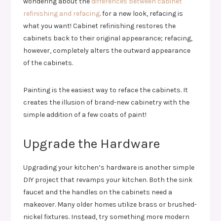
wondering about the
differences between cabinet
refinishing and refacing
. for a new look, refacing is
what you want! Cabinet refinishing restores the
cabinets back to their original appearance; refacing,
however, completely alters the outward appearance
of the cabinets.
Painting is the easiest way to reface the cabinets. It
creates the illusion of brand-new cabinetry with the
simple addition of a few coats of paint!
Upgrade the Hardware
Upgrading your kitchen’s hardware is another simple
DIY project that revamps your kitchen. Both the sink
faucet and the handles on the cabinets need a
makeover. Many older homes utilize brass or brushed-
nickel fixtures. Instead, try something more modern