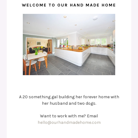
WELCOME TO OUR HAND MADE HOME
A 20 something gal building her forever home with
her husband and two dogs.
Want to work with me? Email
hello@ourhandmadehome.com