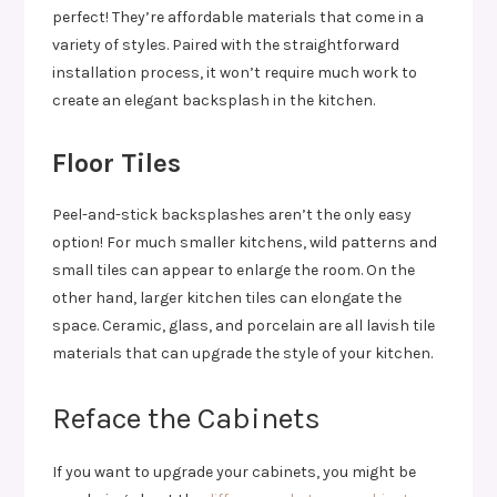
perfect! They’re affordable materials that come in a
variety of styles. Paired with the straightforward
installation process, it won’t require much work to
create an elegant backsplash in the kitchen.
Floor Tiles
Peel-and-stick backsplashes aren’t the only easy
option! For much smaller kitchens, wild patterns and
small tiles can appear to enlarge the room. On the
other hand, larger kitchen tiles can elongate the
space. Ceramic, glass, and porcelain are all lavish tile
materials that can upgrade the style of your kitchen.
Reface the Cabinets
If you want to upgrade your cabinets, you might be