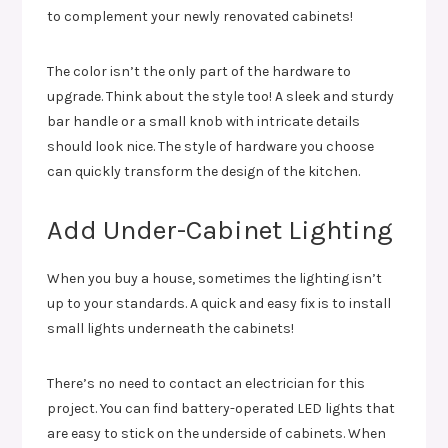
to complement your newly renovated cabinets!
The color isn’t the only part of the hardware to
upgrade. Think about the style too! A sleek and sturdy
bar handle or a small knob with intricate details
should look nice. The style of hardware you choose
can quickly transform the design of the kitchen.
Add Under-Cabinet Lighting
When you buy a house, sometimes the lighting isn’t
up to your standards. A quick and easy fix is to install
small lights underneath the cabinets!
There’s no need to contact an electrician for this
project. You can find battery-operated LED lights that
are easy to stick on the underside of cabinets. When