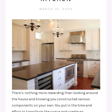
MARCH 10, 2023
There’s nothing more rewarding than looking around
the house and knowing you constructed various
components on your own. You put in the time and
effort to transform the space and create an