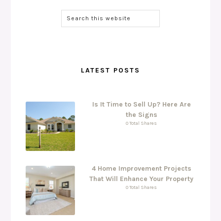
LATEST POSTS
Is It Time to Sell Up? Here Are
the Signs
0 Total Shares
4 Home Improvement Projects
That Will Enhance Your Property
0 Total Shares