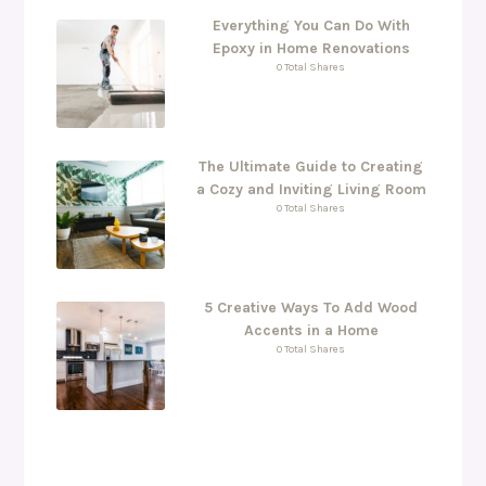
Everything You Can Do With
Epoxy in Home Renovations
0 Total Shares
The Ultimate Guide to Creating
a Cozy and Inviting Living Room
0 Total Shares
5 Creative Ways To Add Wood
Accents in a Home
0 Total Shares