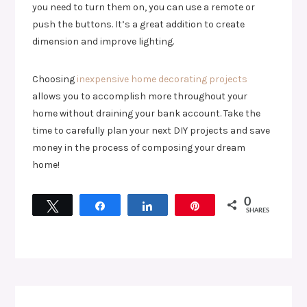
you need to turn them on, you can use a remote or
push the buttons. It’s a great addition to create
dimension and improve lighting.
Choosing
inexpensive home decorating projects
allows you to accomplish more throughout your
home without draining your bank account. Take the
time to carefully plan your next DIY projects and save
money in the process of composing your dream
home!
0
Tweet
Share
Share
Pin
SHARES