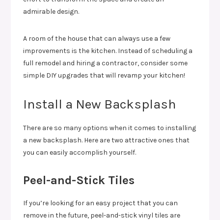
admirable design.
A room of the house that can always use a few
improvements is the kitchen. Instead of scheduling a
full remodel and hiring a contractor, consider some
simple DIY upgrades that will revamp your kitchen!
Install a New Backsplash
There are so many options when it comes to installing
a new backsplash. Here are two attractive ones that
you can easily accomplish yourself.
Peel-and-Stick Tiles
If you’re looking for an easy project that you can
remove in the future, peel-and-stick vinyl tiles are