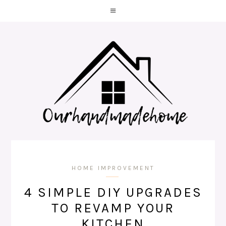
HOME IMPROVEMENT
4 SIMPLE DIY UPGRADES
TO REVAMP YOUR
KITCHEN