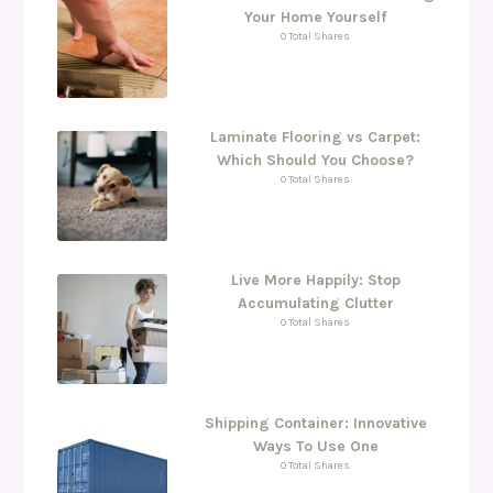
Your Home Yourself
0 Total Shares
Laminate Flooring vs Carpet:
Which Should You Choose?
0 Total Shares
Live More Happily: Stop
Accumulating Clutter
0 Total Shares
Shipping Container: Innovative
Ways To Use One
0 Total Shares