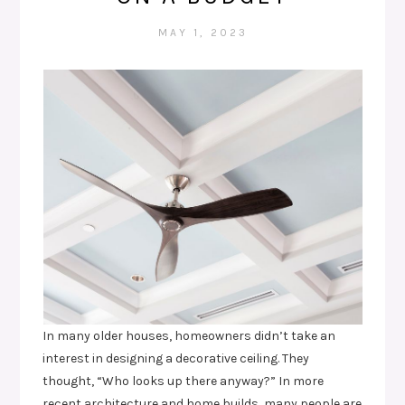
MAY 1, 2023
In many older houses, homeowners didn’t take an
interest in designing a decorative ceiling. They
thought, “Who looks up there anyway?” In more
recent architecture and home builds, many people are