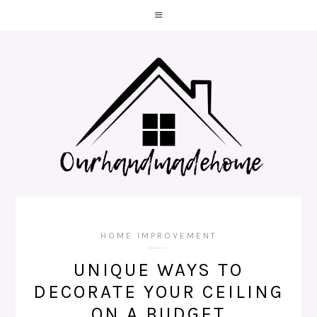
HOME IMPROVEMENT
UNIQUE WAYS TO
DECORATE YOUR CEILING
ON A BUDGET