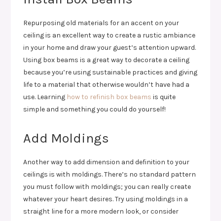
Repurposing old materials for an accent on your
ceiling is an excellent way to create a rustic ambiance
in your home and draw your guest’s attention upward.
Using box beams is a great way to decorate a ceiling
because you’re using sustainable practices and giving
life to a material that otherwise wouldn’t have had a
use. Learning
how to refinish box beams
is quite
simple and something you could do yourself!
Add Moldings
Another way to add dimension and definition to your
ceilings is with moldings. There’s no standard pattern
you must follow with moldings; you can really create
whatever your heart desires. Try using moldings in a
straight line for a more modern look, or consider