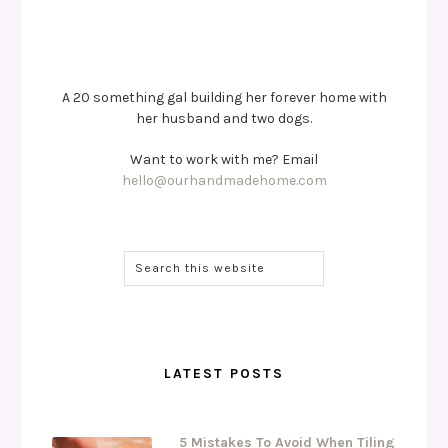
A 20 something gal building her forever home with
her husband and two dogs.
Want to work with me? Email
hello@ourhandmadehome.com
LATEST POSTS
5 Mistakes To Avoid When Tiling