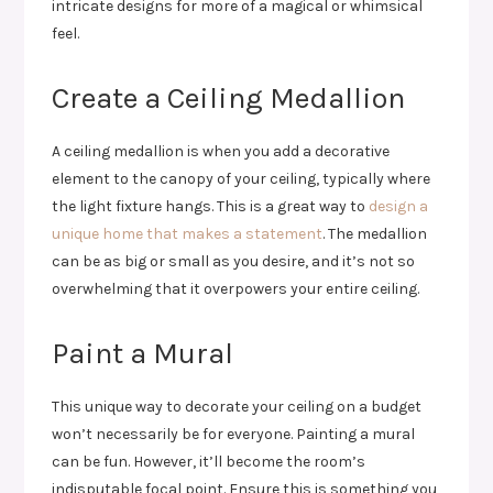
intricate designs for more of a magical or whimsical
feel.
Create a Ceiling Medallion
A ceiling medallion is when you add a decorative
element to the canopy of your ceiling, typically where
the light fixture hangs. This is a great way to
design a
unique home that makes a statement
. The medallion
can be as big or small as you desire, and it’s not so
overwhelming that it overpowers your entire ceiling.
Paint a Mural
This unique way to decorate your ceiling on a budget
won’t necessarily be for everyone. Painting a mural
can be fun. However, it’ll become the room’s
indisputable focal point. Ensure this is something you