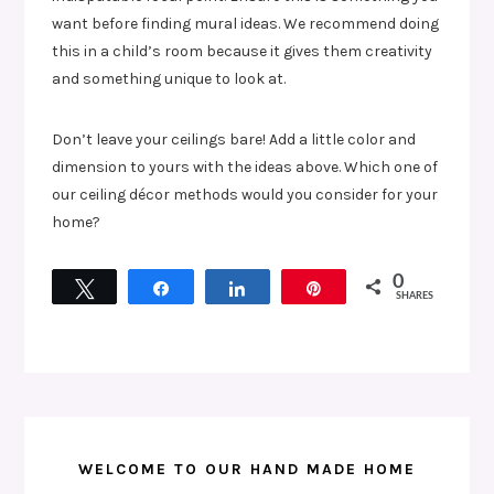
want before finding mural ideas. We recommend doing
this in a child’s room because it gives them creativity
and something unique to look at.
Don’t leave your ceilings bare! Add a little color and
dimension to yours with the ideas above. Which one of
our ceiling décor methods would you consider for your
home?
0
Tweet
Share
Share
Pin
SHARES
WELCOME TO OUR HAND MADE HOME