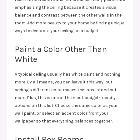
emphasizing the ceiling because it creates a visual
balance and contrast between the other walls in the
room. Add more beauty to your home by finding unique
ways to decorate your ceiling on a budget.
Paint a Color Other Than
White
A typical ceiling usually has white paint and nothing
more. By all means, you can leave it this way, but
adding a different color makes this area stand out
more. Plus, this is one of the most budget-friendly
options on this list. Choose the same color as your
wall paint, or select an accent color from your
wallpaper so that everything balances together.
Install Box Beams