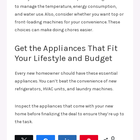
to manage the temperature, energy consumption,
and water use. Also, consider whether you want top or
front-loading machines for your convenience. These
choices can make doing chores easier.
Get the Appliances That Fit
Your Lifestyle and Budget
Every new homeowner should have these essential
appliances. You can’t beat the convenience of new
refrigerators, HVAC units, and laundry machines.
Inspect the appliances that come with your new
home before finalizing the deal to ensure they’re up to
the task.
0