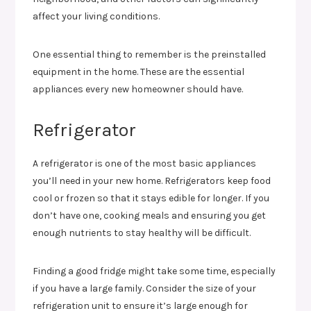
affect your living conditions.
One essential thing to remember is the preinstalled
equipment in the home. These are the essential
appliances every new homeowner should have.
Refrigerator
A refrigerator is one of the most basic appliances
you’ll need in your new home. Refrigerators keep food
cool or frozen so that it stays edible for longer. If you
don’t have one, cooking meals and ensuring you get
enough nutrients to stay healthy will be difficult.
Finding a good fridge might take some time, especially
if you have a large family. Consider the size of your
refrigeration unit to ensure it’s large enough for