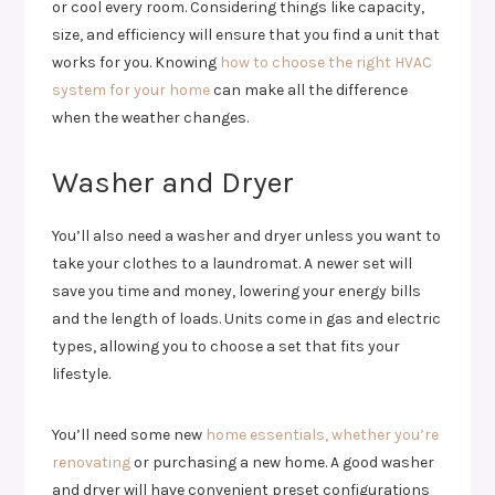
or cool every room. Considering things like capacity,
size, and efficiency will ensure that you find a unit that
works for you. Knowing
how to choose the right HVAC
system for your home
can make all the difference
when the weather changes.
Washer and Dryer
You’ll also need a washer and dryer unless you want to
take your clothes to a laundromat. A newer set will
save you time and money, lowering your energy bills
and the length of loads. Units come in gas and electric
types, allowing you to choose a set that fits your
lifestyle.
You’ll need some new
home essentials, whether you’re
renovating
or purchasing a new home. A good washer
and dryer will have convenient preset configurations