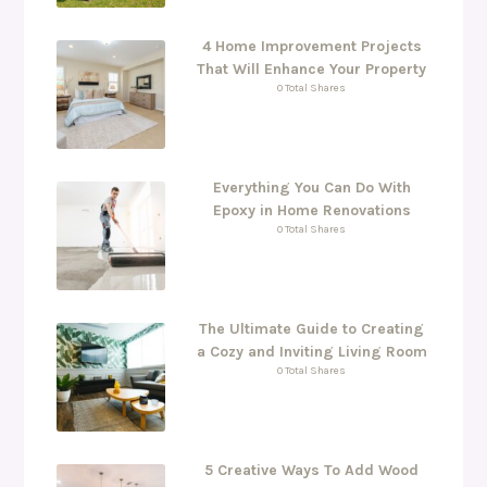
4 Home Improvement Projects
That Will Enhance Your Property
0 Total Shares
Everything You Can Do With
Epoxy in Home Renovations
0 Total Shares
The Ultimate Guide to Creating
a Cozy and Inviting Living Room
0 Total Shares
5 Creative Ways To Add Wood