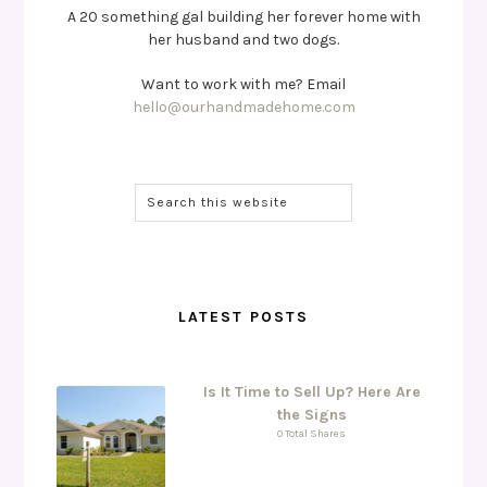
A 20 something gal building her forever home with
her husband and two dogs.
Want to work with me? Email
hello@ourhandmadehome.com
LATEST POSTS
Is It Time to Sell Up? Here Are
the Signs
0 Total Shares