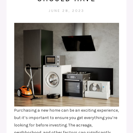
JUNE 28, 2023
Purchasing a new home can be an exciting experience,
but it’s important to ensure you get everything you’re
looking for before investing. The acreage,
neighborhood, and other factors can significantly