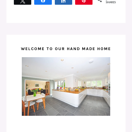
Tweet
Share
Share
Pin
SHARES
WELCOME TO OUR HAND MADE HOME