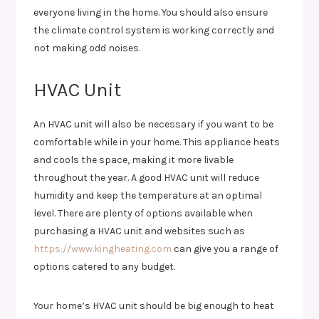
everyone living in the home. You should also ensure
the climate control system is working correctly and
not making odd noises.
HVAC Unit
An HVAC unit will also be necessary if you want to be
comfortable while in your home. This appliance heats
and cools the space, making it more livable
throughout the year. A good HVAC unit will reduce
humidity and keep the temperature at an optimal
level. There are plenty of options available when
purchasing a HVAC unit and websites such as
https://www.kingheating.com
can give you a range of
options catered to any budget.
Your home’s HVAC unit should be big enough to heat