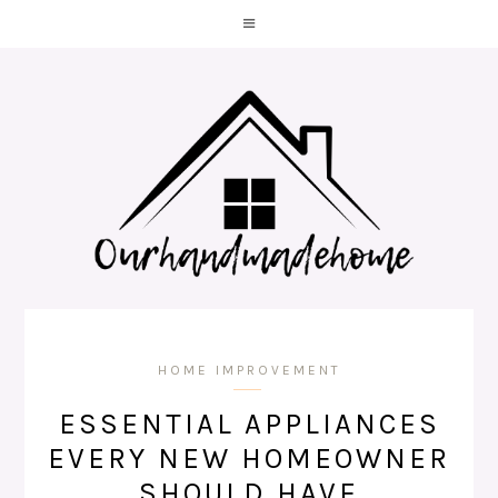
HOME IMPROVEMENT
ESSENTIAL APPLIANCES
EVERY NEW HOMEOWNER
SHOULD HAVE