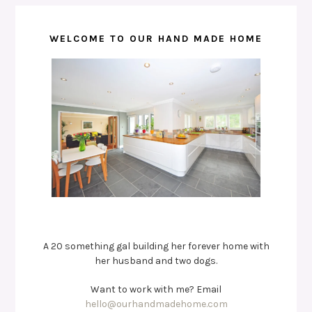
WELCOME TO OUR HAND MADE HOME
A 20 something gal building her forever home with
her husband and two dogs.
Want to work with me? Email
hello@ourhandmadehome.com