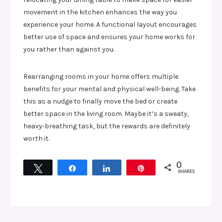
movement in the kitchen enhances the way you
experience your home. A functional layout encourages
better use of space and ensures your home works for
you rather than against you.
Rearranging rooms in your home offers multiple
benefits for your mental and physical well-being. Take
this as a nudge to finally move the bed or create
better space in the living room. Maybe it’s a sweaty,
heavy-breathing task, but the rewards are definitely
worth it.
0
Tweet
Share
Share
Pin
SHARES