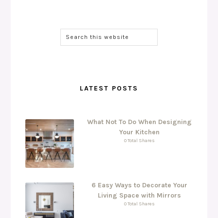
LATEST POSTS
What Not To Do When Designing
Your Kitchen
0 Total Shares
6 Easy Ways to Decorate Your
Living Space with Mirrors
0 Total Shares