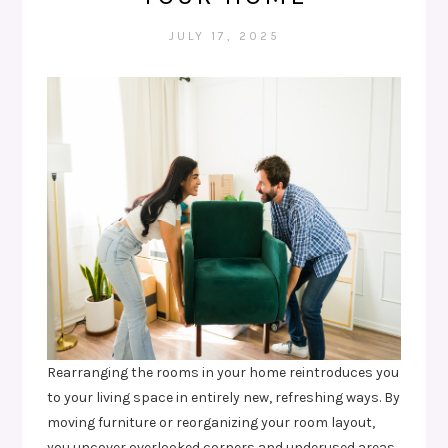
JULY 17, 2025
Rearranging the rooms in your home reintroduces you
to your living space in entirely new, refreshing ways. By
moving furniture or reorganizing your room layout,
you uncover overlooked corners and underused areas.