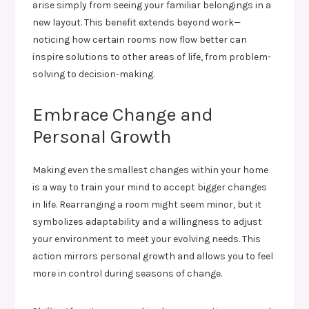
arise simply from seeing your familiar belongings in a
new layout. This benefit extends beyond work—
noticing how certain rooms now flow better can
inspire solutions to other areas of life, from problem-
solving to decision-making.
Embrace Change and
Personal Growth
Making even the smallest changes within your home
is a way to train your mind to accept bigger changes
in life. Rearranging a room might seem minor, but it
symbolizes adaptability and a willingness to adjust
your environment to meet your evolving needs. This
action mirrors personal growth and allows you to feel
more in control during seasons of change.