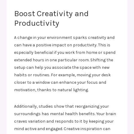
Boost Creativity and
Productivity
A change in your environment sparks creativity and
can have a positive impact on productivity. This is
especially beneficial if you work from home or spend
extended hours in one particular room. Shifting the
setup can help you associate the space with new
habits or routines. For example, moving your desk
closer to a window can enhance your focus and
motivation, thanks to natural lighting.
Additionally, studies show that reorganizing your
surroundings has mental health benefits. Your brain
craves variation and responds to it by keeping your
mind active and engaged. Creative inspiration can