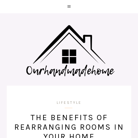
LIFESTYLE
THE BENEFITS OF
REARRANGING ROOMS IN
YOUR HOME