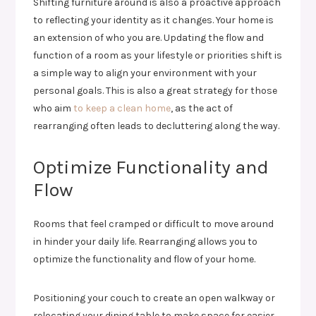
Shifting furniture around is also a proactive approach
to reflecting your identity as it changes. Your home is
an extension of who you are. Updating the flow and
function of a room as your lifestyle or priorities shift is
a simple way to align your environment with your
personal goals. This is also a great strategy for those
who aim
to keep a clean home
, as the act of
rearranging often leads to decluttering along the way.
Optimize Functionality and
Flow
Rooms that feel cramped or difficult to move around
in hinder your daily life. Rearranging allows you to
optimize the functionality and flow of your home.
Positioning your couch to create an open walkway or
relocating your dining table to make space for easier