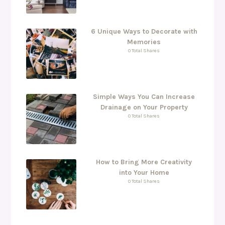
6 Unique Ways to Decorate with
Memories
0 Total Shares
Simple Ways You Can Increase
Drainage on Your Property
0 Total Shares
How to Bring More Creativity
into Your Home
0 Total Shares