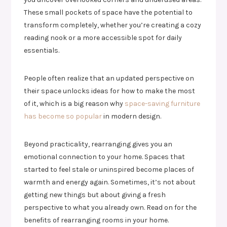
These small pockets of space have the potential to
transform completely, whether you’re creating a cozy
reading nook or a more accessible spot for daily
essentials.
People often realize that an updated perspective on
their space unlocks ideas for how to make the most
of it, which is a big reason why
space-saving furniture
has become so popular
in modern design.
Beyond practicality, rearranging gives you an
emotional connection to your home. Spaces that
started to feel stale or uninspired become places of
warmth and energy again. Sometimes, it’s not about
getting new things but about giving a fresh
perspective to what you already own. Read on for the
benefits of rearranging rooms in your home.