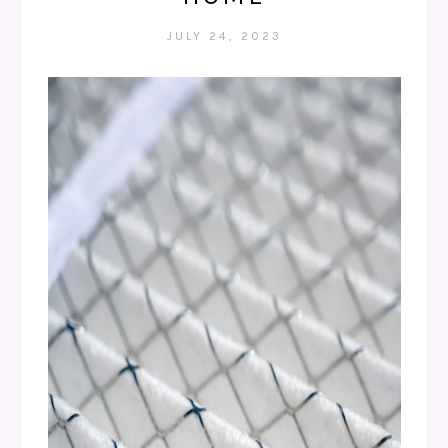
JULY 24, 2023