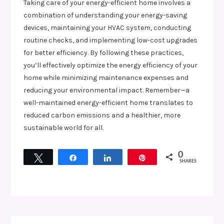
Taking care of your energy-efficient home involves a
combination of understanding your energy-saving
devices, maintaining your HVAC system, conducting
routine checks, and implementing low-cost upgrades
for better efficiency. By following these practices,
you’ll effectively optimize the energy efficiency of your
home while minimizing maintenance expenses and
reducing your environmental impact. Remember—a
well-maintained energy-efficient home translates to
reduced carbon emissions and a healthier, more
sustainable world for all.
0
Tweet
Share
Share
Pin
SHARES