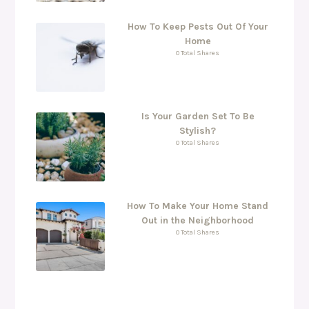
How To Keep Pests Out Of Your
Home
0 Total Shares
Is Your Garden Set To Be
Stylish?
0 Total Shares
How To Make Your Home Stand
Out in the Neighborhood
0 Total Shares