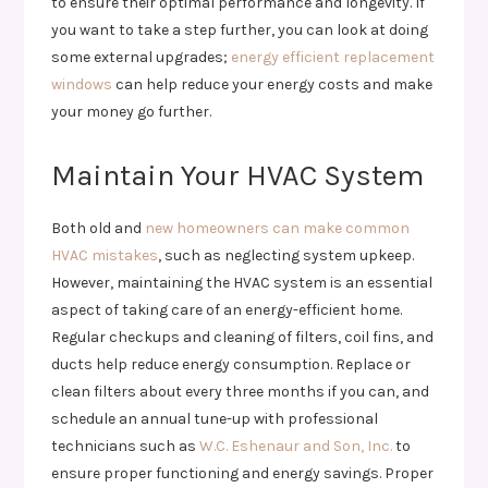
to ensure their optimal performance and longevity. If
you want to take a step further, you can look at doing
some external upgrades;
energy efficient replacement
windows
can help reduce your energy costs and make
your money go further.
Maintain Your HVAC System
Both old and
new homeowners can make common
HVAC mistakes
, such as neglecting system upkeep.
However, maintaining the HVAC system is an essential
aspect of taking care of an energy-efficient home.
Regular checkups and cleaning of filters, coil fins, and
ducts help reduce energy consumption. Replace or
clean filters about every three months if you can, and
schedule an annual tune-up with professional
technicians such as
W.C. Eshenaur and Son, Inc.
to
ensure proper functioning and energy savings. Proper