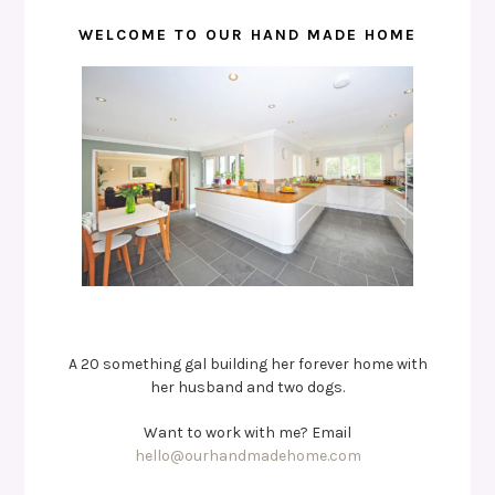
WELCOME TO OUR HAND MADE HOME
A 20 something gal building her forever home with
her husband and two dogs.
Want to work with me? Email
hello@ourhandmadehome.com