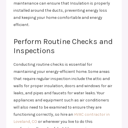
maintenance can ensure that Insulation is properly
installed around the ducts, preventing energy loss
and keeping your home comfortable and energy
efficient.
Perform Routine Checks and
Inspections
Conducting routine checks is essential for
maintaining your energy-efficient home. Some areas
that require regular inspection include the attic and
walls for proper insulation, doors and windows for air
leaks, and pipes and faucets for water leaks. Your
appliances and equipment such as air conditioners
will also need to be examined to ensure they are
functioning correctly, so hire an
HVAC contractor in
Loveland, CO
or wherever you live to do this