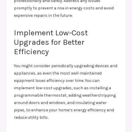
professionally and safely. Address any issues
promptly to prevent a rise in energy costs and avoid
expensive repairs in the future.
Implement Low-Cost
Upgrades for Better
Efficiency
You might consider periodically upgrading devices and
appliances, as even the most well-maintained
equipment loses efficiency over time. You can
implement low-cost upgrades, such as installing a
programmable thermostat, adding weatherstripping
around doors and windows, and insulating water
pipes, to enhance your home’s energy efficiency and
reduce utility bills.