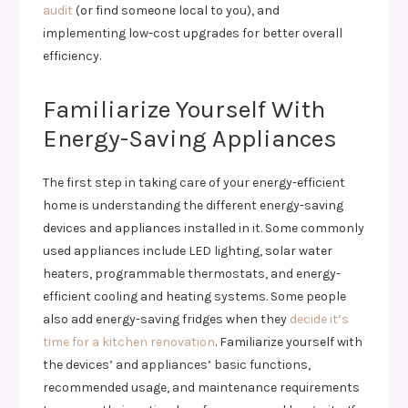
audit
(or find someone local to you), and
implementing low-cost upgrades for better overall
efficiency.
Familiarize Yourself With
Energy-Saving Appliances
The first step in taking care of your energy-efficient
home is understanding the different energy-saving
devices and appliances installed in it. Some commonly
used appliances include LED lighting, solar water
heaters, programmable thermostats, and energy-
efficient cooling and heating systems. Some people
also add energy-saving fridges when they
decide it’s
time for a kitchen renovation
. Familiarize yourself with
the devices’ and appliances’ basic functions,
recommended usage, and maintenance requirements