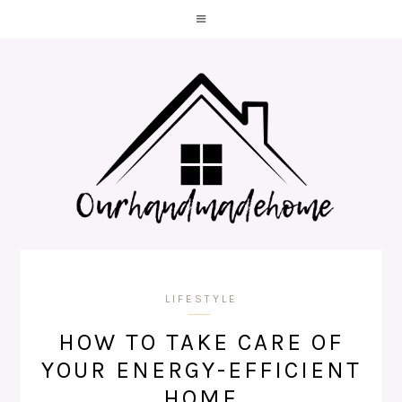
LIFESTYLE
HOW TO TAKE CARE OF
YOUR ENERGY-EFFICIENT
HOME