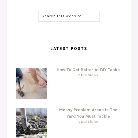
LATEST POSTS
How To Get Better At DIY Tasks
0 Total Shares
Messy Problem Areas In The
Yard You Must Tackle
0 Total Shares