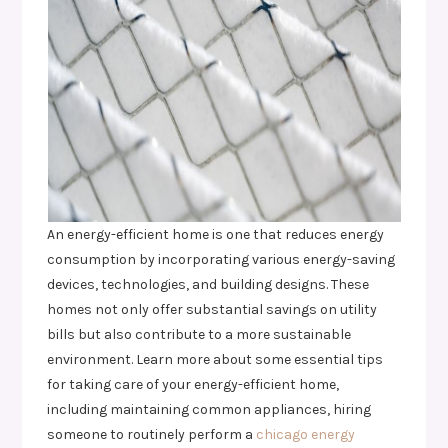
An energy-efficient home is one that reduces energy
consumption by incorporating various energy-saving
devices, technologies, and building designs. These
homes not only offer substantial savings on utility
bills but also contribute to a more sustainable
environment. Learn more about some essential tips
for taking care of your energy-efficient home,
including maintaining common appliances, hiring
someone to routinely perform a
chicago energy