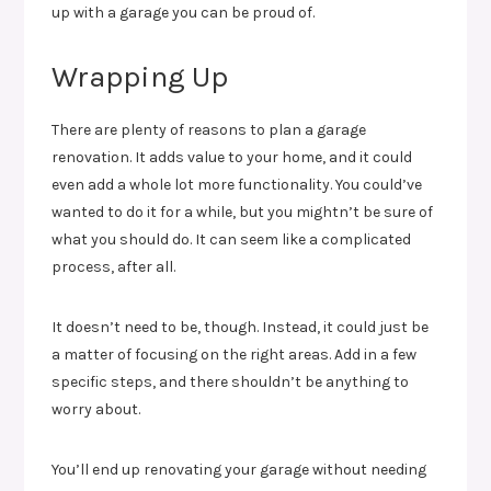
up with a garage you can be proud of.
Wrapping Up
There are plenty of reasons to plan a garage
renovation. It adds value to your home, and it could
even add a whole lot more functionality. You could’ve
wanted to do it for a while, but you mightn’t be sure of
what you should do. It can seem like a complicated
process, after all.
It doesn’t need to be, though. Instead, it could just be
a matter of focusing on the right areas. Add in a few
specific steps, and there shouldn’t be anything to
worry about.
You’ll end up renovating your garage without needing