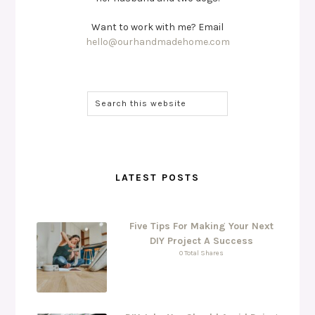
Want to work with me? Email
hello@ourhandmadehome.com
LATEST POSTS
Five Tips For Making Your Next
DIY Project A Success
0 Total Shares