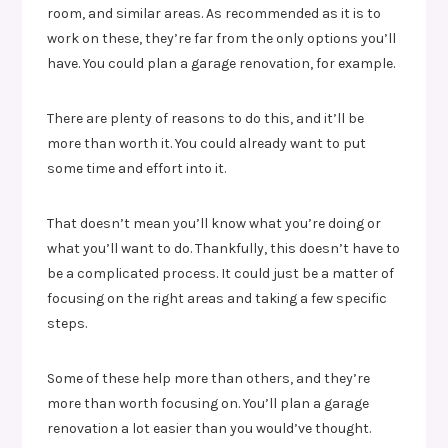
room, and similar areas. As recommended as it is to
work on these, they’re far from the only options you’ll
have. You could plan a garage renovation, for example.
There are plenty of reasons to do this, and it’ll be
more than worth it. You could already want to put
some time and effort into it.
That doesn’t mean you’ll know what you’re doing or
what you’ll want to do. Thankfully, this doesn’t have to
be a complicated process. It could just be a matter of
focusing on the right areas and taking a few specific
steps.
Some of these help more than others, and they’re
more than worth focusing on. You’ll plan a garage
renovation a lot easier than you would’ve thought.