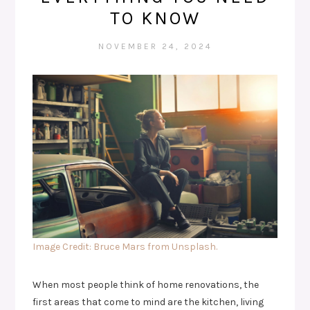
TO KNOW
NOVEMBER 24, 2024
Image Credit: Bruce Mars from Unsplash.
When most people think of home renovations, the
first areas that come to mind are the kitchen, living