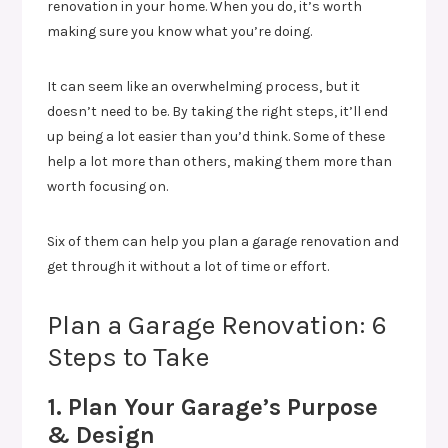
renovation in your home. When you do, it’s worth
making sure you know what you’re doing.
It can seem like an overwhelming process, but it
doesn’t need to be. By taking the right steps, it’ll end
up being a lot easier than you’d think. Some of these
help a lot more than others, making them more than
worth focusing on.
Six of them can help you plan a garage renovation and
get through it without a lot of time or effort.
Plan a Garage Renovation: 6
Steps to Take
1. Plan Your Garage’s Purpose
& Design