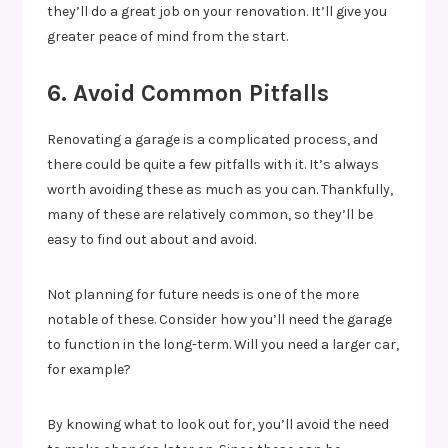
they’ll do a great job on your renovation. It’ll give you
greater peace of mind from the start.
6. Avoid Common Pitfalls
Renovating a garage is a complicated process, and
there could be quite a few pitfalls with it. It’s always
worth avoiding these as much as you can. Thankfully,
many of these are relatively common, so they’ll be
easy to find out about and avoid.
Not planning for future needs is one of the more
notable of these. Consider how you’ll need the garage
to function in the long-term. Will you need a larger car,
for example?
By knowing what to look out for, you’ll avoid the need