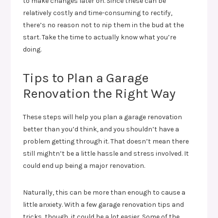
to make changes later on. Since these can be
relatively costly and time-consuming to rectify,
there’s no reason not to nip them in the bud at the
start. Take the time to actually know what you’re
doing.
Tips to Plan a Garage
Renovation the Right Way
These steps will help you plan a garage renovation
better than you’d think, and you shouldn’t have a
problem getting through it. That doesn’t mean there
still mightn’t be a little hassle and stress involved. It
could end up being a major renovation.
Naturally, this can be more than enough to cause a
little anxiety. With a few garage renovation tips and
tricks, though, it could be a lot easier. Some of the