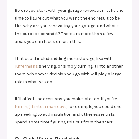
Before you start with your garage renovation, take the
time to figure out what you want the end result to be
like. Why are you renovating your garage, and what’s
the purpose behind it? There are more than a few
areas you can focus on with this.
That could include adding more storage, like with
Tuffermans
shelving, or simply turning it into another
room. Whichever decision you go with will play a large
role in what you do.
It’ll affect the decisions you make later on. If you’re
turning it into a man cave
, for example, you could end
up needing to add insulation and other essentials.
Spend some time figuring this out from the start.