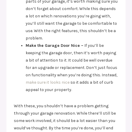
parts of your garage, it’s worth making sure you
don’t forget about comfort. While this depends
a lot on which renovations you’re going with,
you’ll still want the garage to be comfortable to
use. With the right features, this shouldn’t be a
problem.
Make the Garage Door Nice –
If you’ll be
keeping the garage door, then it’s worth paying
a bit of attention to it. It could be well overdue
for an upgrade or replacement. Don’t just focus
on functionality when you’re doing this. Instead,
make sure it looks nice
so it adds a bit of curb
appeal to your property.
With these, you shouldn’t have a problem getting
through your garage renovation. While there’ll still be
some work involved, it should be a lot easier than you
would’ve thought. By the time you’re done, you’ll end