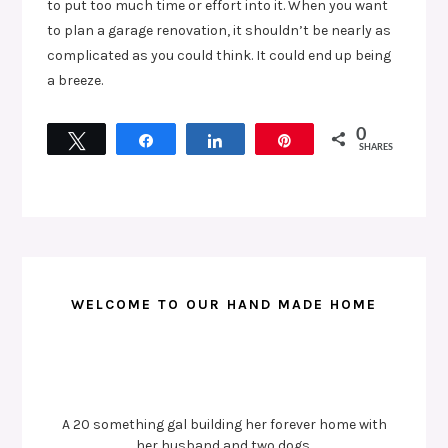
to put too much time or effort into it. When you want
to plan a garage renovation, it shouldn’t be nearly as
complicated as you could think. It could end up being
a breeze.
0
Tweet
Share
Share
Pin
SHARES
WELCOME TO OUR HAND MADE HOME
A 20 something gal building her forever home with
her husband and two dogs.