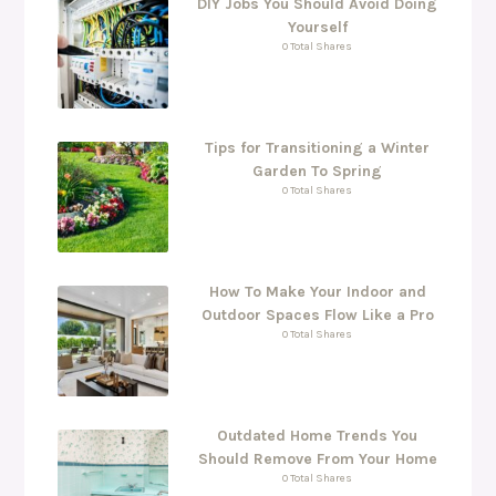
DIY Jobs You Should Avoid Doing
Yourself
0 Total Shares
Tips for Transitioning a Winter
Garden To Spring
0 Total Shares
How To Make Your Indoor and
Outdoor Spaces Flow Like a Pro
0 Total Shares
Outdated Home Trends You
Should Remove From Your Home
0 Total Shares