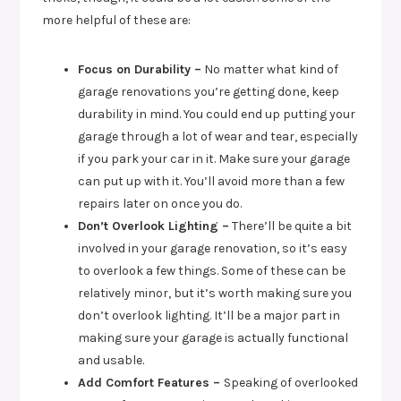
more helpful of these are:
Focus on Durability –
No matter what kind of
garage renovations you’re getting done, keep
durability in mind. You could end up putting your
garage through a lot of wear and tear, especially
if you park your car in it. Make sure your garage
can put up with it. You’ll avoid more than a few
repairs later on once you do.
Don’t Overlook Lighting –
There’ll be quite a bit
involved in your garage renovation, so it’s easy
to overlook a few things. Some of these can be
relatively minor, but it’s worth making sure you
don’t overlook lighting. It’ll be a major part in
making sure your garage is actually functional
and usable.
Add Comfort Features –
Speaking of overlooked