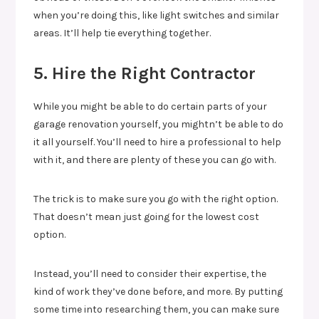
when you’re doing this, like light switches and similar
areas. It’ll help tie everything together.
5. Hire the Right Contractor
While you might be able to do certain parts of your
garage renovation yourself, you mightn’t be able to do
it all yourself. You’ll need to hire a professional to help
with it, and there are plenty of these you can go with.
The trick is to make sure you go with the right option.
That doesn’t mean just going for the lowest cost
option.
Instead, you’ll need to consider their expertise, the
kind of work they’ve done before, and more. By putting
some time into researching them, you can make sure