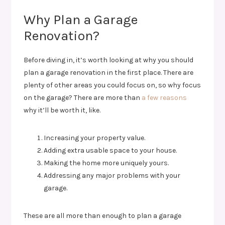
Why Plan a Garage
Renovation?
Before diving in, it’s worth looking at why you should
plan a garage renovation in the first place. There are
plenty of other areas you could focus on, so why focus
on the garage? There are more than
a few reasons
why it’ll be worth it, like.
Increasing your property value.
Adding extra usable space to your house.
Making the home more uniquely yours.
Addressing any major problems with your
garage.
These are all more than enough to plan a garage