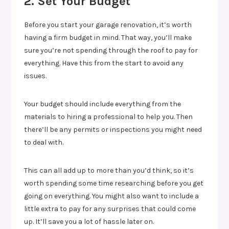
2. Set Your Budget
Before you start your garage renovation, it’s worth
having a firm budget in mind. That way, you’ll make
sure you’re not spending through the roof to pay for
everything. Have this from the start to avoid any
issues.
Your budget should include everything from the
materials to hiring a professional to help you. Then
there’ll be any permits or inspections you might need
to deal with.
This can all add up to more than you’d think, so it’s
worth spending some time researching before you get
going on everything. You might also want to include a
little extra to pay for any surprises that could come
up. It’ll save you a lot of hassle later on.