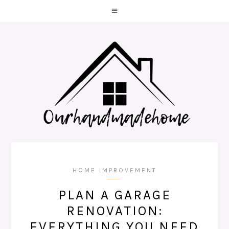
HOME IMPROVEMENT
PLAN A GARAGE
RENOVATION:
EVERYTHING YOU NEED