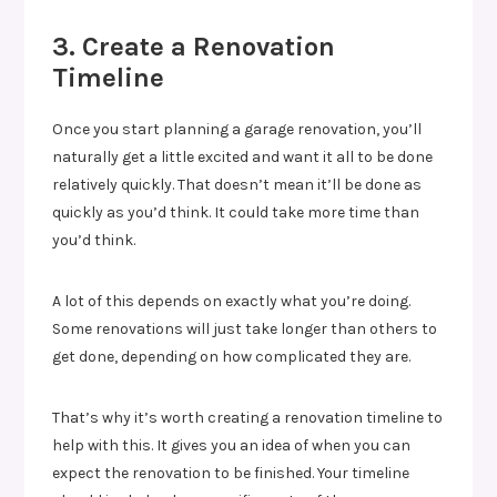
3. Create a Renovation
Timeline
Once you start planning a garage renovation, you’ll
naturally get a little excited and want it all to be done
relatively quickly. That doesn’t mean it’ll be done as
quickly as you’d think. It could take more time than
you’d think.
A lot of this depends on exactly what you’re doing.
Some renovations will just take longer than others to
get done, depending on how complicated they are.
That’s why it’s worth creating a renovation timeline to
help with this. It gives you an idea of when you can
expect the renovation to be finished. Your timeline