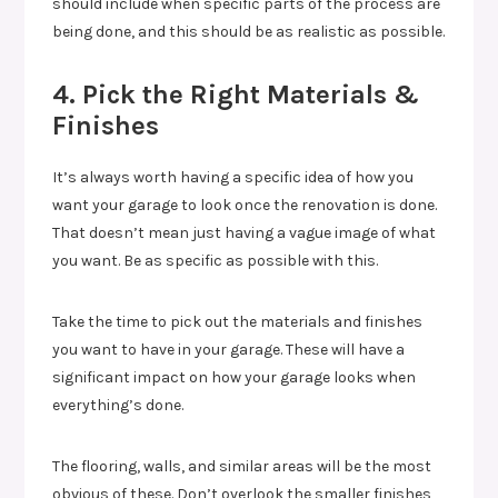
should include when specific parts of the process are
being done, and this should be as realistic as possible.
4. Pick the Right Materials &
Finishes
It’s always worth having a specific idea of how you
want your garage to look once the renovation is done.
That doesn’t mean just having a vague image of what
you want. Be as specific as possible with this.
Take the time to pick out the materials and finishes
you want to have in your garage. These will have a
significant impact on how your garage looks when
everything’s done.
The flooring, walls, and similar areas will be the most
obvious of these. Don’t overlook the smaller finishes