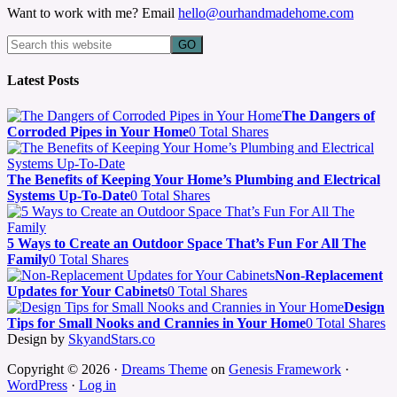
Want to work with me? Email
hello@ourhandmadehome.com
Latest Posts
The Dangers of
Corroded Pipes in Your Home
0 Total Shares
The Benefits of Keeping Your Home’s Plumbing and Electrical
Systems Up-To-Date
0 Total Shares
5 Ways to Create an Outdoor Space That’s Fun For All The
Family
0 Total Shares
Non-Replacement
Updates for Your Cabinets
0 Total Shares
Design
Tips for Small Nooks and Crannies in Your Home
0 Total Shares
Design by
SkyandStars.co
Copyright © 2026 ·
Dreams Theme
on
Genesis Framework
·
WordPress
·
Log in