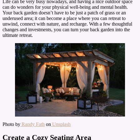
Life can be very busy nowadays, and having a nice outdoor space
can do wonders for your physical well-being and mental health.
Your back garden doesn’t have to be just a patch of grass or an
underused area; it can become a place where you can retreat to
unwind, connect with nature, and recharge. With a few thoughtful
changes and investments, you can turn your back garden into the
ultimate retreat.
Photo by
Randy Fath
on
Unsplash
Create a Cozy Seating Area