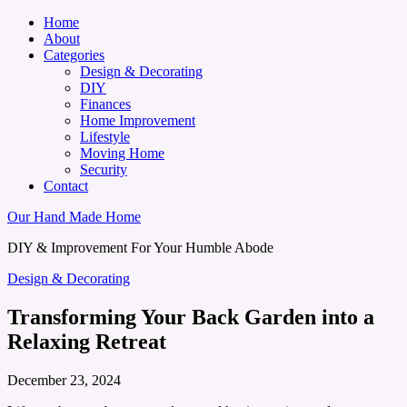
Home
About
Categories
Design & Decorating
DIY
Finances
Home Improvement
Lifestyle
Moving Home
Security
Contact
Our Hand Made Home
DIY & Improvement For Your Humble Abode
Design & Decorating
Transforming Your Back Garden into a
Relaxing Retreat
December 23, 2024