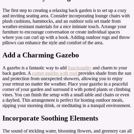
The first step to creating a relaxing back garden is to set up a cozy
and inviting seating area. Consider incorporating lounge chairs with
plush cushions, hammocks, and an outdoor sofa set made from
weather-resistant materials for a nice intimate touch. Arrange your
furniture to encourage conversation or create individual spaces
where you can curl up with a book. Adding outdoor rugs and throw
pillows can enhance the style and comfort of the area.
Add a Charming Gazebo
A gazebo is a fantastic way to add
functionality
and charm to your
back garden. A
corner gazebo with roof
provides shade from the sun
and protection from unexpected showers, allowing you to enjoy
your retreat no matter the weather. Place your gazebo in a peaceful
corner of your garden and surround it with potted plants or climbing
vines. You can finish the setup with a small table and chairs or even
a daybed. This arrangement is perfect for hosting outdoor meals,
sipping your morning drink, or meditating in a tranquil environment.
Incorporate Soothing Elements
The sound of trickling water, blooming flowers, and greenery can all