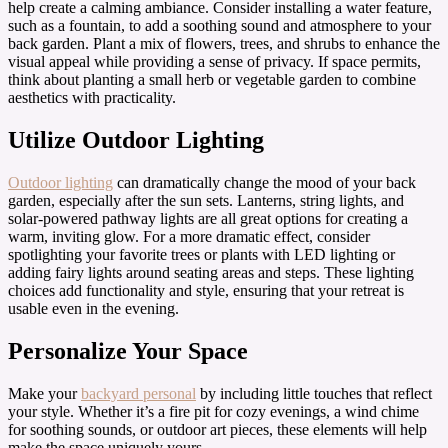
help create a calming ambiance. Consider installing a water feature,
such as a fountain, to add a soothing sound and atmosphere to your
back garden. Plant a mix of flowers, trees, and shrubs to enhance the
visual appeal while providing a sense of privacy. If space permits,
think about planting a small herb or vegetable garden to combine
aesthetics with practicality.
Utilize Outdoor Lighting
Outdoor lighting
can dramatically change the mood of your back
garden, especially after the sun sets. Lanterns, string lights, and
solar-powered pathway lights are all great options for creating a
warm, inviting glow. For a more dramatic effect, consider
spotlighting your favorite trees or plants with LED lighting or
adding fairy lights around seating areas and steps. These lighting
choices add functionality and style, ensuring that your retreat is
usable even in the evening.
Personalize Your Space
Make your
backyard personal
by including little touches that reflect
your style. Whether it’s a fire pit for cozy evenings, a wind chime
for soothing sounds, or outdoor art pieces, these elements will help
make the space uniquely yours.