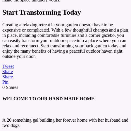
Start Transforming Today
Creating a relaxing retreat in your garden doesn’t have to be
expensive or complicated. With a few thoughtful changes and a plan
in place, including comfortable furniture and a corner gazebo, you
can easily transform your outdoor space into a place where you can
relax and reconnect. Start transforming your back garden today and
enjoy the many benefits of having a peaceful outdoor haven right
outside your door.
Tweet
Share
Share
Pin
0
Shares
WELCOME TO OUR HAND MADE HOME
A 20 something gal building her forever home with her husband and
two dogs.