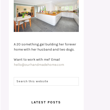
A 20 something gal building her forever
home with her husband and two dogs.
Want to work with me? Email
hello@ourhandmadehome.com
LATEST POSTS