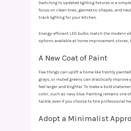
Switching to updated lighting fixtures is a simp
focus on clean lines, geometric shapes, and neut
track lighting for your kitchen.
Energy-efficient LED bulbs match the modern vibe
options available at home improvement stores, 
A New Coat of Paint
Few things can uplift a home like freshly painted
grays, or muted greens can drastically improve
feel larger and brighter. To make a bold statemen
color, such as navy blue. Painting remains one 
tackle, even if you choose to hire professional he
Adopt a Minimalist Appro