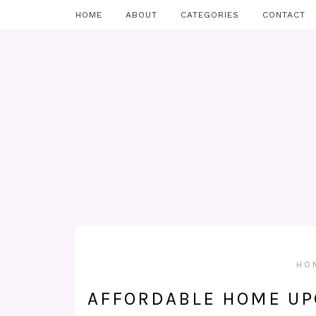
HOME
ABOUT
CATEGORIES
CONTACT
HO
AFFORDABLE HOME UP