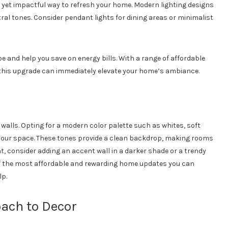
le yet impactful way to refresh your home. Modern lighting designs
ral tones. Consider pendant lights for dining areas or minimalist
 and help you save on energy bills. With a range of affordable
this upgrade can immediately elevate your home’s ambiance.
 walls. Opting for a modern color palette such as whites, soft
 your space. These tones provide a clean backdrop, making rooms
t, consider adding an accent wall in a darker shade or a trendy
of the most affordable and rewarding home updates you can
lp.
ach to Decor