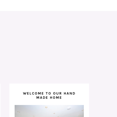
WELCOME TO OUR HAND
MADE HOME