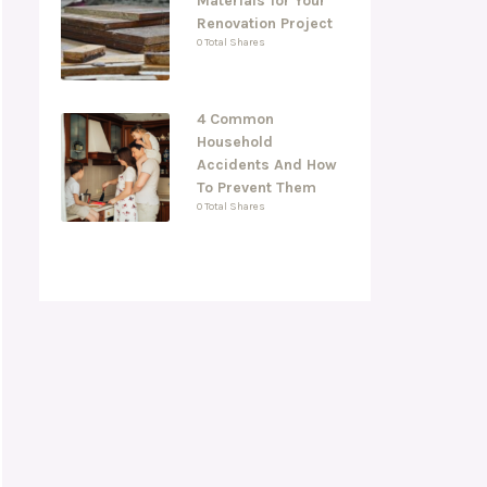
Materials for Your
Renovation Project
0 Total Shares
4 Common
Household
Accidents And How
To Prevent Them
0 Total Shares