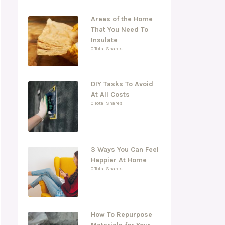
Areas of the Home
That You Need To
Insulate
0 Total Shares
DIY Tasks To Avoid
At All Costs
0 Total Shares
3 Ways You Can Feel
Happier At Home
0 Total Shares
How To Repurpose