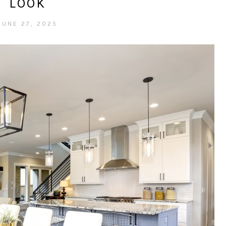
LOOK
JUNE 27, 2025