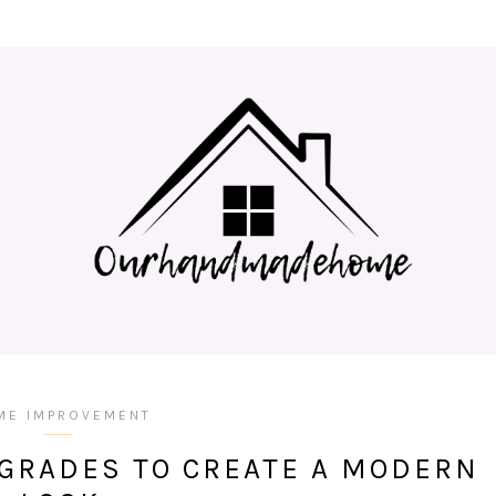
ME IMPROVEMENT
GRADES TO CREATE A MODERN