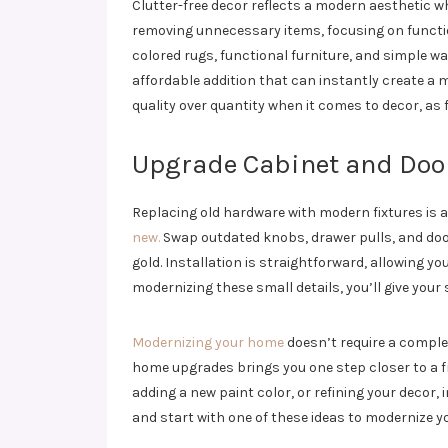
Clutter-free decor reflects a modern aesthetic w
removing unnecessary items, focusing on functio
colored rugs, functional furniture, and simple wa
affordable addition that can instantly create a m
quality over quantity when it comes to decor, as 
Upgrade Cabinet and Doo
Replacing old hardware with modern fixtures is a
new.
Swap outdated knobs, drawer pulls, and door 
gold. Installation is straightforward, allowing y
modernizing these small details, you’ll give your
Modernizing your home
doesn’t require a comple
home upgrades brings you one step closer to a f
adding a new paint color, or refining your decor,
and start with one of these ideas to modernize y