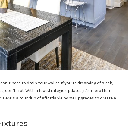
’t need to drain your wallet. If you’re dreaming of sleek,
t, don’t fret. With a few strategic updates, it’s more than
. Here’s a roundup of affordable home upgrades to create a
ixtures