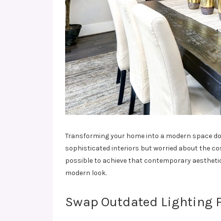
Transforming your home into a modern space doesn
sophisticated interiors but worried about the cos
possible to achieve that contemporary aesthetic
modern look.
Swap Outdated Lighting F