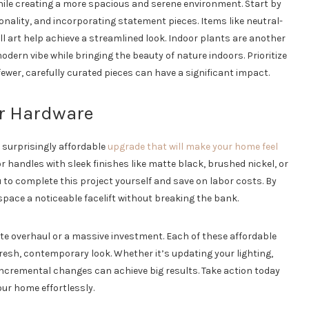
hile creating a more spacious and serene environment. Start by
nality, and incorporating statement pieces. Items like neutral-
ll art help achieve a streamlined look. Indoor plants are another
odern vibe while bringing the beauty of nature indoors. Prioritize
fewer, carefully curated pieces can have a significant impact.
r Hardware
 surprisingly affordable
upgrade that will make your home feel
handles with sleek finishes like matte black, brushed nickel, or
ou to complete this project yourself and save on labor costs. By
 space a noticeable facelift without breaking the bank.
te overhaul or a massive investment. Each of these affordable
resh, contemporary look. Whether it’s updating your lighting,
 incremental changes can achieve big results. Take action today
our home effortlessly.