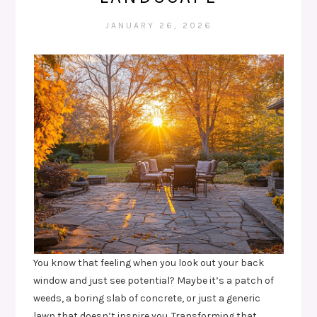
JANUARY 26, 2026
You know that feeling when you look out your back
window and just see potential? Maybe it’s a patch of
weeds, a boring slab of concrete, or just a generic
lawn that doesn’t inspire you. Transforming that