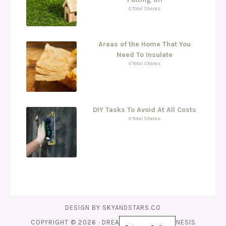
0 Total Shares
Areas of the Home That You
Need To Insulate
0 Total Shares
DIY Tasks To Avoid At All Costs
0 Total Shares
DESIGN BY
SKYANDSTARS.CO
COPYRIGHT © 2026 ·
DREAMS THEME
ON
GENESIS