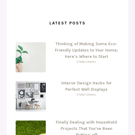
LATEST POSTS
Thinking of Making Some Eco-
Friendly Updates to Your Home;
Here’s Where to Start
0 Total Shares
Interior Design Hacks for
Perfect Wall Displays
0 Total Shares
Finally Dealing with Household
Projects That You’ve Been
Putting off