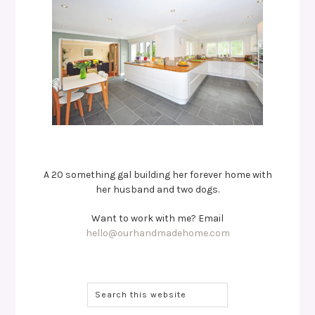
A 20 something gal building her forever home with
her husband and two dogs.
Want to work with me? Email
hello@ourhandmadehome.com