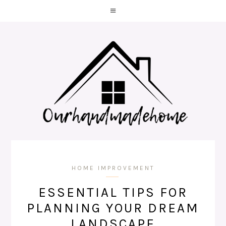
HOME IMPROVEMENT
ESSENTIAL TIPS FOR
PLANNING YOUR DREAM
LANDSCAPE