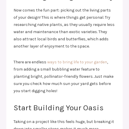
Now comes the fun part: picking out the living parts
of your design! This is where things get personal. Try
researching native plants, as they usually require less
water and maintenance than exotic varieties. They
also attract local birds and butterflies, which adds
another layer of enjoyment to the space.
There are endless
ways to bring life to your garden
,
from adding a small bubbling water feature to
planting bright, pollinator-friendly flowers. Just make
sure you check how much sun your yard gets before
you start digging holes!
Start Building Your Oasis
Taking on a project like this feels huge, but breaking it
down into smaller steps makes it much more