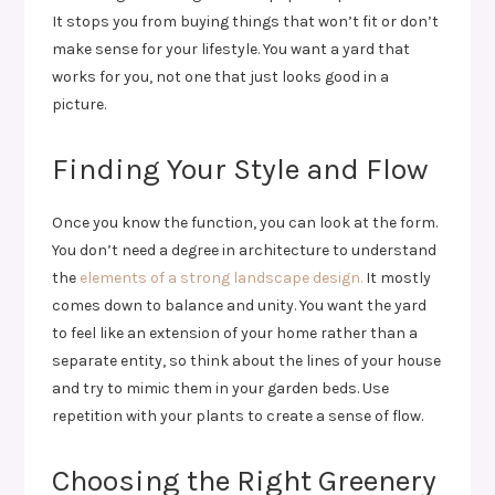
It stops you from buying things that won’t fit or don’t
make sense for your lifestyle. You want a yard that
works for you, not one that just looks good in a
picture.
Finding Your Style and Flow
Once you know the function, you can look at the form.
You don’t need a degree in architecture to understand
the
elements of a strong landscape design.
It mostly
comes down to balance and unity. You want the yard
to feel like an extension of your home rather than a
separate entity, so think about the lines of your house
and try to mimic them in your garden beds. Use
repetition with your plants to create a sense of flow.
Choosing the Right Greenery