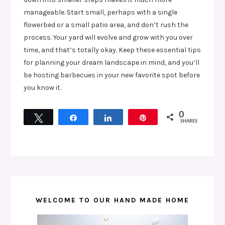
manageable. Start small, perhaps with a single
flowerbed or a small patio area, and don’t rush the
process. Your yard will evolve and grow with you over
time, and that’s totally okay. Keep these essential tips
for planning your dream landscape in mind, and you’ll
be hosting barbecues in your new favorite spot before
you know it.
0
Tweet
Share
Share
Pin
SHARES
WELCOME TO OUR HAND MADE HOME