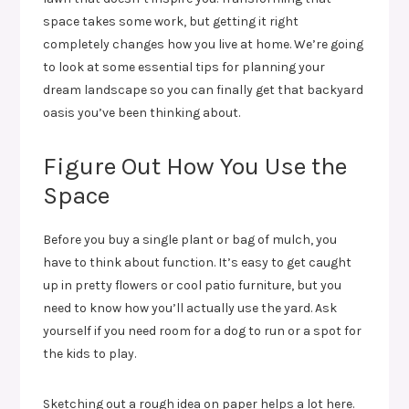
space takes some work, but getting it right
completely changes how you live at home. We’re going
to look at some essential tips for planning your
dream landscape so you can finally get that backyard
oasis you’ve been thinking about.
Figure Out How You Use the
Space
Before you buy a single plant or bag of mulch, you
have to think about function. It’s easy to get caught
up in pretty flowers or cool patio furniture, but you
need to know how you’ll actually use the yard. Ask
yourself if you need room for a dog to run or a spot for
the kids to play.
Sketching out a rough idea on paper helps a lot here.