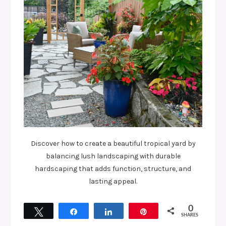
Discover how to create a beautiful tropical yard by
balancing lush landscaping with durable
hardscaping that adds function, structure, and
lasting appeal.
0
Tweet
Share
Share
Pin
SHARES