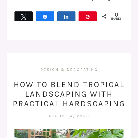
0
Tweet
Share
Share
Pin
SHARES
DESIGN & DECORATING
HOW TO BLEND TROPICAL
LANDSCAPING WITH
PRACTICAL HARDSCAPING
AUGUST 4, 2026