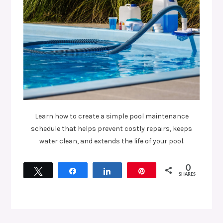
Learn how to create a simple pool maintenance
schedule that helps prevent costly repairs, keeps
water clean, and extends the life of your pool.
0
Tweet
Share
Share
Pin
SHARES