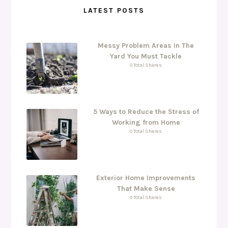
LATEST POSTS
Messy Problem Areas In The
Yard You Must Tackle
0 Total Shares
5 Ways to Reduce the Stress of
Working from Home
0 Total Shares
Exterior Home Improvements
That Make Sense
0 Total Shares