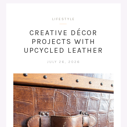
LIFESTYLE
CREATIVE DÉCOR
PROJECTS WITH
UPCYCLED LEATHER
JULY 26, 2026