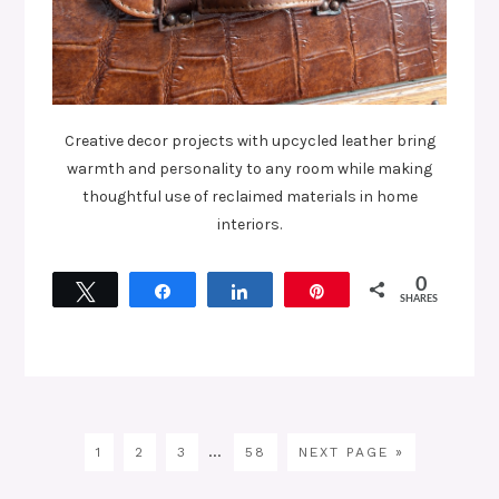
Creative decor projects with upcycled leather bring
warmth and personality to any room while making
thoughtful use of reclaimed materials in home
interiors.
0
Tweet
Share
Share
Pin
SHARES
…
1
2
3
58
NEXT PAGE »