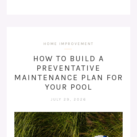
HOME IMPROVEMENT
HOW TO BUILD A
PREVENTATIVE
MAINTENANCE PLAN FOR
YOUR POOL
JULY 29, 2026