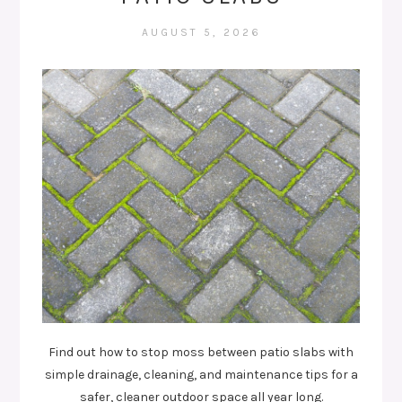
AUGUST 5, 2026
Find out how to stop moss between patio slabs with
simple drainage, cleaning, and maintenance tips for a
safer, cleaner outdoor space all year long.