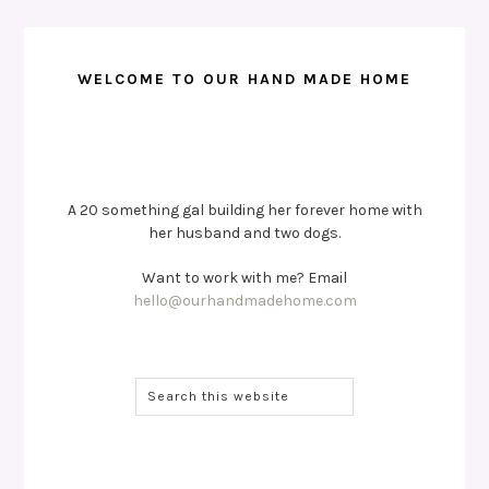
WELCOME TO OUR HAND MADE HOME
A 20 something gal building her forever home with
her husband and two dogs.
Want to work with me? Email
hello@ourhandmadehome.com