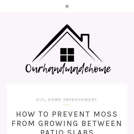
DIY
,
HOME IMPROVEMENT
HOW TO PREVENT MOSS
FROM GROWING BETWEEN
PATIO SLABS