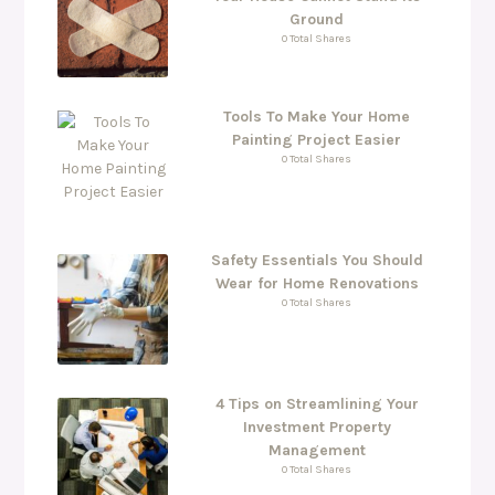
Ground
0 Total Shares
Tools To Make Your Home
Painting Project Easier
0 Total Shares
Safety Essentials You Should
Wear for Home Renovations
0 Total Shares
4 Tips on Streamlining Your
Investment Property
Management
0 Total Shares