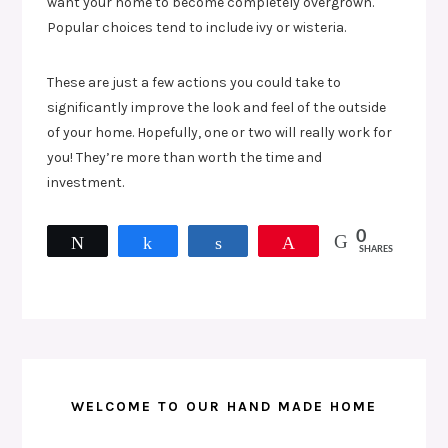
want your home to become completely overgrown.
Popular choices tend to include ivy or wisteria.
These are just a few actions you could take to
significantly improve the look and feel of the outside
of your home. Hopefully, one or two will really work for
you! They’re more than worth the time and
investment.
0
Tweet
Share
Share
Pin
SHARES
WELCOME TO OUR HAND MADE HOME