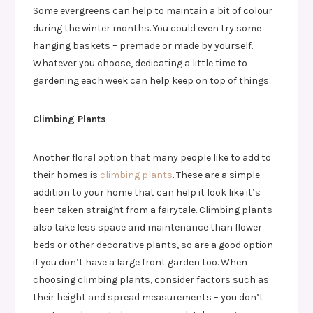
Some evergreens can help to maintain a bit of colour
during the winter months. You could even try some
hanging baskets – premade or made by yourself.
Whatever you choose, dedicating a little time to
gardening each week can help keep on top of things.
Climbing Plants
Another floral option that many people like to add to
their homes is
climbing plants
. These are a simple
addition to your home that can help it look like it’s
been taken straight from a fairytale. Climbing plants
also take less space and maintenance than flower
beds or other decorative plants, so are a good option
if you don’t have a large front garden too. When
choosing climbing plants, consider factors such as
their height and spread measurements – you don’t