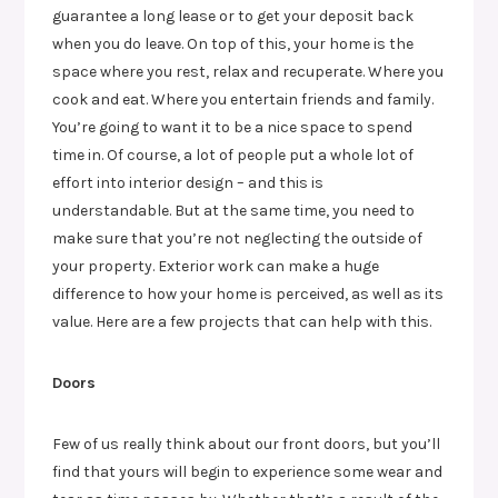
guarantee a long lease or to get your deposit back
when you do leave. On top of this, your home is the
space where you rest, relax and recuperate. Where you
cook and eat. Where you entertain friends and family.
You’re going to want it to be a nice space to spend
time in. Of course, a lot of people put a whole lot of
effort into interior design – and this is
understandable. But at the same time, you need to
make sure that you’re not neglecting the outside of
your property. Exterior work can make a huge
difference to how your home is perceived, as well as its
value. Here are a few projects that can help with this.
Doors
Few of us really think about our front doors, but you’ll
find that yours will begin to experience some wear and