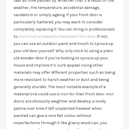
tear as time passes by. Whether that’s a result of the
weather, the temperature, accidental damage,
vandalism or simply ageing. If your front door is
particularly battered, you may want to consider
completely replacing it. You can bring in professionals
to
construct a beautiful bespoke front door
. If not,
you can use an outdoor paint and brush to spruce up
your old door yourself. Why only stick to using a plain
old wooden door if you’re looking to spruce up your
house and improve it’s curb appeal. Using other
materials may offer different properties such as being
more resistant to harsh weather or dust and being
generally sturdier. The most notable example of a
material one could use is iron for their front door. Iron
doors are obviously weightier and develop a lovely
patina over time if left unpainted however when
painted can give a nice flat colour without
imperfections through it like grainy wood can, you