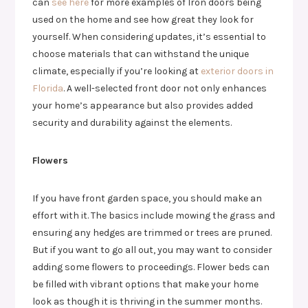
can
see here
for more examples of Iron doors being
used on the home and see how great they look for
yourself. When considering updates, it’s essential to
choose materials that can withstand the unique
climate, especially if you’re looking at
exterior doors in
Florida
. A well-selected front door not only enhances
your home’s appearance but also provides added
security and durability against the elements.
Flowers
If you have front garden space, you should make an
effort with it. The basics include mowing the grass and
ensuring any hedges are trimmed or trees are pruned.
But if you want to go all out, you may want to consider
adding some flowers to proceedings. Flower beds can
be filled with vibrant options that make your home
look as though it is thriving in the summer months.