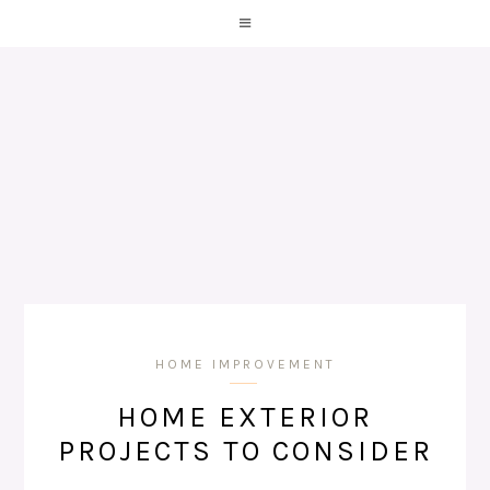
HOME IMPROVEMENT
HOME EXTERIOR
PROJECTS TO CONSIDER