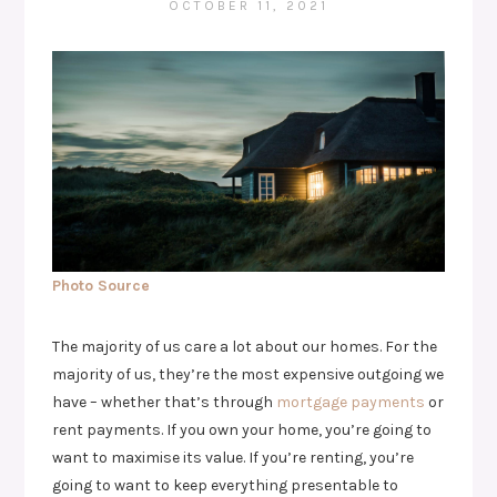
OCTOBER 11, 2021
Photo Source
The majority of us care a lot about our homes. For the
majority of us, they’re the most expensive outgoing we
have – whether that’s through
mortgage payments
or
rent payments. If you own your home, you’re going to
want to maximise its value. If you’re renting, you’re
going to want to keep everything presentable to