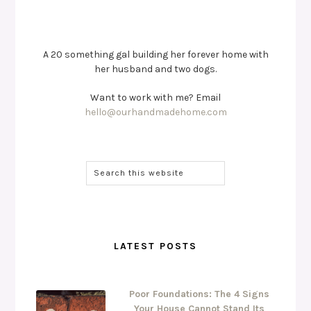
A 20 something gal building her forever home with
her husband and two dogs.
Want to work with me? Email
hello@ourhandmadehome.com
LATEST POSTS
Poor Foundations: The 4 Signs
Your House Cannot Stand Its