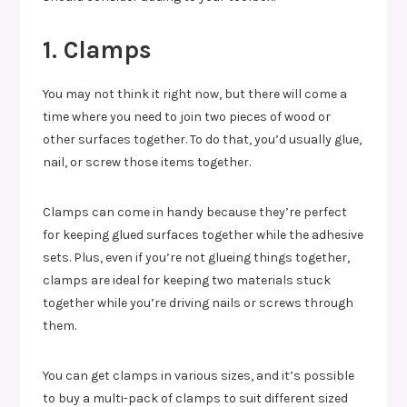
1. Clamps
You may not think it right now, but there will come a
time where you need to join two pieces of wood or
other surfaces together. To do that, you’d usually glue,
nail, or screw those items together.
Clamps can come in handy because they’re perfect
for keeping glued surfaces together while the adhesive
sets. Plus, even if you’re not glueing things together,
clamps are ideal for keeping two materials stuck
together while you’re driving nails or screws through
them.
You can get clamps in various sizes, and it’s possible
to buy a multi-pack of clamps to suit different sized