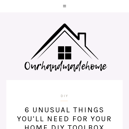
DIY
6 UNUSUAL THINGS
YOU’LL NEED FOR YOUR
HOME DIY TOOLBOX