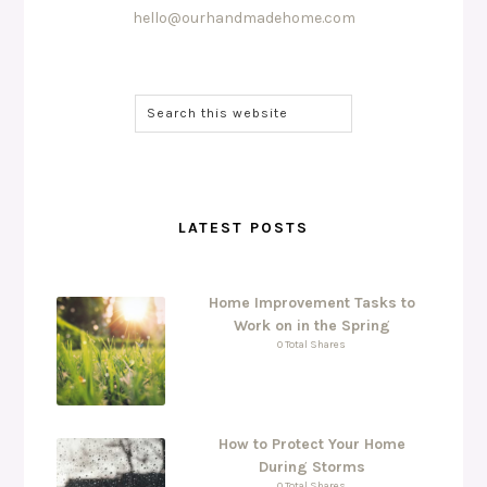
hello@ourhandmadehome.com
LATEST POSTS
Home Improvement Tasks to
Work on in the Spring
0 Total Shares
How to Protect Your Home
During Storms
0 Total Shares