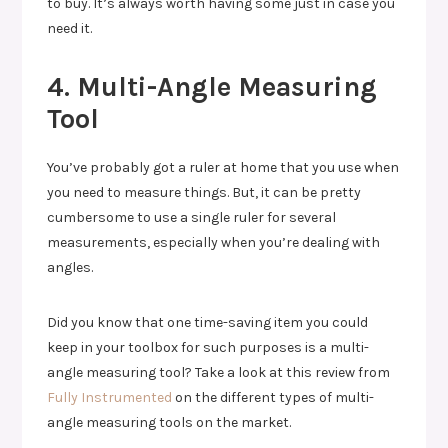
to buy. It’s always worth having some just in case you
need it.
4. Multi-Angle Measuring
Tool
You’ve probably got a ruler at home that you use when
you need to measure things. But, it can be pretty
cumbersome to use a single ruler for several
measurements, especially when you’re dealing with
angles.
Did you know that one time-saving item you could
keep in your toolbox for such purposes is a multi-
angle measuring tool? Take a look at this review from
Fully Instrumented
on the different types of multi-
angle measuring tools on the market.