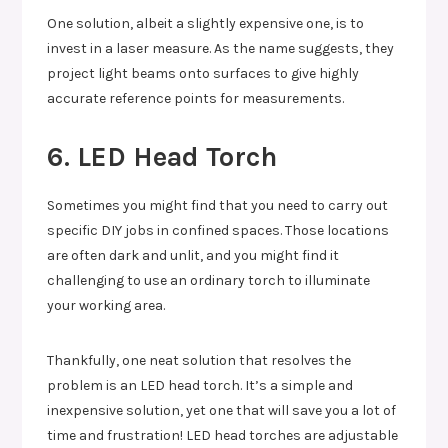
One solution, albeit a slightly expensive one, is to
invest in a laser measure. As the name suggests, they
project light beams onto surfaces to give highly
accurate reference points for measurements.
6. LED Head Torch
Sometimes you might find that you need to carry out
specific DIY jobs in confined spaces. Those locations
are often dark and unlit, and you might find it
challenging to use an ordinary torch to illuminate
your working area.
Thankfully, one neat solution that resolves the
problem is an LED head torch. It’s a simple and
inexpensive solution, yet one that will save you a lot of
time and frustration! LED head torches are adjustable