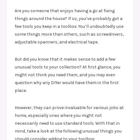
Are you someone that enjoys having a go at fixing
things around the house? If so, you’ve probably got a
few tools you keep in a toolbox. You’ll undoubtedly use
some things more than others, such as screwdrivers,
adjustable spanners, and electrical tape.
But did you know that it makes sense to add a few
unusual tools to your collection? At first glance, you
might not think you need them, and you may even
question why any DIYer would have them in the first
place.
However, they can prove invaluable for various jobs at
home, especially ones where you might not
necessarily need to use standard tools. With that in
mind, take a look at the following unusual things you
should consider adding to your toolbox: