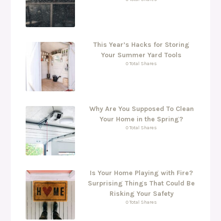
This Year’s Hacks for Storing
Your Summer Yard Tools
0 Total Shares
Why Are You Supposed To Clean
Your Home in the Spring?
0 Total Shares
Is Your Home Playing with Fire?
Surprising Things That Could Be
Risking Your Safety
0 Total Shares