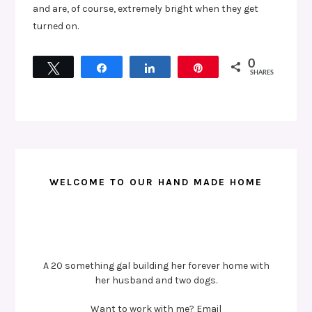
and are, of course, extremely bright when they get
turned on.
0
Tweet
Share
Share
Pin
SHARES
WELCOME TO OUR HAND MADE HOME
A 20 something gal building her forever home with
her husband and two dogs.
Want to work with me? Email