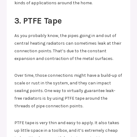
kinds of applications around the home.
3. PTFE Tape
As you probably know, the pipes going in and out of
central heating radiators can sometimes leak at their
connection points. That’s due to the constant
expansion and contraction of the metal surfaces.
Over time, those connections might have a build-up of
scale or rust in the system, and they can impact
sealing points. One way to virtually guarantee leak-
free radiators is by using PTFE tape around the
threads of pipe connection points.
PTFE tape is very thin and easy to apply. It also takes
up little space in a toolbox, and it’s extremely cheap