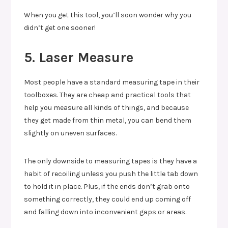
When you get this tool, you’ll soon wonder why you
didn’t get one sooner!
5. Laser Measure
Most people have a standard measuring tape in their
toolboxes. They are cheap and practical tools that
help you measure all kinds of things, and because
they get made from thin metal, you can bend them
slightly on uneven surfaces.
The only downside to measuring tapes is they have a
habit of recoiling unless you push the little tab down
to hold it in place. Plus, if the ends don’t grab onto
something correctly, they could end up coming off
and falling down into inconvenient gaps or areas.