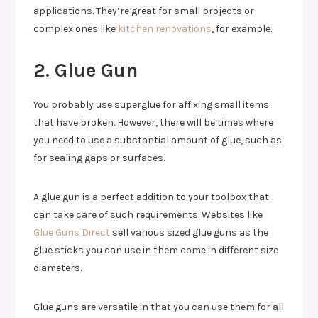
applications. They’re great for small projects or
complex ones like
kitchen renovations
, for example.
2. Glue Gun
You probably use superglue for affixing small items
that have broken. However, there will be times where
you need to use a substantial amount of glue, such as
for sealing gaps or surfaces.
A glue gun is a perfect addition to your toolbox that
can take care of such requirements. Websites like
Glue Guns Direct
sell various sized glue guns as the
glue sticks you can use in them come in different size
diameters.
Glue guns are versatile in that you can use them for all