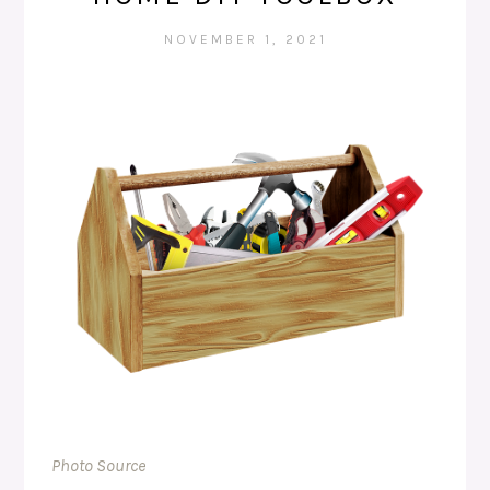
NOVEMBER 1, 2021
Photo Source