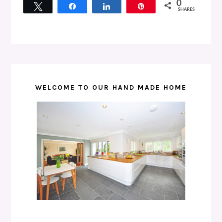
0
Tweet
Share
Share
Pin
SHARES
WELCOME TO OUR HAND MADE HOME