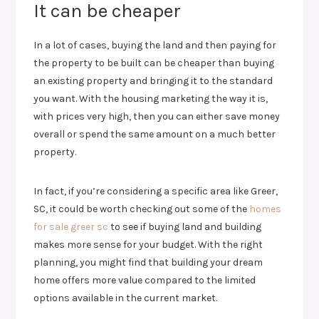
It can be cheaper
In a lot of cases, buying the land and then paying for
the property to be built can be cheaper than buying
an existing property and bringing it to the standard
you want. With the housing marketing the way it is,
with prices very high, then you can either save money
overall or spend the same amount on a much better
property.
In fact, if you’re considering a specific area like Greer,
SC, it could be worth checking out some of the
homes
for sale greer sc
to see if buying land and building
makes more sense for your budget. With the right
planning, you might find that building your dream
home offers more value compared to the limited
options available in the current market.