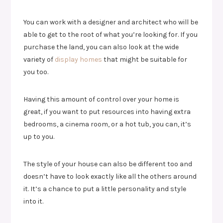
You can work with a designer and architect who will be
able to get to the root of what you’re looking for. If you
purchase the land, you can also look at the wide
variety of
display homes
that might be suitable for
you too.
Having this amount of control over your home is
great, if you want to put resources into having extra
bedrooms, a cinema room, or a hot tub, you can, it’s
up to you.
The style of your house can also be different too and
doesn’t have to look exactly like all the others around
it. It’s a chance to put a little personality and style
into it.