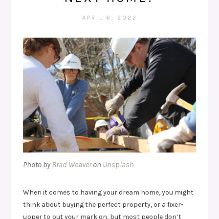
APRIL 6, 2022
Photo by
Brad Weaver
on
Unsplash
When it comes to having your dream home, you might
think about buying the perfect property, or a fixer-
upper to put your mark on, but most people don’t