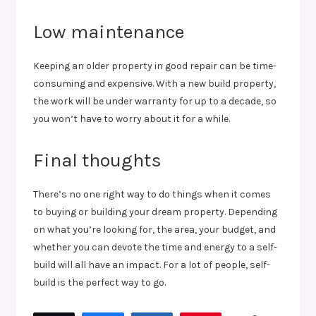
Low maintenance
Keeping an older property in good repair can be time-
consuming and expensive. With a new build property,
the work will be under warranty for up to a decade, so
you won’t have to worry about it for a while.
Final thoughts
There’s no one right way to do things when it comes
to buying or building your dream property. Depending
on what you’re looking for, the area, your budget, and
whether you can devote the time and energy to a self-
build will all have an impact. For a lot of people, self-
build is the perfect way to go.