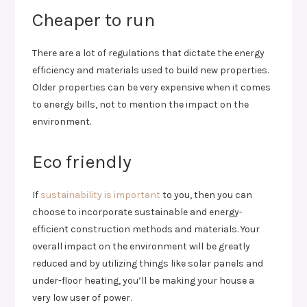
Cheaper to run
There are a lot of regulations that dictate the energy
efficiency and materials used to build new properties.
Older properties can be very expensive when it comes
to energy bills, not to mention the impact on the
environment.
Eco friendly
If
sustainability is important
to you, then you can
choose to incorporate sustainable and energy-
efficient construction methods and materials. Your
overall impact on the environment will be greatly
reduced and by utilizing things like solar panels and
under-floor heating, you’ll be making your house a
very low user of power.