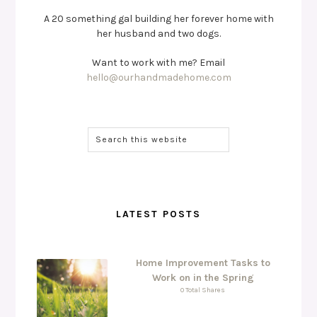
A 20 something gal building her forever home with
her husband and two dogs.
Want to work with me? Email
hello@ourhandmadehome.com
LATEST POSTS
Home Improvement Tasks to
Work on in the Spring
0 Total Shares