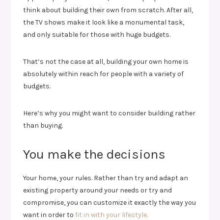
think about building their own from scratch. After all,
the TV shows make it look like a monumental task,
and only suitable for those with huge budgets.
That’s not the case at all, building your own home is
absolutely within reach for people with a variety of
budgets.
Here’s why you might want to consider building rather
than buying.
You make the decisions
Your home, your rules. Rather than try and adapt an
existing property around your needs or try and
compromise, you can customize it exactly the way you
want in order to
fit in with your lifestyle.