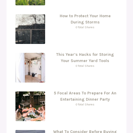
How to Protect Your Home
During Storms
0 Total Shares
This Year’s Hacks for Storing
Your Summer Yard Tools
0 Total Shares
5 Focal Areas To Prepare For An
Entertaining Dinner Party
0 Total Shares
What To Consider Before Buying