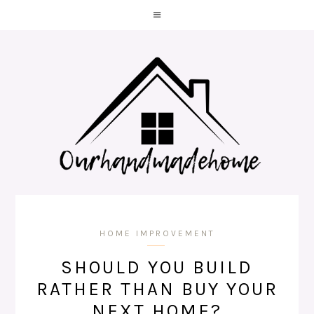
HOME IMPROVEMENT
SHOULD YOU BUILD
RATHER THAN BUY YOUR
NEXT HOME?