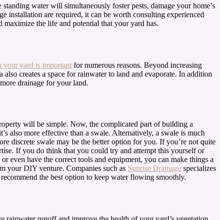
se standing water will simultaneously foster pests, damage your home’s
 installation are required, it can be worth consulting experienced
d maximize the life and potential that your yard has.
n your yard is important
for numerous reasons. Beyond increasing
a also creates a space for rainwater to land and evaporate. In addition
 more drainage for your land.
property will be simple. Now, the complicated part of building a
t’s also more effective than a swale. Alternatively, a swale is much
ore discrete swale may be the better option for you. If you’re not quite
e. If you do think that you could try and attempt this yourself or
y or even have the correct tools and equipment, you can make things a
 from your DIY venture. Companies such as
Sunrise Drainage
specializes
and recommend the best option to keep water flowing smoothly.
ge rainwater runoff and improve the health of your yard’s vegetation,