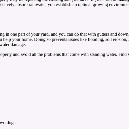
effectively absorb rainwater, you establish an optimal growing environ
ing in one part of your yard, and you can do that with gutters and dow
ou help your home. Doing so prevents issues like flooding, soil erosion,
m water damage.
roperty and avoid all the problems that come with standing water. Fin
two dogs.