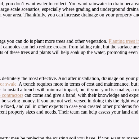
and, you don’t want water to collect. You want rainwater to drain becau
arge-scale scenarios, especially where grading and underground drainage
 in your area. Thankfully, you can increase drainage on your property an
ings you can do is plant more trees and other vegetation.
Planting trees i
 canopies can help reduce erosion from falling rain, but the surface are
ts of these trees and plants will help soak up the water, promoting even
 definitely the most effective. And after installation, drainage on your 
or swale.
A trench requires more in terms of cost and maintenance, but i
to install a trench with minimal impact, but if your yard is smaller, a m
 contractors
can come and give a hand, with their knowledge and expertis
 be saving money, if you are not well versed in doing this the right wa
sue fixed, and call in other experts in case you created other problems
ifferent property sizes and needs. Their team can help assess your land 
operty may be replacing the existing soil you have. If you want to mana