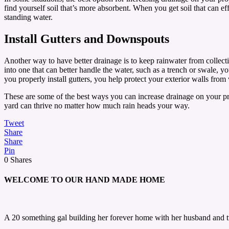
find yourself soil that’s more absorbent. When you get soil that can 
standing water.
Install Gutters and Downspouts
Another way to have better drainage is to keep rainwater from collect
into one that can better handle the water, such as a trench or swale, y
you properly install gutters, you help protect your exterior walls fro
These are some of the best ways you can increase drainage on your p
yard can thrive no matter how much rain heads your way.
Tweet
Share
Share
Pin
0
Shares
WELCOME TO OUR HAND MADE HOME
A 20 something gal building her forever home with her husband and 