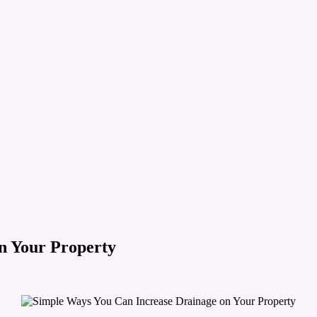
n Your Property