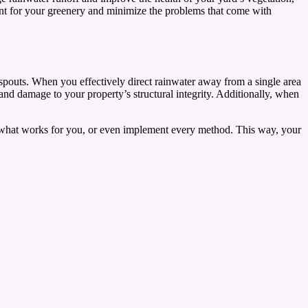
ment for your greenery and minimize the problems that come with
nspouts. When you effectively direct rainwater away from a single area
 and damage to your property’s structural integrity. Additionally, when
d what works for you, or even implement every method. This way, your