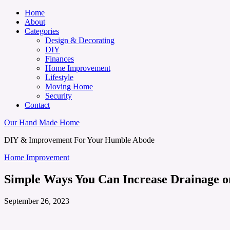
Home
About
Categories
Design & Decorating
DIY
Finances
Home Improvement
Lifestyle
Moving Home
Security
Contact
Our Hand Made Home
DIY & Improvement For Your Humble Abode
Home Improvement
Simple Ways You Can Increase Drainage o
September 26, 2023