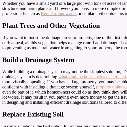
Whether you have a small yard or a large plot with tons of acres of l
structure, and harm plants and flowers you have. In more complex or l
professionals such as
R&C Groundworks
or similar civil contractors
Plant Trees and Other Vegetation
If you want to boost the drainage on your property, one of the first th
curb appeal, all this vegetation helps manage runoff and drainage. Leaf
to preventing as much rainwater from getting to your property, the roo
Build a Drainage System
While building a drainage system may not be the simplest solution, it’s
drainage system is determining
what kind to choose between a trench 
more visually appealing. If you have a large property, you may be able 
confident with installing a drainage system yourself,
property drainage
even do part of it, which homeowners could do as they think they will
lot worse. It may result in you paying even more money to get the is
in designing and installing efficient drainage solutions tailored to d
Replace Existing Soil
In some situations, the best option for increasing drainage on your pr