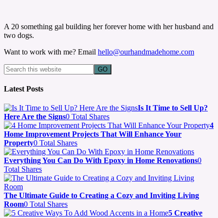
A 20 something gal building her forever home with her husband and
two dogs.
Want to work with me? Email
hello@ourhandmadehome.com
Latest Posts
Is It Time to Sell Up?
Here Are the Signs
0 Total Shares
4
Home Improvement Projects That Will Enhance Your
Property
0 Total Shares
Everything You Can Do With Epoxy in Home Renovations
0
Total Shares
The Ultimate Guide to Creating a Cozy and Inviting Living
Room
0 Total Shares
5 Creative