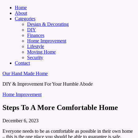
Home
About
Categories
Design & Decorating
DIY
Finances
Home Improvement
Lifestyle
Moving Home
Security
Contact
Our Hand Made Home
DIY & Improvement For Your Humble Abode
Home Improvement
Steps To A More Comfortable Home
December 6, 2023
Everyone needs to be as comfortable as possible in their own home
– this is the one place you should be able to guarantee is safe,