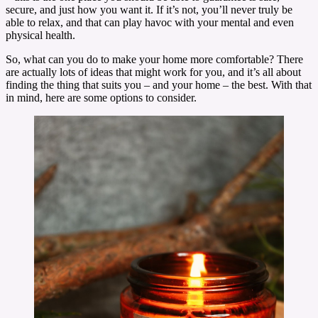
secure, and just how you want it. If it’s not, you’ll never truly be
able to relax, and that can play havoc with your mental and even
physical health.
So, what can you do to make your home more comfortable? There
are actually lots of ideas that might work for you, and it’s all about
finding the thing that suits you – and your home – the best. With that
in mind, here are some options to consider.