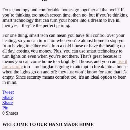
Do technology and comfortable homes go together all that well? If
you’re thinking too much screen time, then no, but if you’re thinking
smart technology that can turn your home into a dream to live in,
then yes – they’re the perfect pairing.
For one thing, smart tech can mean you have full control over your
heating, so you can turn it on when you’re almost home to stop you
from having to either walk into a cold house or have the heating on
all day, costing you money. Plus, you can use smart technology to
turn lights on even when you’re not there. That’s great because it
means you can come home to a brightly lit house, and you can
use it
for security
too – no burglar is going to attempt to break into a house
when the lights go on and off; they just won’t know for sure that it’s
empty. Since security means comfort too, it’s an ideal option to bear
in mind.
Tweet
Share
Share
Pin
0
Shares
WELCOME TO OUR HAND MADE HOME