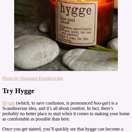
Photo by Dagmara Dombrovska
Try Hygge
Hygge
(which, to save confusion, is pronounced
hoo-gar
) is a
Scandinavian idea, and it’s all about comfort. In fact, there’s
probably no better place to start when it comes to making your home
as comfortable as possible than here.
Once you get started, you’ll quickly see that hygge can become a