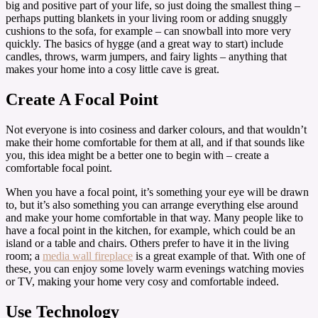
big and positive part of your life, so just doing the smallest thing –
perhaps putting blankets in your living room or adding snuggly
cushions to the sofa, for example – can snowball into more very
quickly. The basics of hygge (and a great way to start) include
candles, throws, warm jumpers, and fairy lights – anything that
makes your home into a cosy little cave is great.
Create A Focal Point
Not everyone is into cosiness and darker colours, and that wouldn’t
make their home comfortable for them at all, and if that sounds like
you, this idea might be a better one to begin with – create a
comfortable focal point.
When you have a focal point, it’s something your eye will be drawn
to, but it’s also something you can arrange everything else around
and make your home comfortable in that way. Many people like to
have a focal point in the kitchen, for example, which could be an
island or a table and chairs. Others prefer to have it in the living
room; a
media wall fireplace
is a great example of that. With one of
these, you can enjoy some lovely warm evenings watching movies
or TV, making your home very cosy and comfortable indeed.
Use Technology