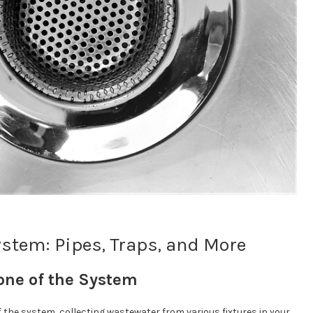
stem: Pipes, Traps, and More
one of the System
f the system, collecting wastewater from various fixtures in your