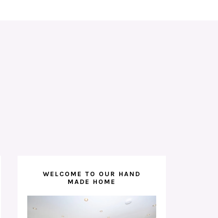
WELCOME TO OUR HAND
MADE HOME