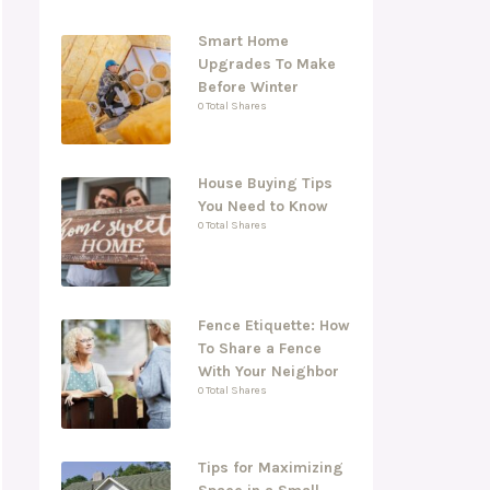
Smart Home
Upgrades To Make
Before Winter
0 Total Shares
House Buying Tips
You Need to Know
0 Total Shares
Fence Etiquette: How
To Share a Fence
With Your Neighbor
0 Total Shares
Tips for Maximizing