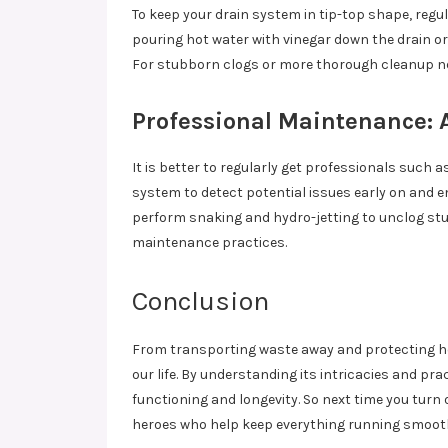
To keep your drain system in tip-top shape, regu
pouring hot water with vinegar down the drain o
For stubborn clogs or more thorough cleanup nee
Professional Maintenance: A
It is better to regularly get professionals such a
system to detect potential issues early on and en
perform snaking and hydro-jetting to unclog stu
maintenance practices.
Conclusion
From transporting waste away and protecting ho
our life. By understanding its intricacies and 
functioning and longevity. So next time you turn 
heroes who help keep everything running smooth