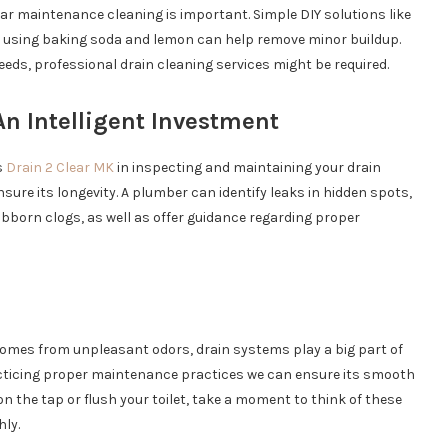
lar maintenance cleaning is important. Simple DIY solutions like
r using baking soda and lemon can help remove minor buildup.
ds, professional drain cleaning services might be required.
n Intelligent Investment
s
Drain 2 Clear MK
in inspecting and maintaining your drain
sure its longevity. A plumber can identify leaks in hidden spots,
bborn clogs, as well as offer guidance regarding proper
mes from unpleasant odors, drain systems play a big part of
practicing proper maintenance practices we can ensure its smooth
on the tap or flush your toilet, take a moment to think of these
ly.