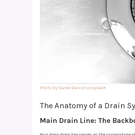
Photo by Daniel Dan on Unsplash
The Anatomy of a Drain Sy
Main Drain Line: The Backb
Your main drain line serves as the cornerstone o