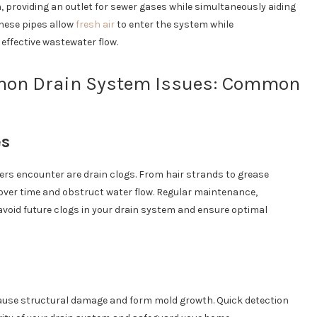
 providing an outlet for sewer gases while simultaneously aiding
hese pipes allow
fresh air
to enter the system while
effective wastewater flow.
mon Drain System Issues: Common
es
s encounter are drain clogs. From hair strands to grease
over time and obstruct water flow. Regular maintenance,
avoid future clogs in your drain system and ensure optimal
cause structural damage and form mold growth. Quick detection