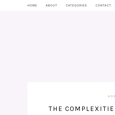
HOME
ABOUT
CATEGORIES
CONTACT
HO
THE COMPLEXITIE