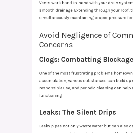
Vents work hand-in-hand with your drain system,
smooth drainage. Extending through your roof, t
simultaneously maintaining proper pressure for 
Avoid Negligence of Com
Concerns
Clogs: Combatting Blockag
One of the most frustrating problems homeowner
accumulation, various substances can build up 
responsible use, and periodic cleaning can help 
functioning.
Leaks: The Silent Drips
Leaky pipes not only waste water but can also 