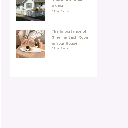
Space in a Small
House
0 Total Shares
The Importance of
Smell in Each Room
in Your House
0 Total Shares