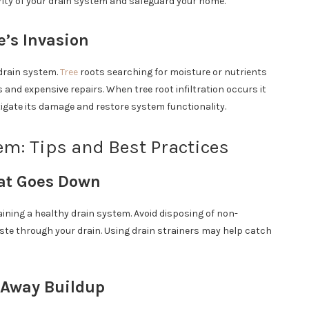
egrity of your drain system and safeguard your home.
e’s Invasion
drain system.
Tree
roots searching for moisture or nutrients
s and expensive repairs. When tree root infiltration occurs it
tigate its damage and restore system functionality.
em: Tips and Best Practices
hat Goes Down
ining a healthy drain system. Avoid disposing of non-
ste through your drain. Using drain strainers may help catch
 Away Buildup