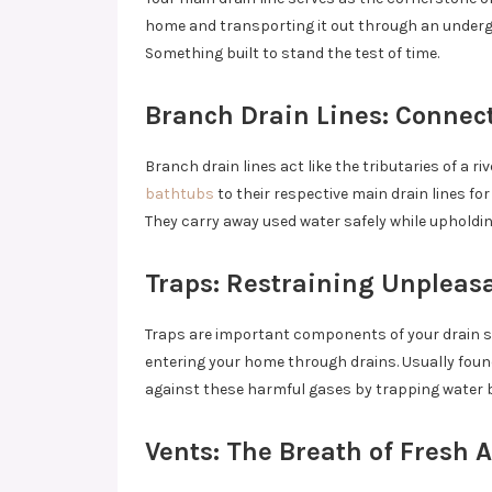
home and transporting it out through an undergr
Something built to stand the test of time.
Branch Drain Lines: Connec
Branch drain lines act like the tributaries of a ri
bathtubs
to their respective main drain lines f
They carry away used water safely while upholding
Traps: Restraining Unpleas
Traps are important components of your drain s
entering your home through drains. Usually found
against these harmful gases by trapping water 
Vents: The Breath of Fresh A