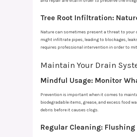
and repair are vital in order to preserve the int
Tree Root Infiltration: Natur
Nature can sometimes present a threat to your 
might infiltrate pipes, leading to blockages, leak
requires professional intervention in order to mi
Maintain Your Drain Syst
Mindful Usage: Monitor W
Prevention is important when it comes to mainta
biodegradable items, grease, and excess food wa
debris before it causes clogs.
Regular Cleaning: Flushing