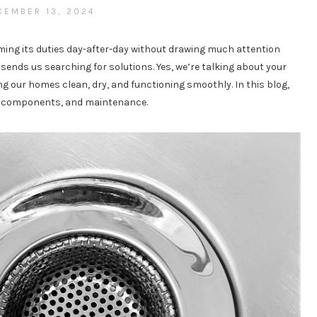
CEMBER 13, 2024
rming its duties day-after-day without drawing much attention
sends us searching for solutions. Yes, we’re talking about your
 our homes clean, dry, and functioning smoothly. In this blog,
e, components, and maintenance.