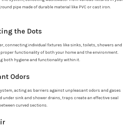
ound pipe made of durable material like PVC or cast iron.
ting the Dots
ver, connecting individual fixtures like sinks, toilets, showers and
or proper functionality of both your home and the environment.
 both hygiene and functionality within it.
ant Odors
ystem, acting as barriers against unpleasant odors and gases
 under sink and shower drains, traps create an effective seal
between curved sections.
ir