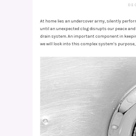
DE
At home lies an undercover army, silently perfo
until an unexpected clog disrupts our peace and 
drain system. An important component in keeping
we will look into this complex system’s purpos