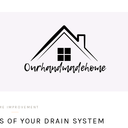
ME IMPROVEMENT
S OF YOUR DRAIN SYSTEM