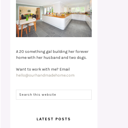
A 20 something gal building her forever
home with her husband and two dogs.
Want to work with me? Email
hello@ourhandmadehome.com
LATEST POSTS