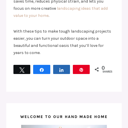
saves time, reduces physical strain, and lets you
focus on more creative
landscaping ideas that add
value to your home
.
With these tips to make tough landscaping projects
easier, you can turn your outdoor space into a
beautiful and functional oasis that you’ll love for
years to come.
0
Tweet
Share
Share
Pin
SHARES
WELCOME TO OUR HAND MADE HOME