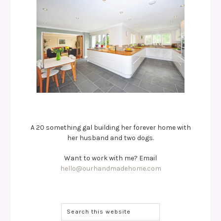
A 20 something gal building her forever home with
her husband and two dogs.
Want to work with me? Email
hello@ourhandmadehome.com