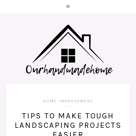
HOME IMPROVEMENT
TIPS TO MAKE TOUGH
LANDSCAPING PROJECTS
EASIER