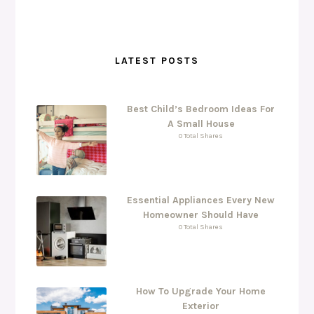
LATEST POSTS
Best Child’s Bedroom Ideas For
A Small House
0 Total Shares
Essential Appliances Every New
Homeowner Should Have
0 Total Shares
How To Upgrade Your Home
Exterior