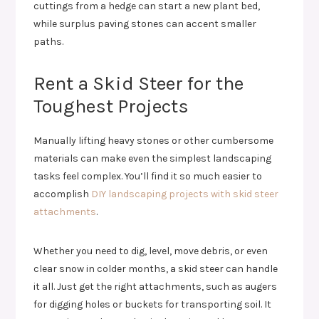
cuttings from a hedge can start a new plant bed,
while surplus paving stones can accent smaller
paths.
Rent a Skid Steer for the
Toughest Projects
Manually lifting heavy stones or other cumbersome
materials can make even the simplest landscaping
tasks feel complex. You’ll find it so much easier to
accomplish
DIY landscaping projects with skid steer
attachments
.
Whether you need to dig, level, move debris, or even
clear snow in colder months, a skid steer can handle
it all. Just get the right attachments, such as augers
for digging holes or buckets for transporting soil. It