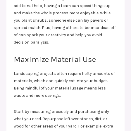
additional help, having a team can speed things up
and make the whole process more enjoyable. While
you plant shrubs, someone else can lay pavers or
spread mulch. Plus, having others to bounce ideas off
of can spark your creativity and help you avoid
decision paralysis.
Maximize Material Use
Landscaping projects often require hefty amounts of
materials, which can quickly eat into your budget.
Being mindful of your material usage means less
waste and more savings.
Start by measuring precisely and purchasing only
what you need. Repurpose leftover stones, dirt, or
wood for other areas of your yard. For example, extra