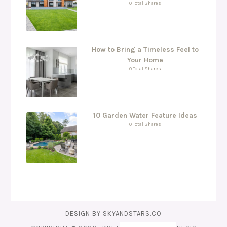
0 Total Shares
How to Bring a Timeless Feel to
Your Home
0 Total Shares
10 Garden Water Feature Ideas
0 Total Shares
DESIGN BY
SKYANDSTARS.CO