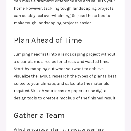
can make a dramatic difference and add value to your
home. However, tackling tough landscaping projects
can quickly feel overwhelming. So, use these tips to
make tough landscaping projects easier.
Plan Ahead of Time
Jumping headfirst into a landscaping project without
a clear plan is a recipe for stress and wasted time.
Start by mapping out what you want to achieve.
Visualize the layout, research the types of plants best
suited to your climate, and calculate the materials
required. Sketch your ideas on paper or use digital
design tools to create a mockup of the finished result.
Gather a Team
Whether you rope in family, friends, or even hire