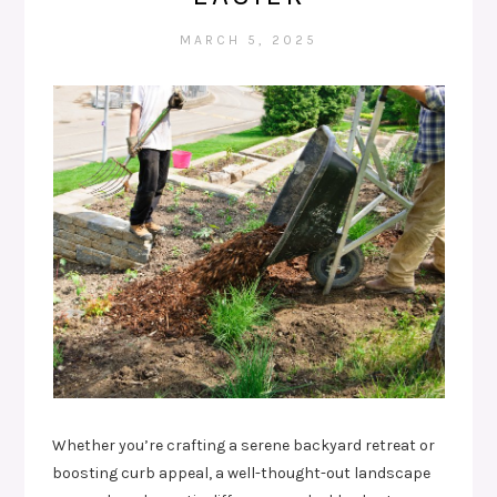
MARCH 5, 2025
Whether you’re crafting a serene backyard retreat or
boosting curb appeal, a well-thought-out landscape