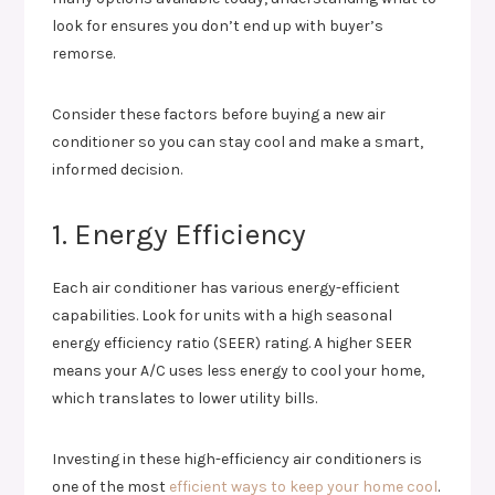
look for ensures you don’t end up with buyer’s
remorse.
Consider these factors before buying a new air
conditioner so you can stay cool and make a smart,
informed decision.
1. Energy Efficiency
Each air conditioner has various energy-efficient
capabilities. Look for units with a high seasonal
energy efficiency ratio (SEER) rating. A higher SEER
means your A/C uses less energy to cool your home,
which translates to lower utility bills.
Investing in these high-efficiency air conditioners is
one of the most
efficient ways to keep your home cool
.