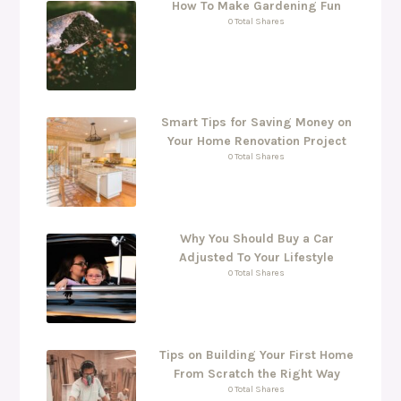
How To Make Gardening Fun
0 Total Shares
Smart Tips for Saving Money on
Your Home Renovation Project
0 Total Shares
Why You Should Buy a Car
Adjusted To Your Lifestyle
0 Total Shares
Tips on Building Your First Home
From Scratch the Right Way
0 Total Shares