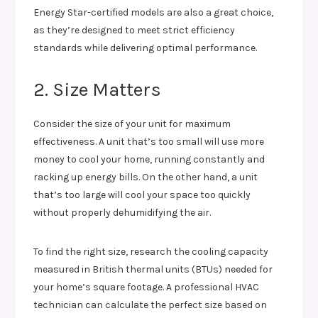
Energy Star-certified models are also a great choice,
as they’re designed to meet strict efficiency
standards while delivering optimal performance.
2. Size Matters
Consider the size of your unit for maximum
effectiveness. A unit that’s too small will use more
money to cool your home, running constantly and
racking up energy bills. On the other hand, a unit
that’s too large will cool your space too quickly
without properly dehumidifying the air.
To find the right size, research the cooling capacity
measured in British thermal units (BTUs) needed for
your home’s square footage. A professional HVAC
technician can calculate the perfect size based on