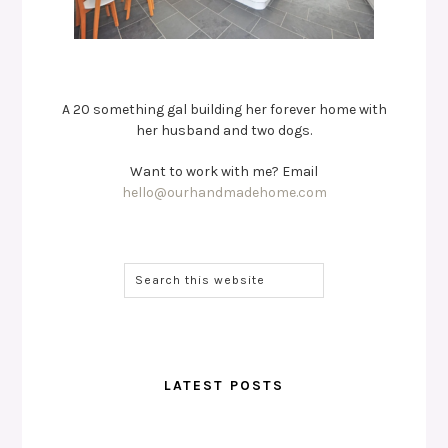
A 20 something gal building her forever home with
her husband and two dogs.
Want to work with me? Email
hello@ourhandmadehome.com
LATEST POSTS