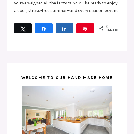
you’ve weighed all the factors, you’ll be ready to enjoy
a cool, stress-free summer—and every season beyond.
0
Tweet
Share
Share
Pin
SHARES
WELCOME TO OUR HAND MADE HOME