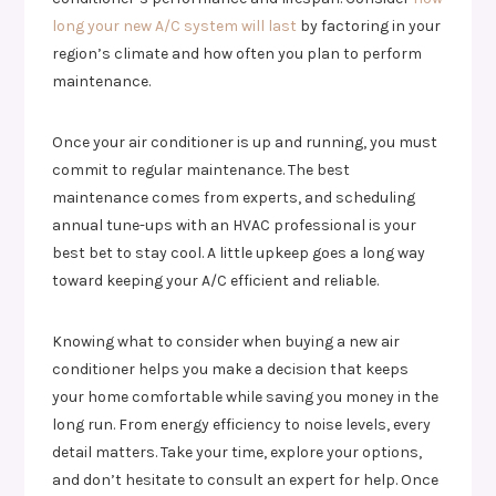
long your new A/C system will last
by factoring in your
region’s climate and how often you plan to perform
maintenance.
Once your air conditioner is up and running, you must
commit to regular maintenance. The best
maintenance comes from experts, and scheduling
annual tune-ups with an HVAC professional is your
best bet to stay cool. A little upkeep goes a long way
toward keeping your A/C efficient and reliable.
Knowing what to consider when buying a new air
conditioner helps you make a decision that keeps
your home comfortable while saving you money in the
long run. From energy efficiency to noise levels, every
detail matters. Take your time, explore your options,
and don’t hesitate to consult an expert for help. Once