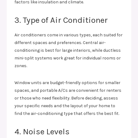
factors like insulation and climate.
3. Type of Air Conditioner
Air conditioners come in various types, each suited for
different spaces and preferences. Central air-
conditioning is best for large interiors, while ductless
mini-split systems work great for individual rooms or
zones.
Window units are budget-friendly options for smaller
spaces, and portable A/Cs are convenient for renters
or those who need flexibility. Before deciding, assess
your specific needs and the layout of your home to
find the air-conditioning type that offers the best fit.
4. Noise Levels