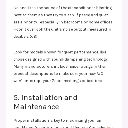
No one likes the sound of the air conditioner blasting
next to them as they try to sleep. If peace and quiet
are a priority—especially in bedrooms or home offices
—don’t overlook the unit’s noise output, measured in
decibels (dB).
Look for models known for quiet performance, like
those designed with sound-dampening technology.
Many manufacturers include noise ratings in their
product descriptions to make sure your new A/C
won’t interrupt your Zoom meetings or bedtime.
5. Installation and
Maintenance
Proper installation is key to maximizing your air
conditioner’s performance and lifespan. Consider
how