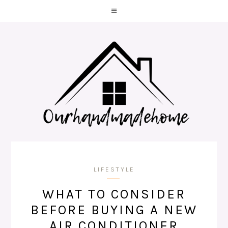
LIFESTYLE
WHAT TO CONSIDER
BEFORE BUYING A NEW
AIR CONDITIONER