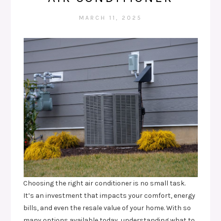
MARCH 11, 2025
Choosing the right air conditioner is no small task.
It’s an investment that impacts your comfort, energy
bills, and even the resale value of your home. With so
many options available today, understanding what to