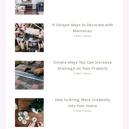
6 Unique Ways to Decorate with
Memories
0 Total Shares
Simple Ways You Can Increase
Drainage on Your Property
0 Total Shares
How to Bring More Creativity
into Your Home
0 Total Shares