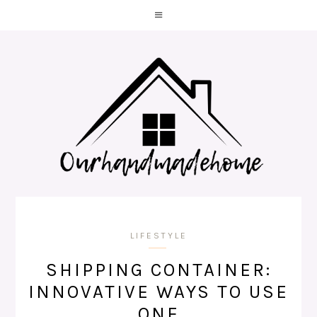
LIFESTYLE
SHIPPING CONTAINER:
INNOVATIVE WAYS TO USE
ONE