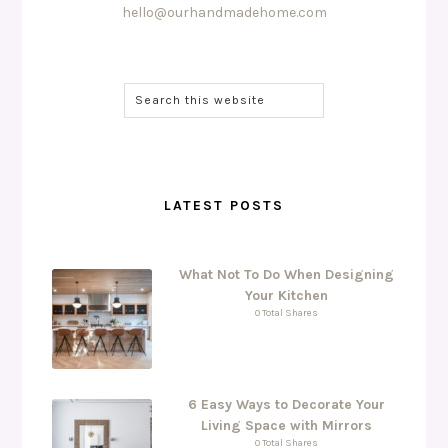
hello@ourhandmadehome.com
LATEST POSTS
What Not To Do When Designing
Your Kitchen
0 Total Shares
6 Easy Ways to Decorate Your
Living Space with Mirrors
0 Total Shares