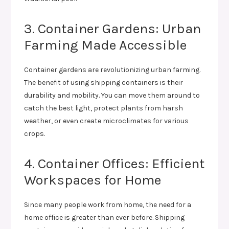
3. Container Gardens: Urban
Farming Made Accessible
Container gardens are revolutionizing urban farming.
The benefit of using shipping containers is their
durability and mobility. You can move them around to
catch the best light, protect plants from harsh
weather, or even create microclimates for various
crops.
4. Container Offices: Efficient
Workspaces for Home
Since many people work from home, the need for a
home office is greater than ever before. Shipping