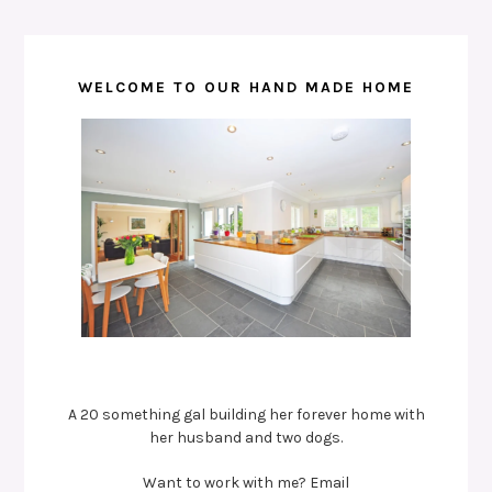
WELCOME TO OUR HAND MADE HOME
A 20 something gal building her forever home with
her husband and two dogs.
Want to work with me? Email