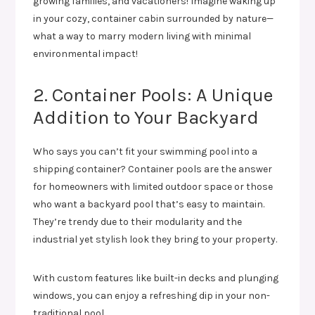
growing families, and vacationers! Imagine waking up
in your cozy, container cabin surrounded by nature—
what a way to marry modern living with minimal
environmental impact!
2. Container Pools: A Unique
Addition to Your Backyard
Who says you can’t fit your swimming pool into a
shipping container? Container pools are the answer
for homeowners with limited outdoor space or those
who want a backyard pool that’s easy to maintain.
They’re trendy due to their modularity and the
industrial yet stylish look they bring to your property.
With custom features like built-in decks and plunging
windows, you can enjoy a refreshing dip in your non-
traditional pool.