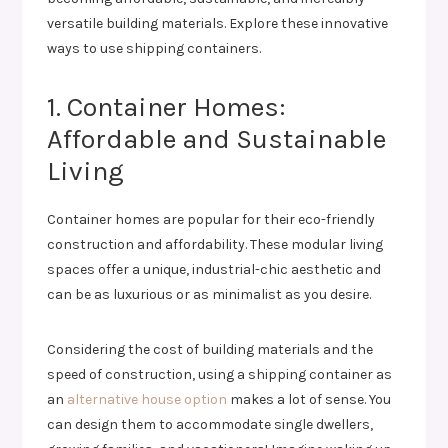
versatile building materials. Explore these innovative
ways to use shipping containers.
1. Container Homes:
Affordable and Sustainable
Living
Container homes are popular for their eco-friendly
construction and affordability. These modular living
spaces offer a unique, industrial-chic aesthetic and
can be as luxurious or as minimalist as you desire.
Considering the cost of building materials and the
speed of construction, using a shipping container as
an
alternative house option
makes a lot of sense. You
can design them to accommodate single dwellers,