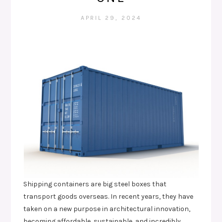
APRIL 29, 2024
Shipping containers are big steel boxes that
transport goods overseas. In recent years, they have
taken on a new purpose in architectural innovation,
becoming affordable, sustainable, and incredibly