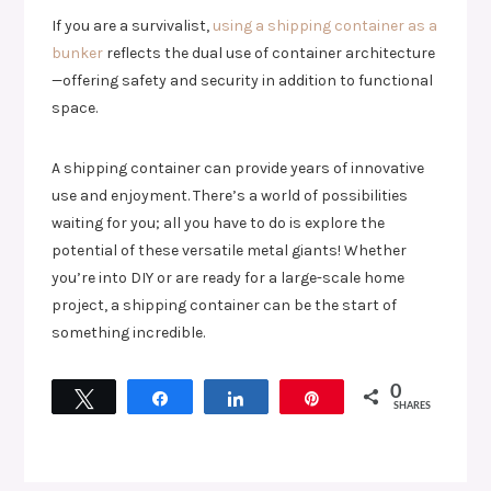
If you are a survivalist,
using a shipping container as a
bunker
reflects the dual use of container architecture
—offering safety and security in addition to functional
space.
A shipping container can provide years of innovative
use and enjoyment. There’s a world of possibilities
waiting for you; all you have to do is explore the
potential of these versatile metal giants! Whether
you’re into DIY or are ready for a large-scale home
project, a shipping container can be the start of
something incredible.
0
Tweet
Share
Share
Pin
SHARES