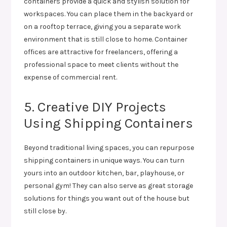
containers provide a quick and stylish solution for
workspaces. You can place them in the backyard or
on a rooftop terrace, giving you a separate work
environment that is still close to home. Container
offices are attractive for freelancers, offering a
professional space to meet clients without the
expense of commercial rent.
5. Creative DIY Projects
Using Shipping Containers
Beyond traditional living spaces, you can repurpose
shipping containers in unique ways. You can turn
yours into an outdoor kitchen, bar, playhouse, or
personal gym! They can also serve as great storage
solutions for things you want out of the house but
still close by.